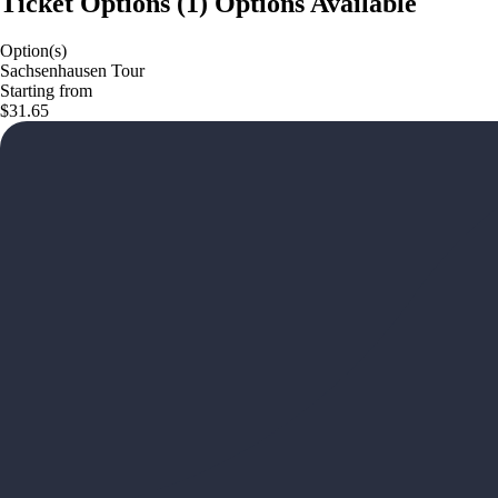
Ticket Options
(
1
)
Options Available
Option(s)
Sachsenhausen Tour
Starting from
$31.65