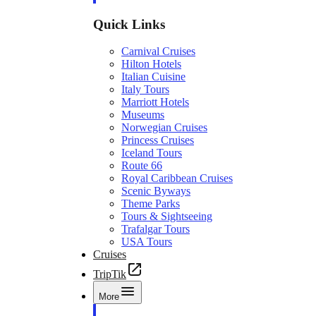
Quick Links
Carnival Cruises
Hilton Hotels
Italian Cuisine
Italy Tours
Marriott Hotels
Museums
Norwegian Cruises
Princess Cruises
Iceland Tours
Route 66
Royal Caribbean Cruises
Scenic Byways
Theme Parks
Tours & Sightseeing
Trafalgar Tours
USA Tours
Cruises
TripTik
More