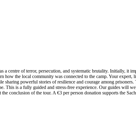
a centre of terror, persecution, and systematic brutality. Initially, it i
arn how the local community was connected to the camp. Your expert, li
le sharing powerful stories of resilience and courage among prisoners. 
pe. This is a fully guided and stress-free experience. Our guides will 
at the conclusion of the tour. A €3 per person donation supports the S