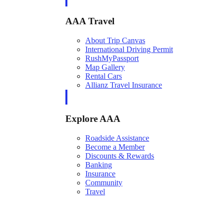
AAA Travel
About Trip Canvas
International Driving Permit
RushMyPassport
Map Gallery
Rental Cars
Allianz Travel Insurance
Explore AAA
Roadside Assistance
Become a Member
Discounts & Rewards
Banking
Insurance
Community
Travel