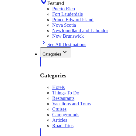
Featured
Puerto Rico
Fort Lauderdale
Prince Edward Island
Nova Scotia
Newfoundland and Labrador
New Brunswick
See All Destinations
Categories
Categories
Hotels
Things To Do
Restaurants
Vacations and Tours
Cruises
Campgrounds
Articles
Road Trips