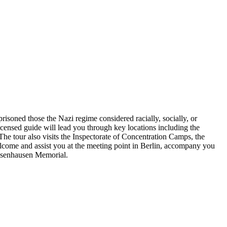
mprisoned those the Nazi regime considered racially, socially, or
censed guide will lead you through key locations including the
The tour also visits the Inspectorate of Concentration Camps, the
welcome and assist you at the meeting point in Berlin, accompany you
achsenhausen Memorial.