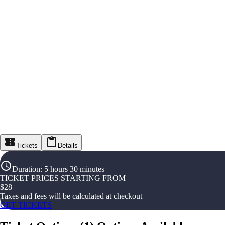
Tickets
Details
Duration
:
5 hours 30 minutes
TICKET PRICES STARTING FROM
$
28
Taxes and fees will be calculated at checkout
GET TICKETS