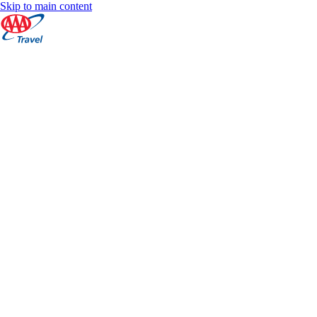
Skip to main content