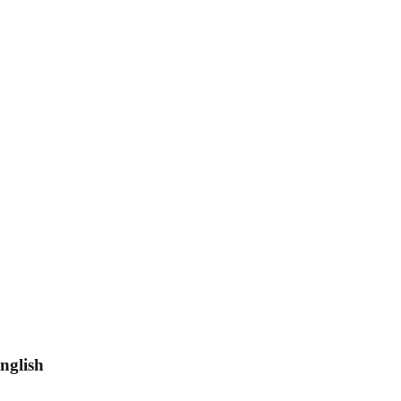
nglish