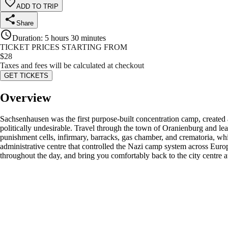
ADD TO TRIP
Share
Duration
:
5 hours 30 minutes
TICKET PRICES STARTING FROM
$
28
Taxes and fees will be calculated at checkout
GET TICKETS
Overview
Sachsenhausen was the first purpose-built concentration camp, created as 
politically undesirable. Travel through the town of Oranienburg and le
punishment cells, infirmary, barracks, gas chamber, and crematoria, whi
administrative centre that controlled the Nazi camp system across Euro
throughout the day, and bring you comfortably back to the city centre 