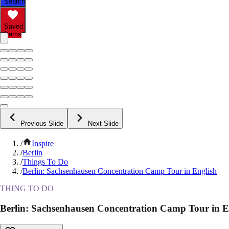
Search
Saved
Items
Previous Slide
Next Slide
/
Inspire
/
Berlin
/
Things To Do
/
Berlin: Sachsenhausen Concentration Camp Tour in English
THING TO DO
Berlin: Sachsenhausen Concentration Camp Tour in E