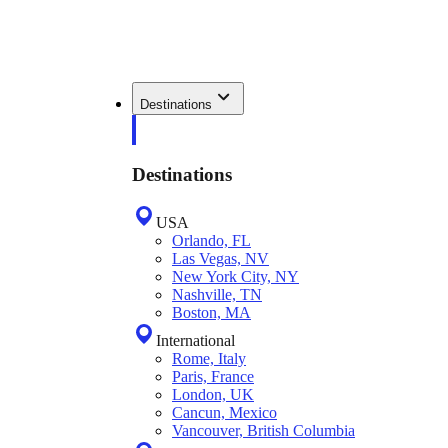
Destinations
Destinations
USA
Orlando, FL
Las Vegas, NV
New York City, NY
Nashville, TN
Boston, MA
International
Rome, Italy
Paris, France
London, UK
Cancun, Mexico
Vancouver, British Columbia