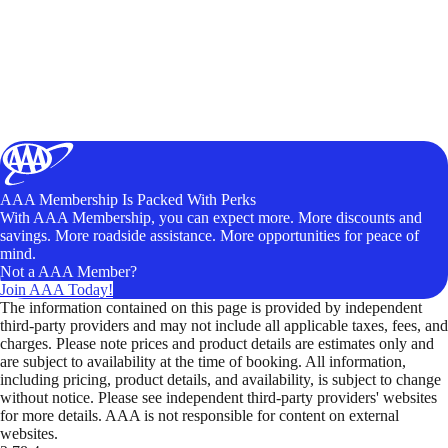
AAA Membership Is Packed With Perks
With AAA Membership, you can expect more. More discounts and
savings. More roadside assistance. More opportunities for peace of
mind.
Not a AAA Member?
Join AAA Today!
The information contained on this page is provided by independent
third-party providers and may not include all applicable taxes, fees, and
charges. Please note prices and product details are estimates only and
are subject to availability at the time of booking. All information,
including pricing, product details, and availability, is subject to change
without notice. Please see independent third-party providers' websites
for more details. AAA is not responsible for content on external
websites.