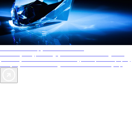
AAA Diamonds help you find the best hotels
More than just a typical rating system. AAA Diamond designations
provide objective reviews that reflect the type of experience a property
offers, so you can choose the right accommodations for every trip.