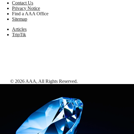
Contact Us
Privacy Notice
Find a AAA Office
Sitemap
Articles
TripTik
©
2026
AAA,
All Rights Reserved
.