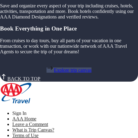
Save and organize every aspect of your trip including cruises, hotels,
activities, transportation and more. Book hotels confidently using our
AAA Diamond Designations and verified reviews.
Book Everything in One Place
From cruises to day tours, buy all parts of your vacation in one
transaction, or work with our nationwide network of AAA Travel
Agents to secure the trip of your dreams!
Explore trip canvas
BACK TO TOP
Sign In
AAA Home
Leave a Comment
What is Trip Canvas?
Terms of Use