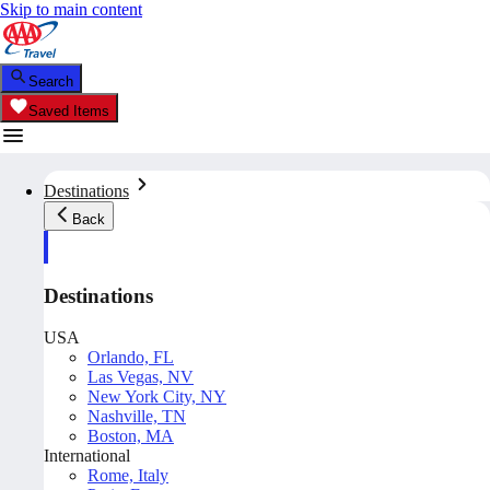
Skip to main content
Search
Saved Items
Destinations
Back
Destinations
USA
Orlando, FL
Las Vegas, NV
New York City, NY
Nashville, TN
Boston, MA
International
Rome, Italy