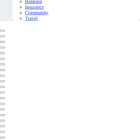
Banking
Insurance
Community
Travel