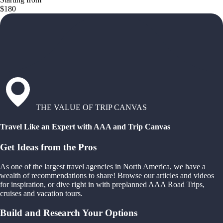
$180
THE VALUE OF TRIP CANVAS
Travel Like an Expert with AAA and Trip Canvas
Get Ideas from the Pros
As one of the largest travel agencies in North America, we have a
wealth of recommendations to share! Browse our articles and videos
for inspiration, or dive right in with preplanned AAA Road Trips,
cruises and vacation tours.
Build and Research Your Options