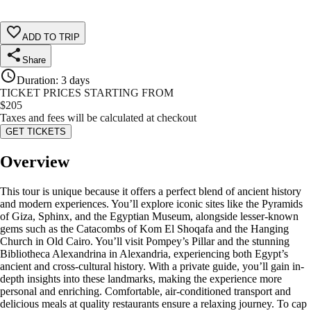
ADD TO TRIP
Share
Duration
:
3 days
TICKET PRICES STARTING FROM
$
205
Taxes and fees will be calculated at checkout
GET TICKETS
Overview
This tour is unique because it offers a perfect blend of ancient history
and modern experiences. You’ll explore iconic sites like the Pyramids
of Giza, Sphinx, and the Egyptian Museum, alongside lesser-known
gems such as the Catacombs of Kom El Shoqafa and the Hanging
Church in Old Cairo. You’ll visit Pompey’s Pillar and the stunning
Bibliotheca Alexandrina in Alexandria, experiencing both Egypt’s
ancient and cross-cultural history. With a private guide, you’ll gain in-
depth insights into these landmarks, making the experience more
personal and enriching. Comfortable, air-conditioned transport and
delicious meals at quality restaurants ensure a relaxing journey. To cap