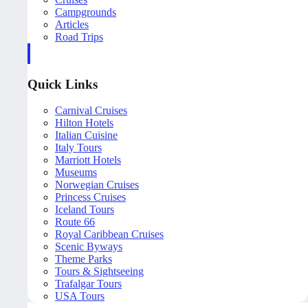
Campgrounds
Articles
Road Trips
Quick Links
Carnival Cruises
Hilton Hotels
Italian Cuisine
Italy Tours
Marriott Hotels
Museums
Norwegian Cruises
Princess Cruises
Iceland Tours
Route 66
Royal Caribbean Cruises
Scenic Byways
Theme Parks
Tours & Sightseeing
Trafalgar Tours
USA Tours