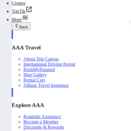
Cruises
TripTik
More
Back
AAA Travel
About Trip Canvas
International Driving Permit
RushMyPassport
Map Gallery
Rental Cars
Allianz Travel Insurance
Explore AAA
Roadside Assistance
Become a Member
Discounts & Rewards