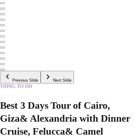
Previous Slide
Next Slide
THING TO DO
Best 3 Days Tour of Cairo,
Giza& Alexandria with Dinner
Cruise, Felucca& Camel