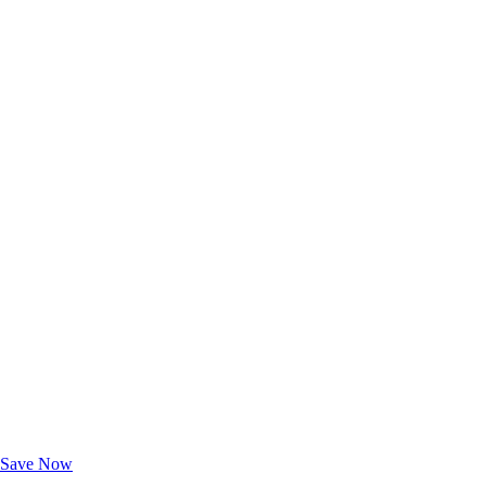
Exclusive Deals for AAA Members
Unlock Member-Only Ticket Savings
Save Now