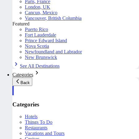
Paris, France
London, UK
Cancun, Mexico
Vancouver, British Columbia
Featured
Puerto Rico
Fort Lauderdale
Prince Edward Island
Nova Scotia
Newfoundland and Labrador
New Brunswick
See All Destinations
Categories
Back
Categories
Hotels
Things To Do
Restaurants
Vacations and Tours
Cruises