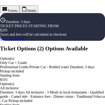
Tickets
Details
Duration
:
3 days
TICKET PRICES STARTING FROM
$
205
Taxes and fees will be calculated at checkout
GET TICKETS
Ticket Options
(
2
)
Options Available
Option(s)
Only Car + Guide
Professional Guide-Private Car - Bottled water Duration: 3 days
Pickup included
Starting from
$105
Option(s)
All inclusive
Duration: 3 days All inclusive : 3 Meals in local restaurants - Qualified
guide - Camel ride - Entrance fees - Dinner cruise - Traditional Felucca
- Car Pickup included
Starting from