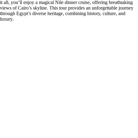
it all, you’ll enjoy a magical Nile dinner cruise, offering breathtaking
views of Cairo’s skyline. This tour provides an unforgettable journey
through Egypt’s diverse heritage, combining history, culture, and
luxury.