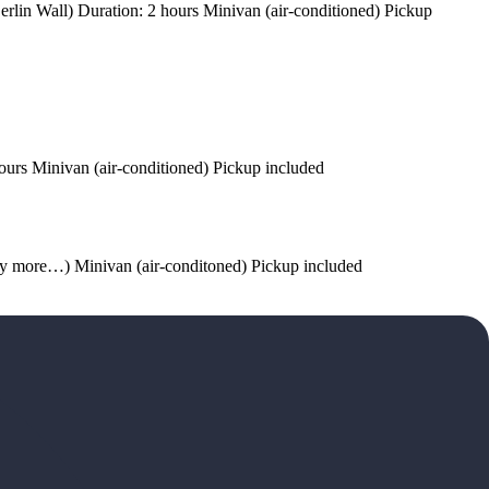
erlin Wall) Duration: 2 hours Minivan (air-conditioned) Pickup
ours Minivan (air-conditioned) Pickup included
any more…) Minivan (air-conditoned) Pickup included