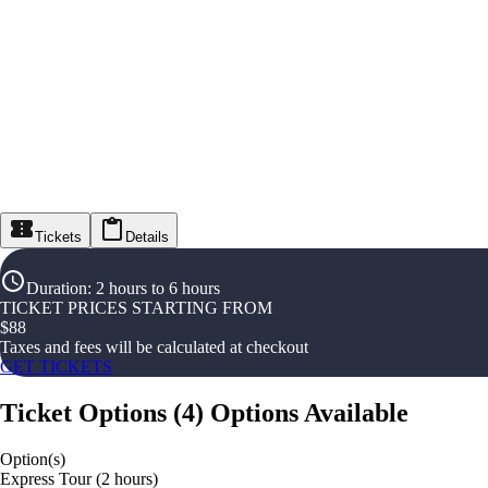
Tickets
Details
Duration
:
2 hours to 6 hours
TICKET PRICES STARTING FROM
$
88
Taxes and fees will be calculated at checkout
GET TICKETS
Ticket Options
(
4
)
Options Available
Option(s)
Express Tour (2 hours)