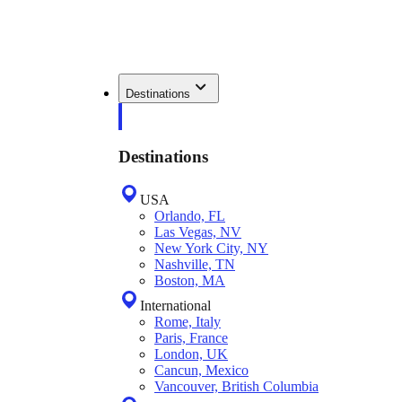
Destinations
Destinations
USA
Orlando, FL
Las Vegas, NV
New York City, NY
Nashville, TN
Boston, MA
International
Rome, Italy
Paris, France
London, UK
Cancun, Mexico
Vancouver, British Columbia