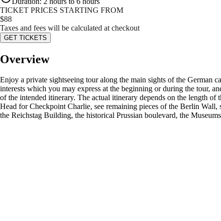
Duration
:
2 hours to 6 hours
TICKET PRICES STARTING FROM
$
88
Taxes and fees will be calculated at checkout
GET TICKETS
Overview
Enjoy a private sightseeing tour along the main sights of the German c
interests which you may express at the beginning or during the tour, an
of the intended itinerary. The actual itinerary depends on the length o
Head for Checkpoint Charlie, see remaining pieces of the Berlin Wall, 
the Reichstag Building, the historical Prussian boulevard, the Museums 