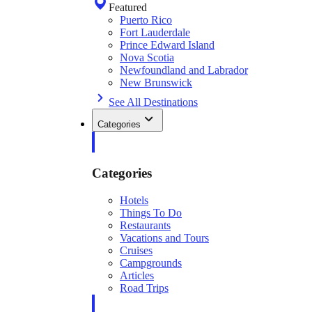
Featured
Puerto Rico
Fort Lauderdale
Prince Edward Island
Nova Scotia
Newfoundland and Labrador
New Brunswick
See All Destinations
Categories
Categories
Hotels
Things To Do
Restaurants
Vacations and Tours
Cruises
Campgrounds
Articles
Road Trips