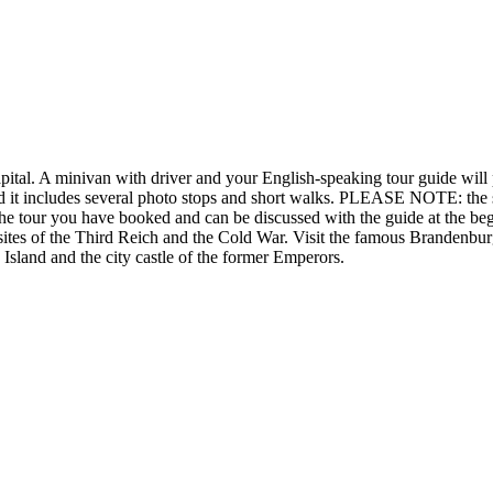
apital. A minivan with driver and your English-speaking tour guide will
d it includes several photo stops and short walks. PLEASE NOTE: the sig
f the tour you have booked and can be discussed with the guide at the be
sites of the Third Reich and the Cold War. Visit the famous Brandenbur
Island and the city castle of the former Emperors.