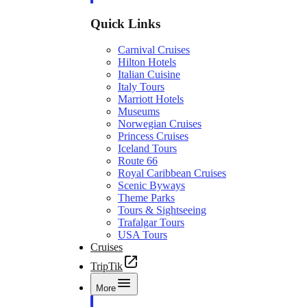
Quick Links
Carnival Cruises
Hilton Hotels
Italian Cuisine
Italy Tours
Marriott Hotels
Museums
Norwegian Cruises
Princess Cruises
Iceland Tours
Route 66
Royal Caribbean Cruises
Scenic Byways
Theme Parks
Tours & Sightseeing
Trafalgar Tours
USA Tours
Cruises
TripTik
More