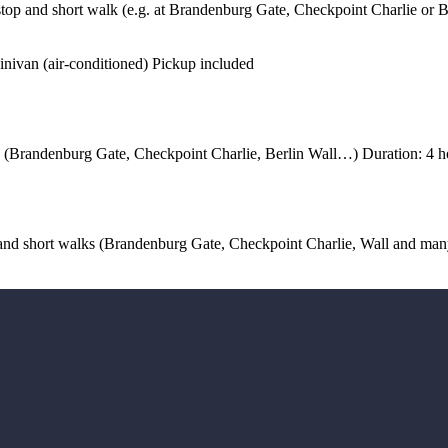
stop and short walk (e.g. at Brandenburg Gate, Checkpoint Charlie or B
inivan (air-conditioned) Pickup included
ks (Brandenburg Gate, Checkpoint Charlie, Berlin Wall…) Duration: 4 h
s and short walks (Brandenburg Gate, Checkpoint Charlie, Wall and m