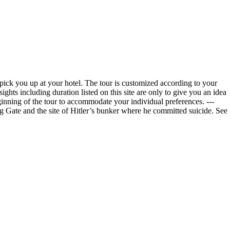
 pick you up at your hotel. The tour is customized according to your
hts including duration listed on this site are only to give you an idea
ginning of the tour to accommodate your individual preferences. ---
g Gate and the site of Hitler’s bunker where he committed suicide. See