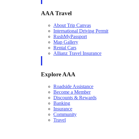
AAA Travel
About Trip Canvas
International Driving Permit
RushMyPassport
Map Gallery
Rental Cars
Allianz Travel Insurance
Explore AAA
Roadside Assistance
Become a Member
Discounts & Rewards
Banking
Insurance
Community
Travel