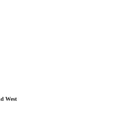
nd West