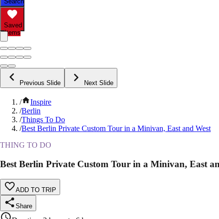
Search
Saved
Items
Previous Slide
Next Slide
/
Inspire
/
Berlin
/
Things To Do
/
Best Berlin Private Custom Tour in a Minivan, East and West
THING TO DO
Best Berlin Private Custom Tour in a Minivan, East a
ADD TO TRIP
Share