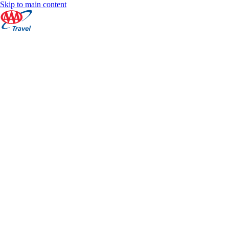
Skip to main content