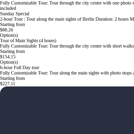
Fully Customizable Tour: Tour through the city center with one photo 
included
Sunday Special
2-hour Tour : Tour along the main sights of Berlin Duration: 2 hours M
Starting from
$88.26
Option(s)
Tour of Main Sights (4 hours)
Fully Customizable Tour: Tour through the city center with short wal
Starting from
$154.15
Option(s)
6-hour Full Day tour
Fully Customizable Tour: Tour along the main sights with photo stop
Starting from
$227.11