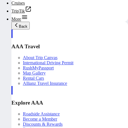
Cruises
TripTik
More
Back
AAA Travel
About Trip Canvas
International Driving Permit
RushMyPassport
Map Gallery
Rental Cars
Allianz Travel Insurance
Explore AAA
Roadside Assistance
Become a Member
Discounts & Rewards