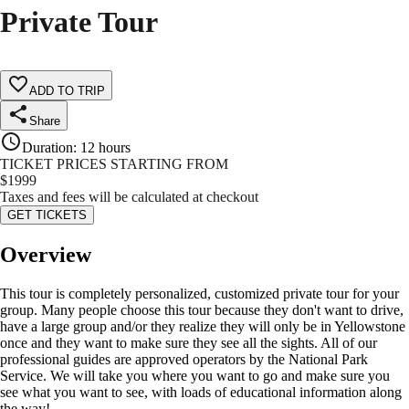
Private Tour
ADD TO TRIP
Share
Duration
:
12 hours
TICKET PRICES STARTING FROM
$
1999
Taxes and fees will be calculated at checkout
GET TICKETS
Overview
This tour is completely personalized, customized private tour for your
group. Many people choose this tour because they don't want to drive,
have a large group and/or they realize they will only be in Yellowstone
once and they want to make sure they see all the sights. All of our
professional guides are approved operators by the National Park
Service. We will take you where you want to go and make sure you
see what you want to see, with loads of educational information along
the way!