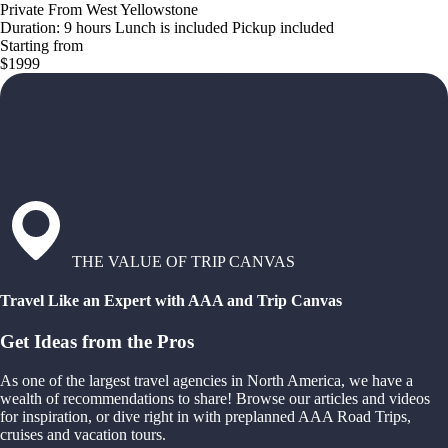
Private From West Yellowstone
Duration: 9 hours Lunch is included Pickup included
Starting from
$1999
THE VALUE OF TRIP CANVAS
Travel Like an Expert with AAA and Trip Canvas
Get Ideas from the Pros
As one of the largest travel agencies in North America, we have a
wealth of recommendations to share! Browse our articles and videos
for inspiration, or dive right in with preplanned AAA Road Trips,
cruises and vacation tours.