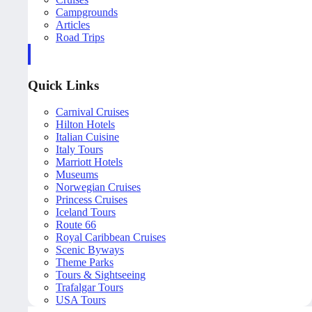
Campgrounds
Articles
Road Trips
Quick Links
Carnival Cruises
Hilton Hotels
Italian Cuisine
Italy Tours
Marriott Hotels
Museums
Norwegian Cruises
Princess Cruises
Iceland Tours
Route 66
Royal Caribbean Cruises
Scenic Byways
Theme Parks
Tours & Sightseeing
Trafalgar Tours
USA Tours