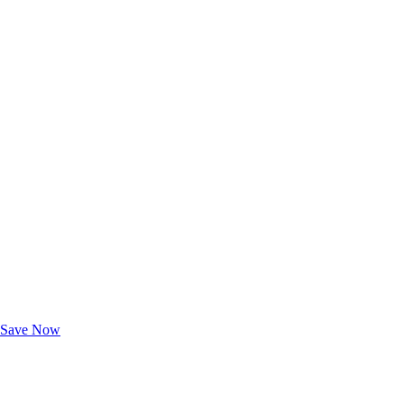
Exclusive Deals for AAA Members
Unlock Member-Only Ticket Savings
Save Now