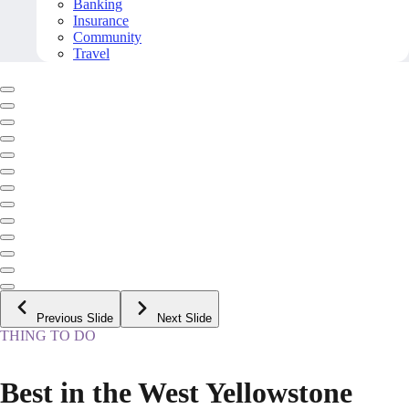
Banking
Insurance
Community
Travel
Previous Slide
Next Slide
THING TO DO
Best in the West Yellowstone