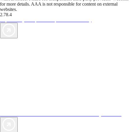
for more details. AAA is not responsible for content on external
websites.
2.78.4
TripTik lets you explore the open road made easy
AAA Vacations® offers exclusive value not found anywhere else