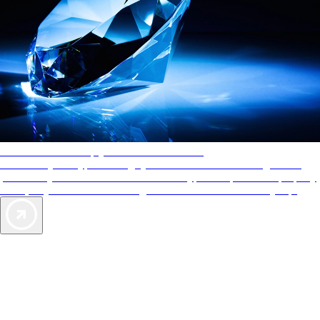
AAA Diamonds help you find the best hotels
More than just a typical rating system. AAA Diamond designations
provide objective reviews that reflect the type of experience a property
offers, so you can choose the right accommodations for every trip.