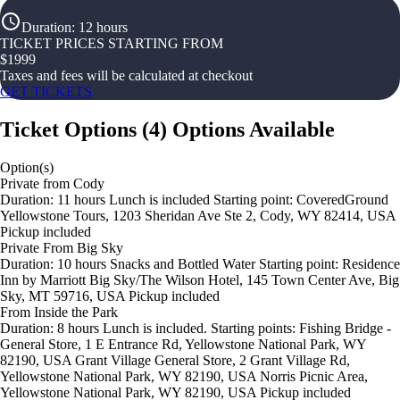
Duration
:
12 hours
TICKET PRICES STARTING FROM
$
1999
Taxes and fees will be calculated at checkout
GET TICKETS
Ticket Options
(
4
)
Options Available
Option(s)
Private from Cody
Duration: 11 hours Lunch is included Starting point: CoveredGround
Yellowstone Tours, 1203 Sheridan Ave Ste 2, Cody, WY 82414, USA
Pickup included
Private From Big Sky
Duration: 10 hours Snacks and Bottled Water Starting point: Residence
Inn by Marriott Big Sky/The Wilson Hotel, 145 Town Center Ave, Big
Sky, MT 59716, USA Pickup included
From Inside the Park
Duration: 8 hours Lunch is included. Starting points: Fishing Bridge -
General Store, 1 E Entrance Rd, Yellowstone National Park, WY
82190, USA Grant Village General Store, 2 Grant Village Rd,
Yellowstone National Park, WY 82190, USA Norris Picnic Area,
Yellowstone National Park, WY 82190, USA Pickup included