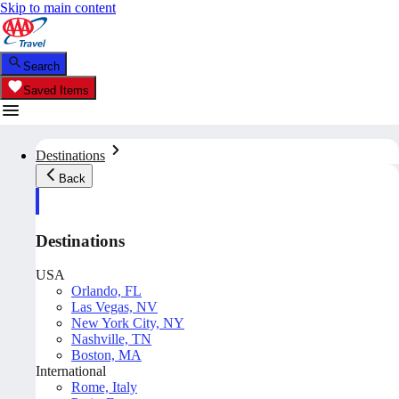
Skip to main content
Search
Saved Items
Destinations
Back
Destinations
USA
Orlando, FL
Las Vegas, NV
New York City, NY
Nashville, TN
Boston, MA
International
Rome, Italy