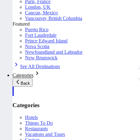
Paris, France
London, UK
Cancun, Mexico
Vancouver, British Columbia
Featured
Puerto Rico
Fort Lauderdale
Prince Edward Island
Nova Scotia
Newfoundland and Labrador
New Brunswick
See All Destinations
Categories
Back
Categories
Hotels
Things To Do
Restaurants
Vacations and Tours
Cruises