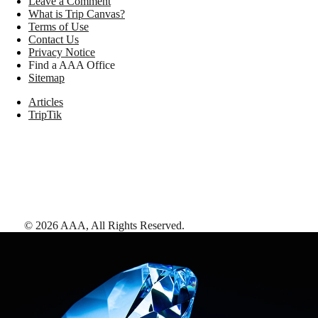
Leave a Comment
What is Trip Canvas?
Terms of Use
Contact Us
Privacy Notice
Find a AAA Office
Sitemap
Articles
TripTik
©
2026
AAA,
All Rights Reserved
.