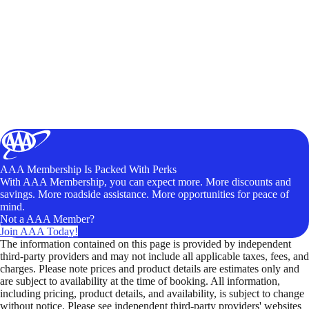
AAA Membership Is Packed With Perks
With AAA Membership, you can expect more. More discounts and
savings. More roadside assistance. More opportunities for peace of
mind.
Not a AAA Member?
Join AAA Today!
The information contained on this page is provided by independent
third-party providers and may not include all applicable taxes, fees, and
charges. Please note prices and product details are estimates only and
are subject to availability at the time of booking. All information,
including pricing, product details, and availability, is subject to change
without notice. Please see independent third-party providers' websites