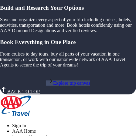
Build and Research Your Options
Save and organize every aspect of your trip including cruises, hotels,
activities, transportation and more. Book hotels confidently using our
AAA Diamond Designations and verified reviews.
Book Everything in One Place
From cruises to day tours, buy all parts of your vacation in one
transaction, or work with our nationwide network of AAA Travel
Agents to secure the trip of your dreams!
Explore trip canvas
BACK TO TOP
Sign In
AAA Home