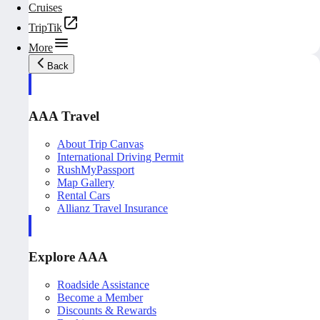
Cruises
TripTik
More
Back
AAA Travel
About Trip Canvas
International Driving Permit
RushMyPassport
Map Gallery
Rental Cars
Allianz Travel Insurance
Explore AAA
Roadside Assistance
Become a Member
Discounts & Rewards