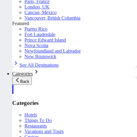
Paris, France
London, UK
Cancun, Mexico
Vancouver, British Columbia
Featured
Puerto Rico
Fort Lauderdale
Prince Edward Island
Nova Scotia
Newfoundland and Labrador
New Brunswick
See All Destinations
Categories
Back
Categories
Hotels
Things To Do
Restaurants
Vacations and Tours
Cruises