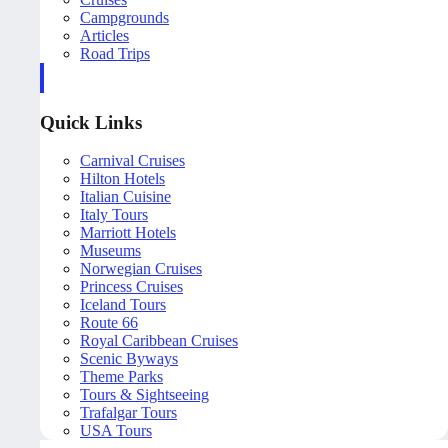
Campgrounds
Articles
Road Trips
Quick Links
Carnival Cruises
Hilton Hotels
Italian Cuisine
Italy Tours
Marriott Hotels
Museums
Norwegian Cruises
Princess Cruises
Iceland Tours
Route 66
Royal Caribbean Cruises
Scenic Byways
Theme Parks
Tours & Sightseeing
Trafalgar Tours
USA Tours