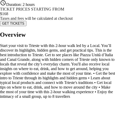
Duration
:
2 hours
TICKET PRICES STARTING FROM
$
168
Taxes and fees will be calculated at checkout
GET TICKETS
Overview
Start your visit to Trieste with this 2-hour walk led by a Local. You’ll
discover its highlights, hidden gems, and get practical tips. This is the
best introduction to Trieste. Get to see places like Piazza Unità d’Italia
and Canal Grande, along with hidden corners of Trieste only known to
locals that reveal the city’s everyday charm. You'll also receive local
insights on where to eat, drink, and how to get around, helping you
explore with confidence and make the most of your time. • Get the best
intro to Trieste through its highlights and hidden gems • Learn about
typical local products and connect with Trieste's traditions • Get local
tips on where to eat, drink, and how to move around the city • Make
the most of your time with this 2-hour walking experience • Enjoy the
intimacy of a small group, up to 8 travellers