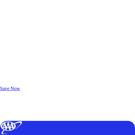
Exclusive Deals for AAA Members
Unlock Member-Only Ticket Savings
Save Now