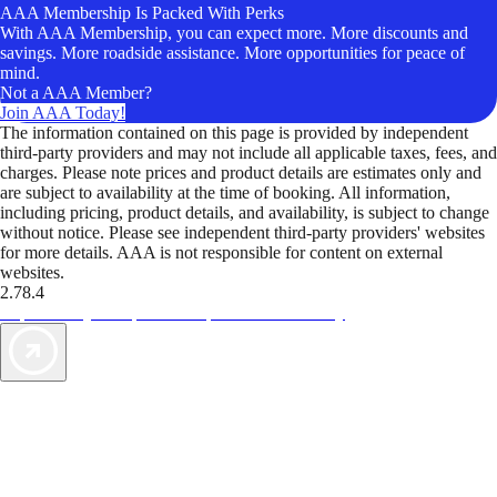
AAA Membership Is Packed With Perks
With AAA Membership, you can expect more. More discounts and
savings. More roadside assistance. More opportunities for peace of
mind.
Not a AAA Member?
Join AAA Today!
The information contained on this page is provided by independent
third-party providers and may not include all applicable taxes, fees, and
charges. Please note prices and product details are estimates only and
are subject to availability at the time of booking. All information,
including pricing, product details, and availability, is subject to change
without notice. Please see independent third-party providers' websites
for more details. AAA is not responsible for content on external
websites.
2.78.4
TripTik lets you explore the open road made easy