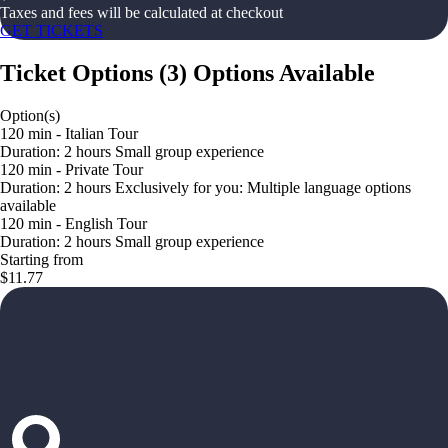
Taxes and fees will be calculated at checkout
GET TICKETS
Ticket Options
(
3
)
Options Available
Option(s)
120 min - Italian Tour
Duration: 2 hours Small group experience
120 min - Private Tour
Duration: 2 hours Exclusively for you: Multiple language options
available
120 min - English Tour
Duration: 2 hours Small group experience
Starting from
$11.77