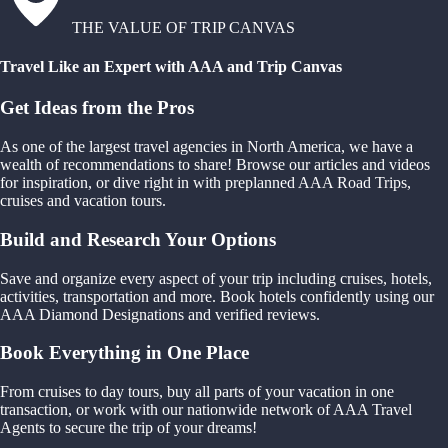
THE VALUE OF TRIP CANVAS
Travel Like an Expert with AAA and Trip Canvas
Get Ideas from the Pros
As one of the largest travel agencies in North America, we have a
wealth of recommendations to share! Browse our articles and videos
for inspiration, or dive right in with preplanned AAA Road Trips,
cruises and vacation tours.
Build and Research Your Options
Save and organize every aspect of your trip including cruises, hotels,
activities, transportation and more. Book hotels confidently using our
AAA Diamond Designations and verified reviews.
Book Everything in One Place
From cruises to day tours, buy all parts of your vacation in one
transaction, or work with our nationwide network of AAA Travel
Agents to secure the trip of your dreams!