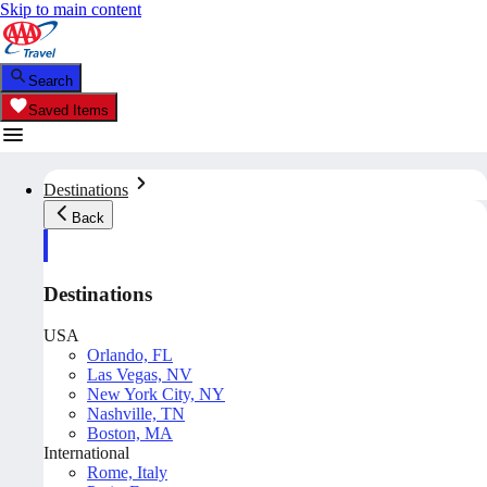
Skip to main content
Search
Saved Items
Destinations
Back
Destinations
USA
Orlando, FL
Las Vegas, NV
New York City, NY
Nashville, TN
Boston, MA
International
Rome, Italy