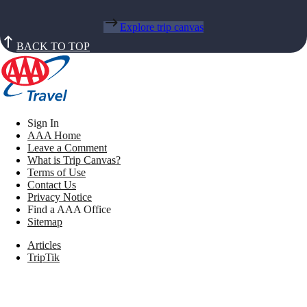
Explore trip canvas
BACK TO TOP
Sign In
AAA Home
Leave a Comment
What is Trip Canvas?
Terms of Use
Contact Us
Privacy Notice
Find a AAA Office
Sitemap
Articles
TripTik