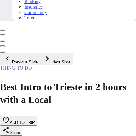
Banking
Insurance
Community
Travel
Previous Slide
Next Slide
THING TO DO
Best Intro to Trieste in 2 hours
with a Local
ADD TO TRIP
Share