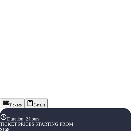
Tickets
Details
Duration
:
2 hours
TICKET PRICES STARTING FROM
$
168