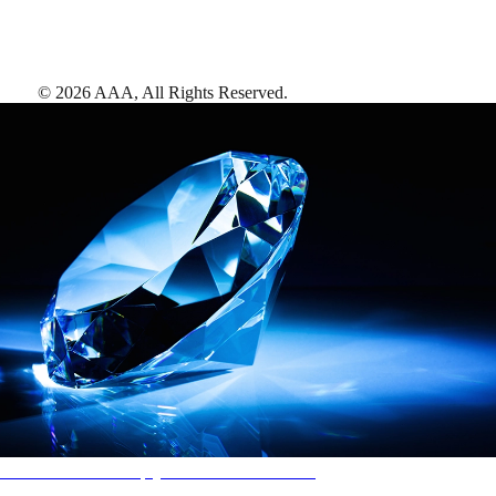
©
2026
AAA,
All Rights Reserved
.
AAA Diamonds help you find the best hotels
More than just a typical rating system. AAA Diamond designations