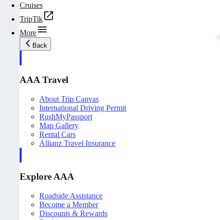
Cruises
TripTik
More
Back
AAA Travel
About Trip Canvas
International Driving Permit
RushMyPassport
Map Gallery
Rental Cars
Allianz Travel Insurance
Explore AAA
Roadside Assistance
Become a Member
Discounts & Rewards