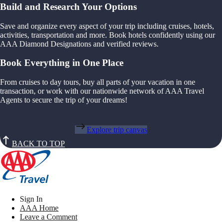
Build and Research Your Options
Save and organize every aspect of your trip including cruises, hotels,
activities, transportation and more. Book hotels confidently using our
AAA Diamond Designations and verified reviews.
Book Everything in One Place
From cruises to day tours, buy all parts of your vacation in one
transaction, or work with our nationwide network of AAA Travel
Agents to secure the trip of your dreams!
Explore trip canvas
BACK TO TOP
Sign In
AAA Home
Leave a Comment