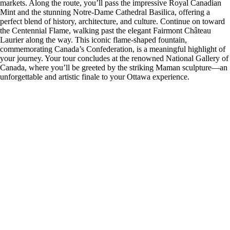
markets. Along the route, you’ll pass the impressive Royal Canadian
Mint and the stunning Notre-Dame Cathedral Basilica, offering a
perfect blend of history, architecture, and culture. Continue on toward
the Centennial Flame, walking past the elegant Fairmont Château
Laurier along the way. This iconic flame-shaped fountain,
commemorating Canada’s Confederation, is a meaningful highlight of
your journey. Your tour concludes at the renowned National Gallery of
Canada, where you’ll be greeted by the striking Maman sculpture—an
unforgettable and artistic finale to your Ottawa experience.