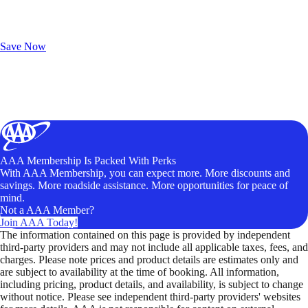
Exclusive Deals for AAA Members
Unlock Member-Only Ticket Savings
Save Now
AAA Membership Is Packed With Perks
With AAA Membership, you can expect more. More discounts and
savings. More roadside assistance. More opportunities for peace of
mind.
Not a AAA Member?
Join AAA Today!
The information contained on this page is provided by independent
third-party providers and may not include all applicable taxes, fees, and
charges. Please note prices and product details are estimates only and
are subject to availability at the time of booking. All information,
including pricing, product details, and availability, is subject to change
without notice. Please see independent third-party providers' websites