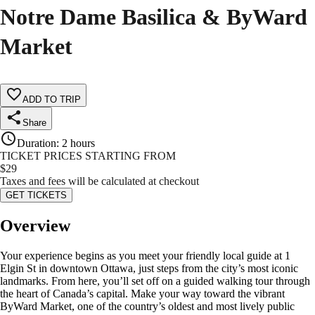
Notre Dame Basilica & ByWard
Market
ADD TO TRIP
Share
Duration
:
2 hours
TICKET PRICES STARTING FROM
$
29
Taxes and fees will be calculated at checkout
GET TICKETS
Overview
Your experience begins as you meet your friendly local guide at 1
Elgin St in downtown Ottawa, just steps from the city’s most iconic
landmarks. From here, you’ll set off on a guided walking tour through
the heart of Canada’s capital. Make your way toward the vibrant
ByWard Market, one of the country’s oldest and most lively public