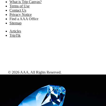
What is Trip Canvas?
Terms of Use
Contact Us
Privacy Notice
Find a AAA Office
Sitemap
Articles
TripTik
©
2026
AAA,
All Rights Reserved
.