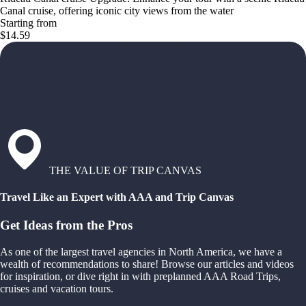
Canal cruise, offering iconic city views from the water
Starting from
$14.59
THE VALUE OF TRIP CANVAS
Travel Like an Expert with AAA and Trip Canvas
Get Ideas from the Pros
As one of the largest travel agencies in North America, we have a
wealth of recommendations to share! Browse our articles and videos
for inspiration, or dive right in with preplanned AAA Road Trips,
cruises and vacation tours.