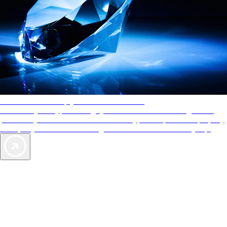
AAA Diamonds help you find the best hotels
More than just a typical rating system. AAA Diamond designations
provide objective reviews that reflect the type of experience a property
offers, so you can choose the right accommodations for every trip.