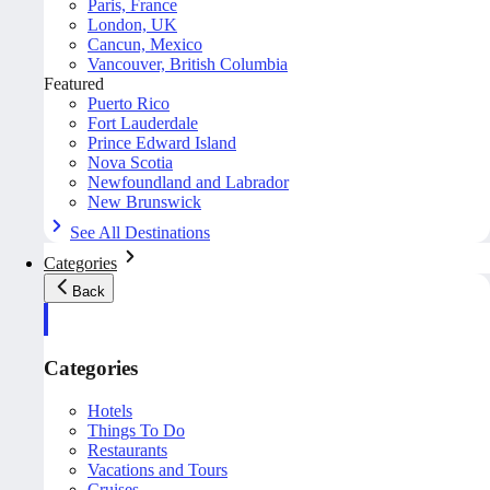
Paris, France
London, UK
Cancun, Mexico
Vancouver, British Columbia
Featured
Puerto Rico
Fort Lauderdale
Prince Edward Island
Nova Scotia
Newfoundland and Labrador
New Brunswick
See All Destinations
Categories
Back
Categories
Hotels
Things To Do
Restaurants
Vacations and Tours
Cruises