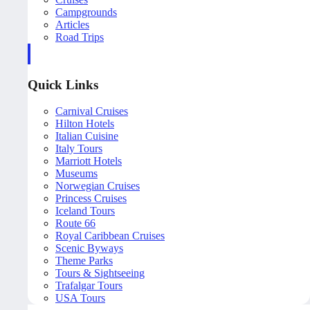
Campgrounds
Articles
Road Trips
Quick Links
Carnival Cruises
Hilton Hotels
Italian Cuisine
Italy Tours
Marriott Hotels
Museums
Norwegian Cruises
Princess Cruises
Iceland Tours
Route 66
Royal Caribbean Cruises
Scenic Byways
Theme Parks
Tours & Sightseeing
Trafalgar Tours
USA Tours