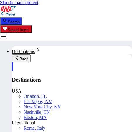
Skip to main content
Search
Saved Items
Destinations
Back
Destinations
USA
Orlando, FL
Las Vegas, NV
New York City, NY
Nashville, TN
Boston, MA
International
Rome, Italy