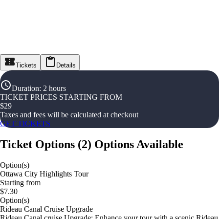
Tickets
Details
Duration
:
2 hours
TICKET PRICES STARTING FROM
$
29
Taxes and fees will be calculated at checkout
GET TICKETS
Ticket Options
(
2
)
Options Available
Option(s)
Ottawa City Highlights Tour
Starting from
$7.30
Option(s)
Rideau Canal Cruise Upgrade
Rideau Canal cruise Upgrade: Enhance your tour with a scenic Rideau