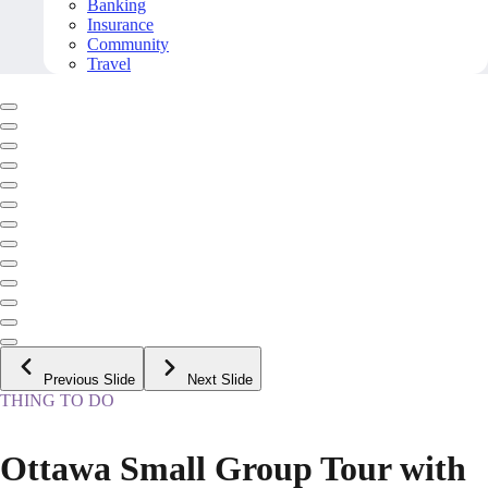
Banking
Insurance
Community
Travel
Previous Slide
Next Slide
THING TO DO
Ottawa Small Group Tour with