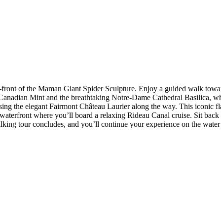
-front of the Maman Giant Spider Sculpture. Enjoy a guided walk towa
Canadian Mint and the breathtaking Notre-Dame Cathedral Basilica, whil
sing the elegant Fairmont Château Laurier along the way. This iconic
the waterfront where you’ll board a relaxing Rideau Canal cruise. Sit b
ing tour concludes, and you’ll continue your experience on the water