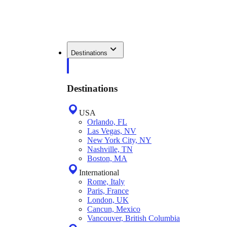
Destinations
Destinations
USA
Orlando, FL
Las Vegas, NV
New York City, NY
Nashville, TN
Boston, MA
International
Rome, Italy
Paris, France
London, UK
Cancun, Mexico
Vancouver, British Columbia