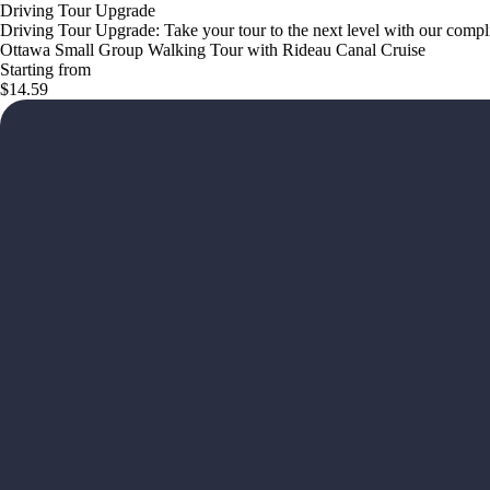
Driving Tour Upgrade
Driving Tour Upgrade: Take your tour to the next level with our com
Ottawa Small Group Walking Tour with Rideau Canal Cruise
Starting from
$14.59