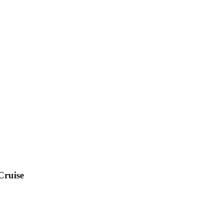
Cruise