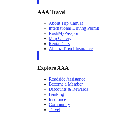
AAA Travel
About Trip Canvas
International Driving Permit
RushMyPassport
Map Gallery
Rental Cars
Allianz Travel Insurance
Explore AAA
Roadside Assistance
Become a Member
Discounts & Rewards
Banking
Insurance
Community
Travel