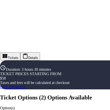
Tickets
Details
Duration
:
3 hours 30 minutes
TICKET PRICES STARTING FROM
$
58
Taxes and fees will be calculated at checkout
GET TICKETS
Ticket Options
(
2
)
Options Available
Option(s)