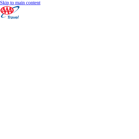
Skip to main content