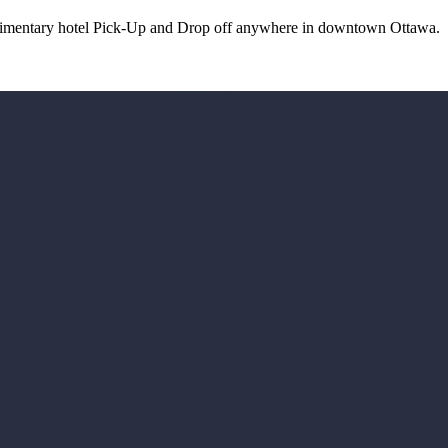
plimentary hotel Pick-Up and Drop off anywhere in downtown Ottawa.