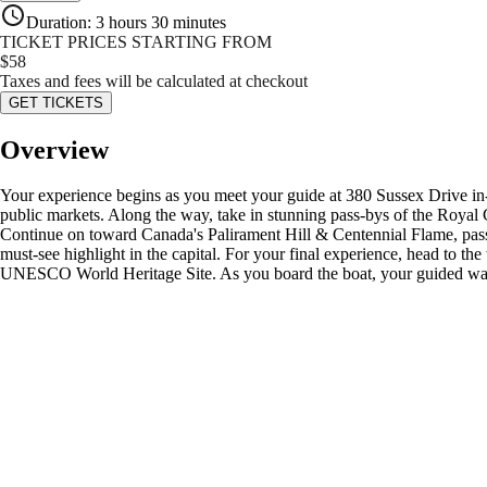
Duration
:
3 hours 30 minutes
TICKET PRICES STARTING FROM
$
58
Taxes and fees will be calculated at checkout
GET TICKETS
Overview
Your experience begins as you meet your guide at 380 Sussex Drive in
public markets. Along the way, take in stunning pass-bys of the Royal 
Continue on toward Canada's Palirament Hill & Centennial Flame, pas
must-see highlight in the capital. For your final experience, head to 
UNESCO World Heritage Site. As you board the boat, your guided walk