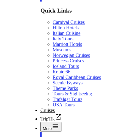
Quick Links
Carnival Cruises
Hilton Hotels
Italian Cuisine
Italy Tours
Marriott Hotels
Museums
Norwegian Cruises
Princess Cruises
Iceland Tours
Route 66
Royal Caribbean Cruises
Scenic Byways
Theme Parks
Tours & Sightseeing
Trafalgar Tours
USA Tours
Cruises
TripTik
More