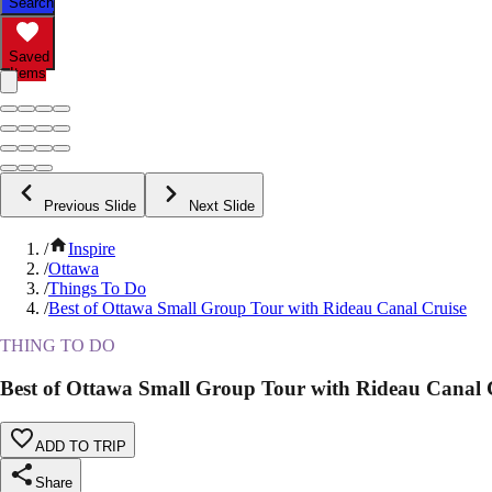
Search
Saved
Items
Previous Slide
Next Slide
/
Inspire
/
Ottawa
/
Things To Do
/
Best of Ottawa Small Group Tour with Rideau Canal Cruise
THING TO DO
Best of Ottawa Small Group Tour with Rideau Canal 
ADD TO TRIP
Share