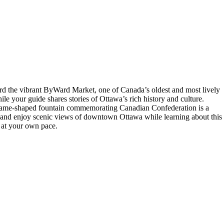
rd the vibrant ByWard Market, one of Canada’s oldest and most lively
e your guide shares stories of Ottawa’s rich history and culture.
 flame-shaped fountain commemorating Canadian Confederation is a
ack and enjoy scenic views of downtown Ottawa while learning about this
 at your own pace.