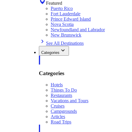
Featured
Puerto Rico
Fort Lauderdale
Prince Edward Island
Nova Scotia
Newfoundland and Labrador
New Brunswick
See All Destinations
Categories
Categories
Hotels
Things To Do
Restaurants
Vacations and Tours
Cruises
Campgrounds
Articles
Road Trips