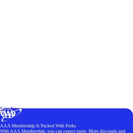
Exclusive Deals for AAA Members
Unlock Member-Only Ticket Savings
Save Now
AAA Membership Is Packed With Perks
With AAA Membership, you can expect more. More discounts and