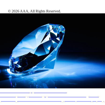
©
2026
AAA,
All Rights Reserved
.
AAA Diamonds help you find the best hotels
More than just a typical rating system. AAA Diamond designations
provide objective reviews that reflect the type of experience a property
offers, so you can choose the right accommodations for every trip.