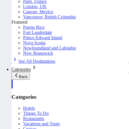
Paris, France
London, UK
Cancun, Mexico
Vancouver, British Columbia
Featured
Puerto Rico
Fort Lauderdale
Prince Edward Island
Nova Scotia
Newfoundland and Labrador
New Brunswick
See All Destinations
Categories
Back
Categories
Hotels
Things To Do
Restaurants
Vacations and Tours
Cruises