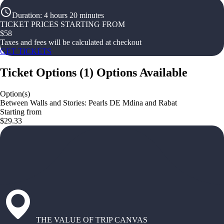
Duration
:
4 hours 20 minutes
TICKET PRICES STARTING FROM
$
58
Taxes and fees will be calculated at checkout
GET TICKETS
Ticket Options
(
1
)
Options Available
Option(s)
Between Walls and Stories: Pearls DE Mdina and Rabat
Starting from
$29.33
THE VALUE OF TRIP CANVAS