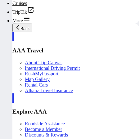
Cruises
TripTik
More
Back
AAA Travel
About Trip Canvas
International Driving Permit
RushMyPassport
Map Gallery
Rental Cars
Allianz Travel Insurance
Explore AAA
Roadside Assistance
Become a Member
Discounts & Rewards