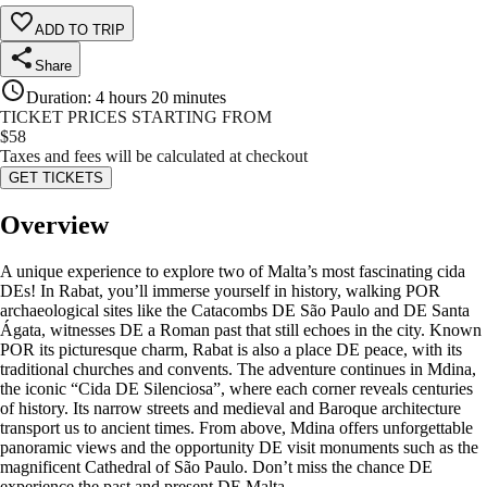
ADD TO TRIP
Share
Duration
:
4 hours 20 minutes
TICKET PRICES STARTING FROM
$
58
Taxes and fees will be calculated at checkout
GET TICKETS
Overview
A unique experience to explore two of Malta’s most fascinating cida
DEs! In Rabat, you’ll immerse yourself in history, walking POR
archaeological sites like the Catacombs DE São Paulo and DE Santa
Ágata, witnesses DE a Roman past that still echoes in the city. Known
POR its picturesque charm, Rabat is also a place DE peace, with its
traditional churches and convents. The adventure continues in Mdina,
the iconic “Cida DE Silenciosa”, where each corner reveals centuries
of history. Its narrow streets and medieval and Baroque architecture
transport us to ancient times. From above, Mdina offers unforgettable
panoramic views and the opportunity DE visit monuments such as the
magnificent Cathedral of São Paulo. Don’t miss the chance DE
experience the past and present DE Malta