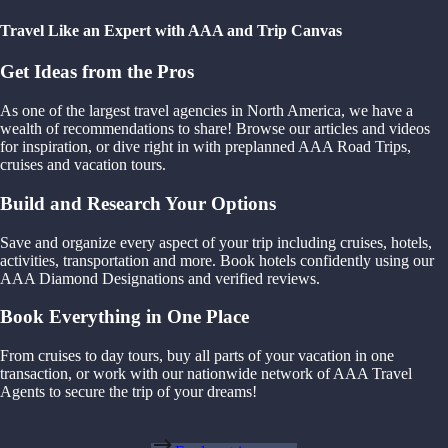
Travel Like an Expert with AAA and Trip Canvas
Get Ideas from the Pros
As one of the largest travel agencies in North America, we have a
wealth of recommendations to share! Browse our articles and videos
for inspiration, or dive right in with preplanned AAA Road Trips,
cruises and vacation tours.
Build and Research Your Options
Save and organize every aspect of your trip including cruises, hotels,
activities, transportation and more. Book hotels confidently using our
AAA Diamond Designations and verified reviews.
Book Everything in One Place
From cruises to day tours, buy all parts of your vacation in one
transaction, or work with our nationwide network of AAA Travel
Agents to secure the trip of your dreams!