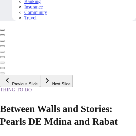
Banking
Insurance
Community
Travel
Previous Slide
Next Slide
THING TO DO
Between Walls and Stories:
Pearls DE Mdina and Rabat