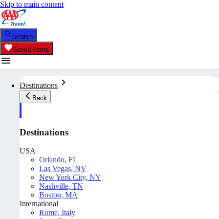
Skip to main content
Search
Saved Items
Destinations
Back
Destinations
USA
Orlando, FL
Las Vegas, NV
New York City, NY
Nashville, TN
Boston, MA
International
Rome, Italy