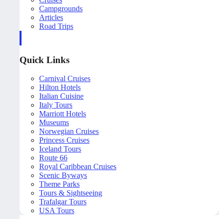
Campgrounds
Articles
Road Trips
Quick Links
Carnival Cruises
Hilton Hotels
Italian Cuisine
Italy Tours
Marriott Hotels
Museums
Norwegian Cruises
Princess Cruises
Iceland Tours
Route 66
Royal Caribbean Cruises
Scenic Byways
Theme Parks
Tours & Sightseeing
Trafalgar Tours
USA Tours