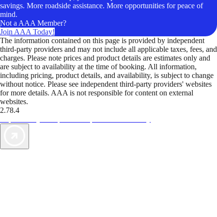
savings. More roadside assistance. More opportunities for peace of
mind.
Not a AAA Member?
Join AAA Today!
The information contained on this page is provided by independent
third-party providers and may not include all applicable taxes, fees, and
charges. Please note prices and product details are estimates only and
are subject to availability at the time of booking. All information,
including pricing, product details, and availability, is subject to change
without notice. Please see independent third-party providers' websites
for more details. AAA is not responsible for content on external
websites.
2.78.4
TripTik lets you explore the open road made easy