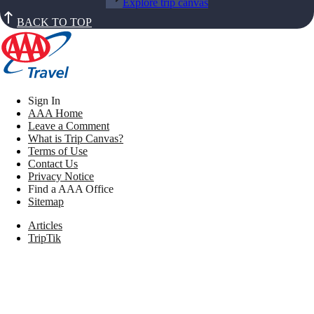
Explore trip canvas
BACK TO TOP
Sign In
AAA Home
Leave a Comment
What is Trip Canvas?
Terms of Use
Contact Us
Privacy Notice
Find a AAA Office
Sitemap
Articles
TripTik