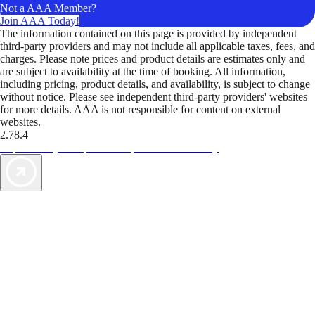
Not a AAA Member?
Join AAA Today!
The information contained on this page is provided by independent
third-party providers and may not include all applicable taxes, fees, and
charges. Please note prices and product details are estimates only and
are subject to availability at the time of booking. All information,
including pricing, product details, and availability, is subject to change
without notice. Please see independent third-party providers' websites
for more details. AAA is not responsible for content on external
websites.
2.78.4
TripTik lets you explore the open road made easy