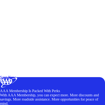
Exclusive Deals for AAA Members
Unlock Member-Only Ticket Savings
Save Now
AAA Membership Is Packed With Perks
With AAA Membership, you can expect more. More discounts and
savings. More roadside assistance. More opportunities for peace of
mind.