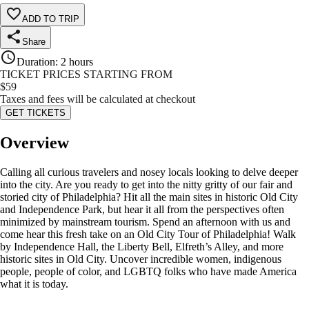
ADD TO TRIP
Share
Duration
:
2 hours
TICKET PRICES STARTING FROM
$
59
Taxes and fees will be calculated at checkout
GET TICKETS
Overview
Calling all curious travelers and nosey locals looking to delve deeper
into the city. Are you ready to get into the nitty gritty of our fair and
storied city of Philadelphia? Hit all the main sites in historic Old City
and Independence Park, but hear it all from the perspectives often
minimized by mainstream tourism. Spend an afternoon with us and
come hear this fresh take on an Old City Tour of Philadelphia! Walk
by Independence Hall, the Liberty Bell, Elfreth’s Alley, and more
historic sites in Old City. Uncover incredible women, indigenous
people, people of color, and LGBTQ folks who have made America
what it is today.