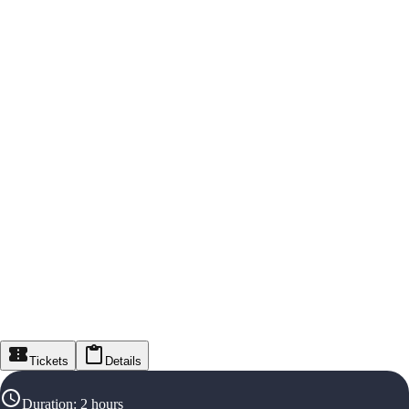
Tickets
Details
Duration
:
2 hours