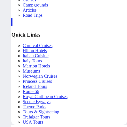
Campgrounds
Articles
Road Trips
Quick Links
Carnival Cruises
Hilton Hotels
Italian Cuisine
Italy Tours
Marriott Hotels
Museums
Norwegian Cruises
Princess Cruises
Iceland Tours
Route 66
Royal Caribbean Cruises
Scenic Byways
Theme Parks
Tours & Sightseeing
Trafalgar Tours
USA Tours