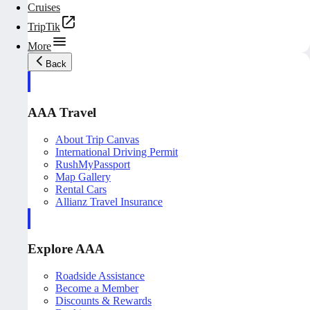
Cruises
TripTik
More
Back
AAA Travel
About Trip Canvas
International Driving Permit
RushMyPassport
Map Gallery
Rental Cars
Allianz Travel Insurance
Explore AAA
Roadside Assistance
Become a Member
Discounts & Rewards