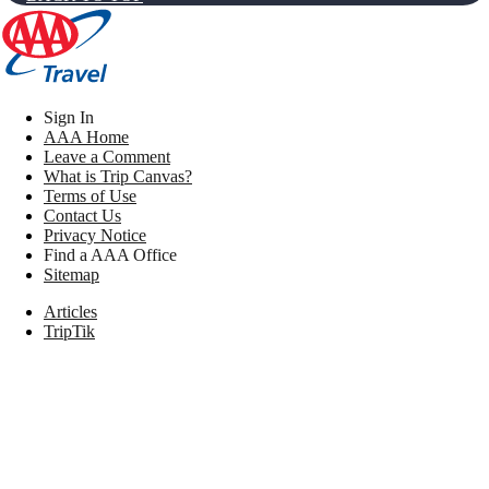
Sign In
AAA Home
Leave a Comment
What is Trip Canvas?
Terms of Use
Contact Us
Privacy Notice
Find a AAA Office
Sitemap
Articles
TripTik