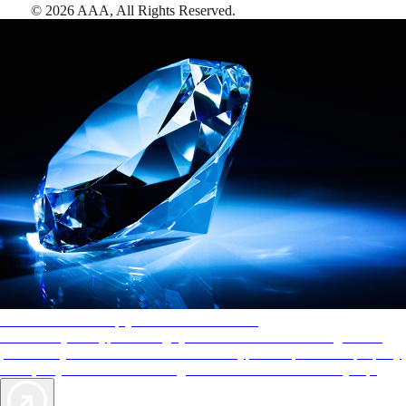
©
2026
AAA,
All Rights Reserved
.
AAA Diamonds help you find the best hotels
More than just a typical rating system. AAA Diamond designations
provide objective reviews that reflect the type of experience a property
offers, so you can choose the right accommodations for every trip.