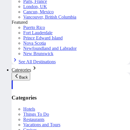
Paris, France
London, UK
Cancun, Mexico
Vancouver, British Columbia
Featured
Puerto Rico
Fort Lauderdale
Prince Edward Island
Nova Scotia
Newfoundland and Labrador
New Brunswick
See All Destinations
Categories
Back
Categories
Hotels
Things To Do
Restaurants
Vacations and Tours
Cruises