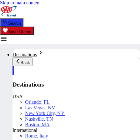
Skip to main content
Search
Saved Items
Destinations
Back
Destinations
USA
Orlando, FL
Las Vegas, NV
New York City, NY
Nashville, TN
Boston, MA
International
Rome, Italy