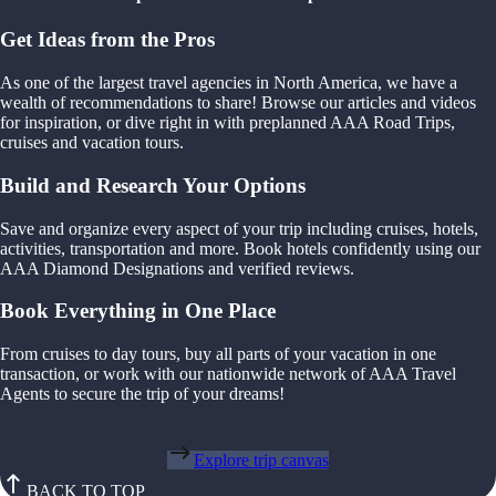
Get Ideas from the Pros
As one of the largest travel agencies in North America, we have a
wealth of recommendations to share! Browse our articles and videos
for inspiration, or dive right in with preplanned AAA Road Trips,
cruises and vacation tours.
Build and Research Your Options
Save and organize every aspect of your trip including cruises, hotels,
activities, transportation and more. Book hotels confidently using our
AAA Diamond Designations and verified reviews.
Book Everything in One Place
From cruises to day tours, buy all parts of your vacation in one
transaction, or work with our nationwide network of AAA Travel
Agents to secure the trip of your dreams!
Explore trip canvas
BACK TO TOP