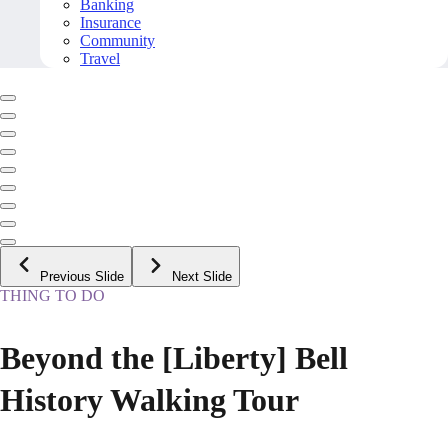
Banking
Insurance
Community
Travel
Previous Slide
Next Slide
THING TO DO
Beyond the [Liberty] Bell
History Walking Tour