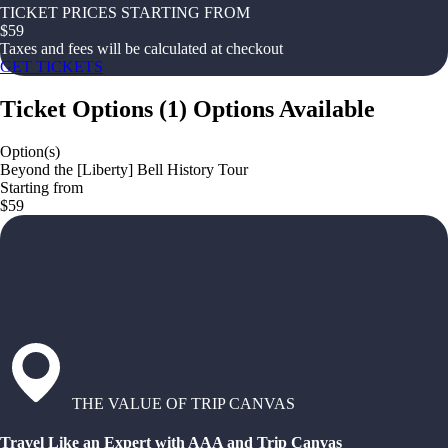
TICKET PRICES STARTING FROM
$
59
Taxes and fees will be calculated at checkout
GET TICKETS
Ticket Options
(
1
)
Options Available
Option(s)
Beyond the [Liberty] Bell History Tour
Starting from
$59
THE VALUE OF TRIP CANVAS
Travel Like an Expert with AAA and Trip Canvas