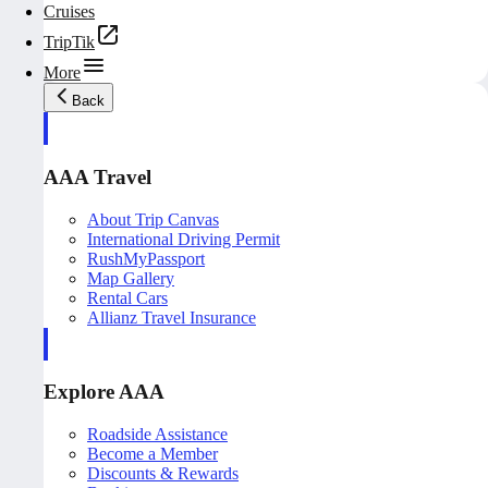
Cruises
TripTik
More
Back
AAA Travel
About Trip Canvas
International Driving Permit
RushMyPassport
Map Gallery
Rental Cars
Allianz Travel Insurance
Explore AAA
Roadside Assistance
Become a Member
Discounts & Rewards