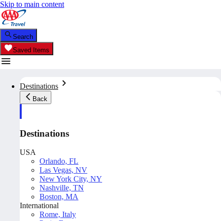
Skip to main content
Search
Saved Items
Destinations
Back
Destinations
USA
Orlando, FL
Las Vegas, NV
New York City, NY
Nashville, TN
Boston, MA
International
Rome, Italy