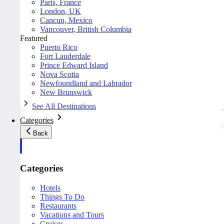
Paris, France
London, UK
Cancun, Mexico
Vancouver, British Columbia
Featured
Puerto Rico
Fort Lauderdale
Prince Edward Island
Nova Scotia
Newfoundland and Labrador
New Brunswick
See All Destinations
Categories
Back
Categories
Hotels
Things To Do
Restaurants
Vacations and Tours
Cruises