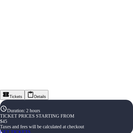
Tickets
Details
Duration
:
2 hours
TICKET PRICES STARTING FROM
$
45
Taxes and fees will be calculated at checkout
GET TICKETS