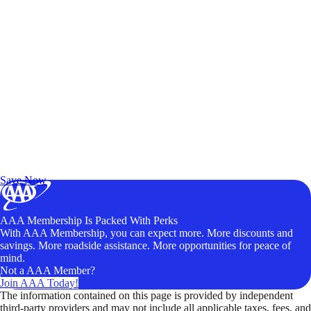
Exclusive Deals for AAA Members
Unlock Member-Only Ticket Savings
Save Now
AAA Membership Is Packed With Perks
With AAA Membership, you can expect more. More discounts and
savings. More roadside assistance. More opportunities for peace of
mind.
Not a AAA Member?
Join AAA Today!
The information contained on this page is provided by independent
third-party providers and may not include all applicable taxes, fees, and