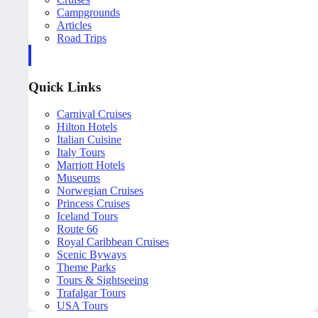
Campgrounds
Articles
Road Trips
Quick Links
Carnival Cruises
Hilton Hotels
Italian Cuisine
Italy Tours
Marriott Hotels
Museums
Norwegian Cruises
Princess Cruises
Iceland Tours
Route 66
Royal Caribbean Cruises
Scenic Byways
Theme Parks
Tours & Sightseeing
Trafalgar Tours
USA Tours