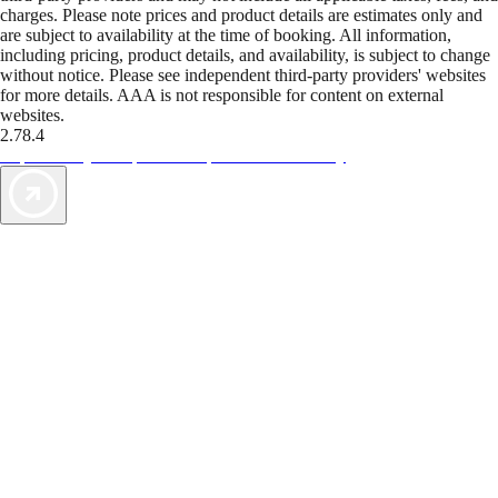
charges. Please note prices and product details are estimates only and
are subject to availability at the time of booking. All information,
including pricing, product details, and availability, is subject to change
without notice. Please see independent third-party providers' websites
for more details. AAA is not responsible for content on external
websites.
2.78.4
TripTik lets you explore the open road made easy