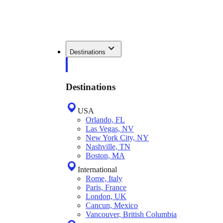
Destinations
Destinations
USA
Orlando, FL
Las Vegas, NV
New York City, NY
Nashville, TN
Boston, MA
International
Rome, Italy
Paris, France
London, UK
Cancun, Mexico
Vancouver, British Columbia