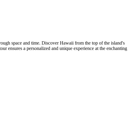
rough space and time. Discover Hawaii from the top of the island's
tour ensures a personalized and unique experience at the enchanting