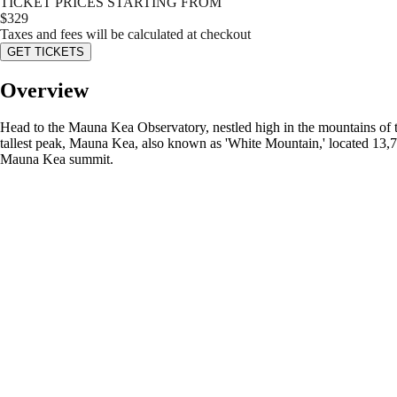
TICKET PRICES STARTING FROM
$
329
Taxes and fees will be calculated at checkout
GET TICKETS
Overview
Head to the Mauna Kea Observatory, nestled high in the mountains of t
tallest peak, Mauna Kea, also known as 'White Mountain,' located 13,79
Mauna Kea summit.