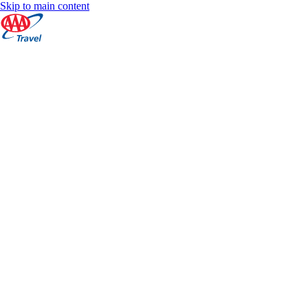
Skip to main content