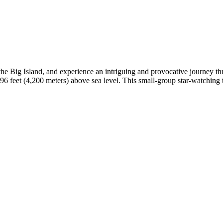
he Big Island, and experience an intriguing and provocative journey th
6 feet (4,200 meters) above sea level. This small-group star-watching 