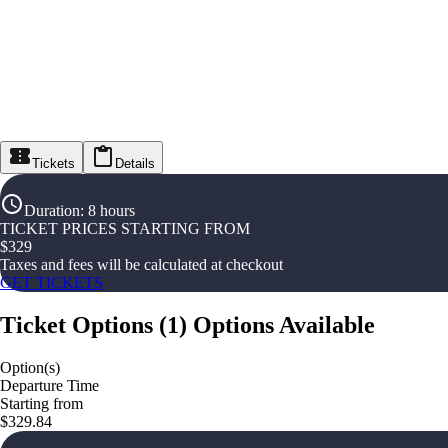
Tickets
Details
Duration
:
8 hours
TICKET PRICES STARTING FROM
$
329
Taxes and fees will be calculated at checkout
GET TICKETS
Ticket Options
(
1
)
Options Available
Option(s)
Departure Time
Starting from
$329.84