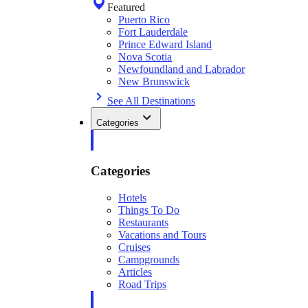
Featured
Puerto Rico
Fort Lauderdale
Prince Edward Island
Nova Scotia
Newfoundland and Labrador
New Brunswick
See All Destinations
Categories
Categories
Hotels
Things To Do
Restaurants
Vacations and Tours
Cruises
Campgrounds
Articles
Road Trips