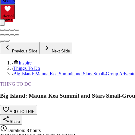
Search
Saved
Items
Previous Slide
Next Slide
/
Inspire
/
Things To Do
/
Big Island: Mauna Kea Summit and Stars Small-Group Adventu
THING TO DO
Big Island: Mauna Kea Summit and Stars Small-Gro
ADD TO TRIP
Share
Duration
:
8 hours