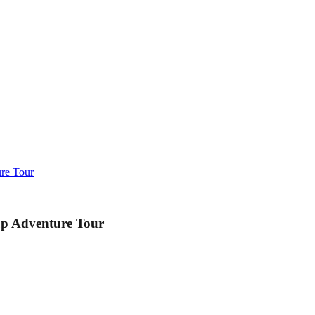
re Tour
up Adventure Tour