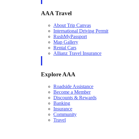
AAA Travel
About Trip Canvas
International Driving Permit
RushMyPassport
Map Gallery
Rental Cars
Allianz Travel Insurance
Explore AAA
Roadside Assistance
Become a Member
Discounts & Rewards
Banking
Insurance
Community
Travel