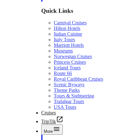
Quick Links
Carnival Cruises
Hilton Hotels
Italian Cuisine
Italy Tours
Marriott Hotels
Museums
Norwegian Cruises
Princess Cruises
Iceland Tours
Route 66
Royal Caribbean Cruises
Scenic Byways
Theme Parks
Tours & Sightseeing
Trafalgar Tours
USA Tours
Cruises
TripTik
More