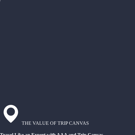
THE VALUE OF TRIP CANVAS
Travel Like an Expert with AAA and Trip Canvas