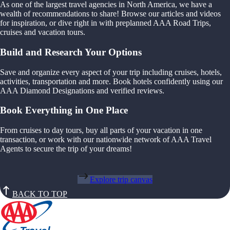
As one of the largest travel agencies in North America, we have a
wealth of recommendations to share! Browse our articles and videos
for inspiration, or dive right in with preplanned AAA Road Trips,
cruises and vacation tours.
Build and Research Your Options
Save and organize every aspect of your trip including cruises, hotels,
activities, transportation and more. Book hotels confidently using our
AAA Diamond Designations and verified reviews.
Book Everything in One Place
From cruises to day tours, buy all parts of your vacation in one
transaction, or work with our nationwide network of AAA Travel
Agents to secure the trip of your dreams!
Explore trip canvas
BACK TO TOP