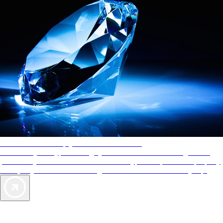
AAA Diamonds help you find the best hotels
More than just a typical rating system. AAA Diamond designations
provide objective reviews that reflect the type of experience a property
offers, so you can choose the right accommodations for every trip.