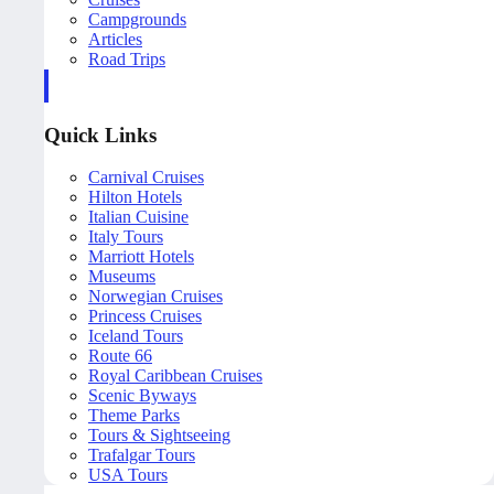
Campgrounds
Articles
Road Trips
Quick Links
Carnival Cruises
Hilton Hotels
Italian Cuisine
Italy Tours
Marriott Hotels
Museums
Norwegian Cruises
Princess Cruises
Iceland Tours
Route 66
Royal Caribbean Cruises
Scenic Byways
Theme Parks
Tours & Sightseeing
Trafalgar Tours
USA Tours