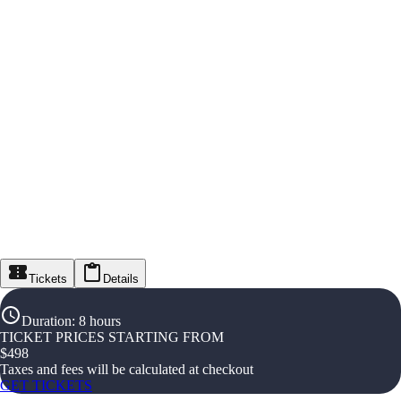
Tickets
Details
Duration
:
8 hours
TICKET PRICES STARTING FROM
$
498
Taxes and fees will be calculated at checkout
GET TICKETS