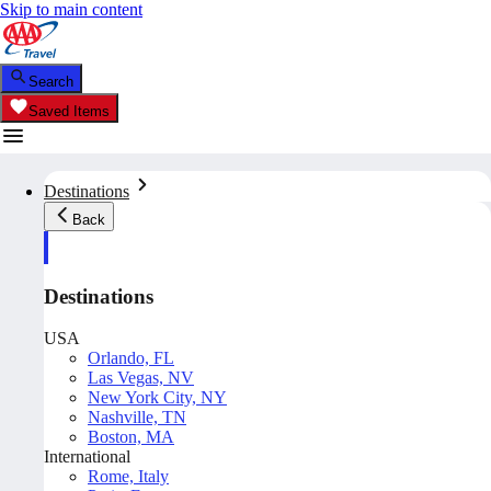
Skip to main content
Search
Saved Items
Destinations
Back
Destinations
USA
Orlando, FL
Las Vegas, NV
New York City, NY
Nashville, TN
Boston, MA
International
Rome, Italy