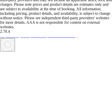
charges. Please note prices and product details are estimates only and
are subject to availability at the time of booking. All information,
including pricing, product details, and availability, is subject to change
without notice. Please see independent third-party providers' websites
for more details. AAA is not responsible for content on external
websites.
2.78.4
TripTik lets you explore the open road made easy