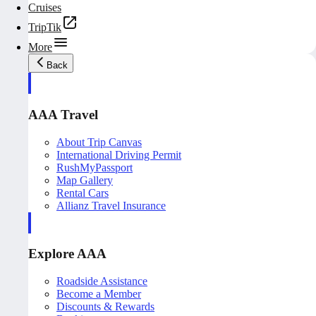
Cruises
TripTik
More
Back
AAA Travel
About Trip Canvas
International Driving Permit
RushMyPassport
Map Gallery
Rental Cars
Allianz Travel Insurance
Explore AAA
Roadside Assistance
Become a Member
Discounts & Rewards