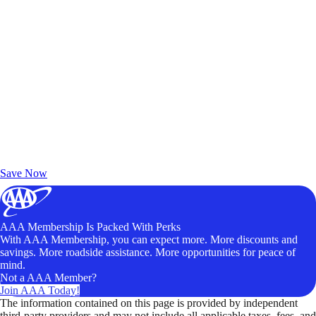
Exclusive Deals for AAA Members
Unlock Member-Only Ticket Savings
Save Now
AAA Membership Is Packed With Perks
With AAA Membership, you can expect more. More discounts and
savings. More roadside assistance. More opportunities for peace of
mind.
Not a AAA Member?
Join AAA Today!
The information contained on this page is provided by independent
third-party providers and may not include all applicable taxes, fees, and