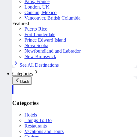
Paris, France
London, UK
Cancun, Mexico
Vancouver, British Columbia
Featured
Puerto Rico
Fort Lauderdale
Prince Edward Island
Nova Scotia
Newfoundland and Labrador
New Brunswick
See All Destinations
Categories
Back
Categories
Hotels
Things To Do
Restaurants
Vacations and Tours
Cruises