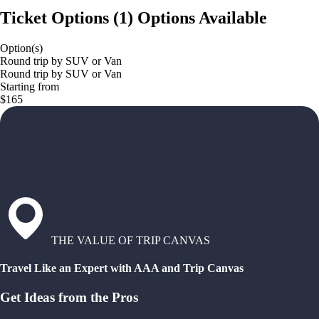
Ticket Options
(
1
)
Options Available
Option(s)
Round trip by SUV or Van
Round trip by SUV or Van
Starting from
$165
THE VALUE OF TRIP CANVAS
Travel Like an Expert with AAA and Trip Canvas
Get Ideas from the Pros