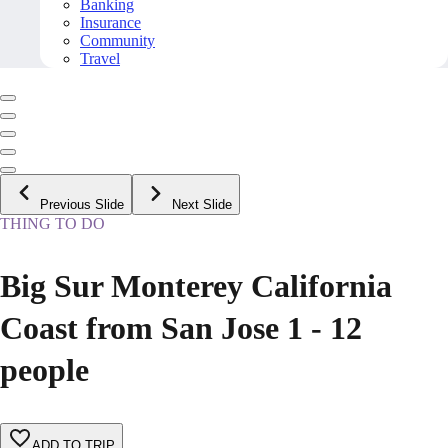
Banking
Insurance
Community
Travel
Previous Slide
Next Slide
THING TO DO
Big Sur Monterey California
Coast from San Jose 1 - 12
people
ADD TO TRIP