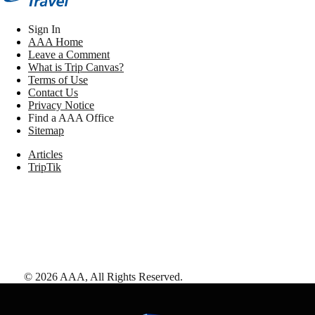
Sign In
AAA Home
Leave a Comment
What is Trip Canvas?
Terms of Use
Contact Us
Privacy Notice
Find a AAA Office
Sitemap
Articles
TripTik
©
2026
AAA,
All Rights Reserved
.