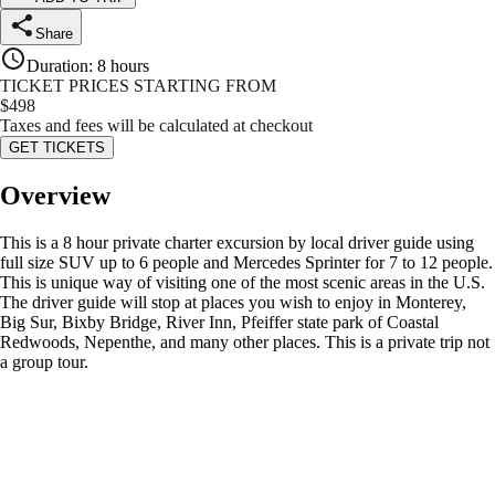
Share
Duration
:
8 hours
TICKET PRICES STARTING FROM
$
498
Taxes and fees will be calculated at checkout
GET TICKETS
Overview
This is a 8 hour private charter excursion by local driver guide using
full size SUV up to 6 people and Mercedes Sprinter for 7 to 12 people.
This is unique way of visiting one of the most scenic areas in the U.S.
The driver guide will stop at places you wish to enjoy in Monterey,
Big Sur, Bixby Bridge, River Inn, Pfeiffer state park of Coastal
Redwoods, Nepenthe, and many other places. This is a private trip not
a group tour.