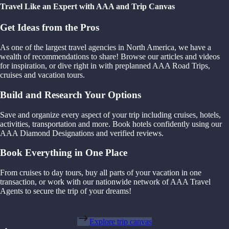
Travel Like an Expert with AAA and Trip Canvas
Get Ideas from the Pros
As one of the largest travel agencies in North America, we have a
wealth of recommendations to share! Browse our articles and videos
for inspiration, or dive right in with preplanned AAA Road Trips,
cruises and vacation tours.
Build and Research Your Options
Save and organize every aspect of your trip including cruises, hotels,
activities, transportation and more. Book hotels confidently using our
AAA Diamond Designations and verified reviews.
Book Everything in One Place
From cruises to day tours, buy all parts of your vacation in one
transaction, or work with our nationwide network of AAA Travel
Agents to secure the trip of your dreams!
Explore trip canvas