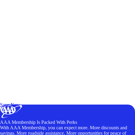
Exclusive Deals for AAA Members
Unlock Member-Only Ticket Savings
Save Now
AAA Membership Is Packed With Perks
With AAA Membership, you can expect more. More discounts and
savings. More roadside assistance. More opportunities for peace of