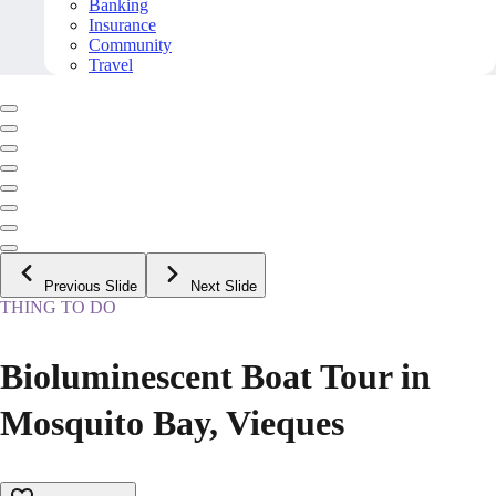
Banking
Insurance
Community
Travel
Previous Slide
Next Slide
THING TO DO
Bioluminescent Boat Tour in
Mosquito Bay, Vieques