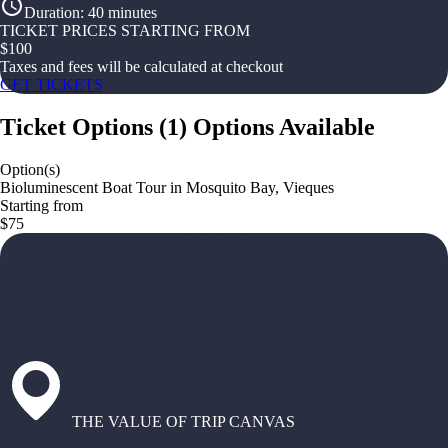
Duration
:
40 minutes
TICKET PRICES STARTING FROM
$
100
Taxes and fees will be calculated at checkout
GET TICKETS
Ticket Options
(
1
)
Options Available
Option(s)
Bioluminescent Boat Tour in Mosquito Bay, Vieques
Starting from
$75
THE VALUE OF TRIP CANVAS