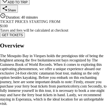
ADD TO TRIP
Share
Duration
:
40 minutes
TICKET PRICES STARTING FROM
$
100
Taxes and fees will be calculated at checkout
GET TICKETS
Overview
The Mosquito Bay in Vieques holds the prestigious title of being the
brightest among the five bioluminescent bays recognized by The
Guinness Book of World Records. When it comes to exploring this
captivating phenomenon, we offer a unique experience aboard our
exclusive 24-foot electric catamaran boat tour, making us the only
option besides kayaking. Before you embark on this enchanting
journey, here are some important details to note: Firstly, ensure you
purchase your ferry boat tickets from puertoricoferry.com Secondly, to
fully immerse yourself in this tour, it is necessary to book a one-night
stay and have the ferry boat tickets in hand. Lastly, we recommend
staying in Esperanza, which is the ideal location for an unforgettable
visit.