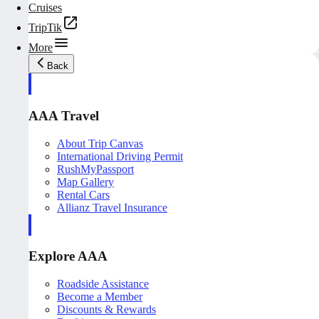
Cruises
TripTik
More
Back
AAA Travel
About Trip Canvas
International Driving Permit
RushMyPassport
Map Gallery
Rental Cars
Allianz Travel Insurance
Explore AAA
Roadside Assistance
Become a Member
Discounts & Rewards