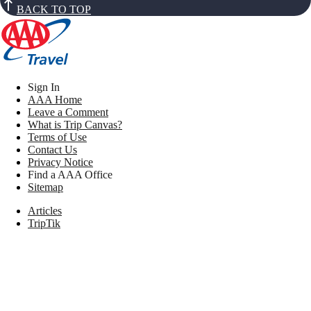
BACK TO TOP
Sign In
AAA Home
Leave a Comment
What is Trip Canvas?
Terms of Use
Contact Us
Privacy Notice
Find a AAA Office
Sitemap
Articles
TripTik