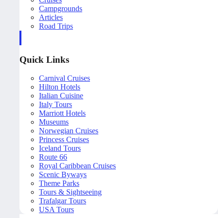
Campgrounds
Articles
Road Trips
Quick Links
Carnival Cruises
Hilton Hotels
Italian Cuisine
Italy Tours
Marriott Hotels
Museums
Norwegian Cruises
Princess Cruises
Iceland Tours
Route 66
Royal Caribbean Cruises
Scenic Byways
Theme Parks
Tours & Sightseeing
Trafalgar Tours
USA Tours