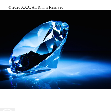
©
2026
AAA,
All Rights Reserved
.
AAA Diamonds help you find the best hotels
More than just a typical rating system. AAA Diamond designations
provide objective reviews that reflect the type of experience a property
offers, so you can choose the right accommodations for every trip.