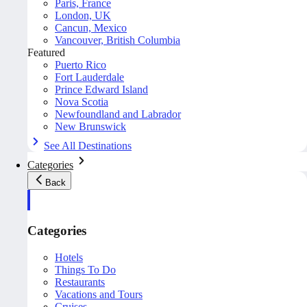
Paris, France
London, UK
Cancun, Mexico
Vancouver, British Columbia
Featured
Puerto Rico
Fort Lauderdale
Prince Edward Island
Nova Scotia
Newfoundland and Labrador
New Brunswick
See All Destinations
Categories
Back
Categories
Hotels
Things To Do
Restaurants
Vacations and Tours
Cruises