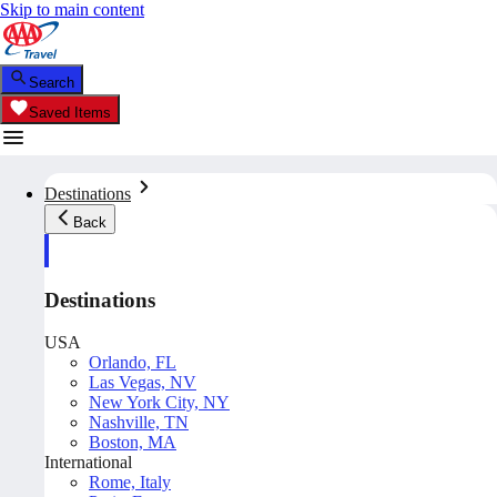
Skip to main content
Search
Saved Items
Destinations
Back
Destinations
USA
Orlando, FL
Las Vegas, NV
New York City, NY
Nashville, TN
Boston, MA
International
Rome, Italy