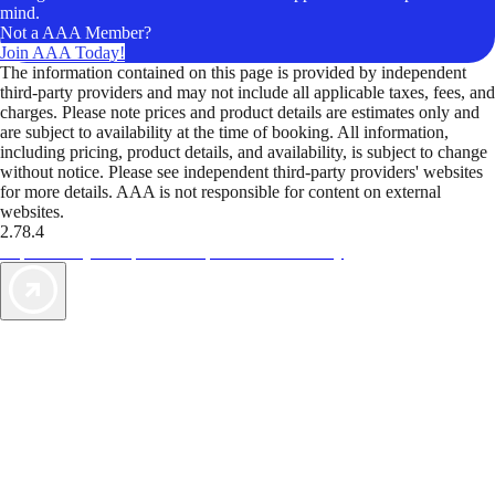
mind.
Not a AAA Member?
Join AAA Today!
The information contained on this page is provided by independent
third-party providers and may not include all applicable taxes, fees, and
charges. Please note prices and product details are estimates only and
are subject to availability at the time of booking. All information,
including pricing, product details, and availability, is subject to change
without notice. Please see independent third-party providers' websites
for more details. AAA is not responsible for content on external
websites.
2.78.4
TripTik lets you explore the open road made easy