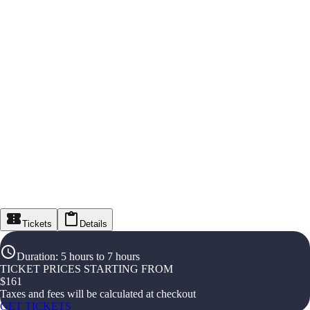
Tickets
Details
Duration
:
5 hours to 7 hours
TICKET PRICES STARTING FROM
$
161
Taxes and fees will be calculated at checkout
GET TICKETS