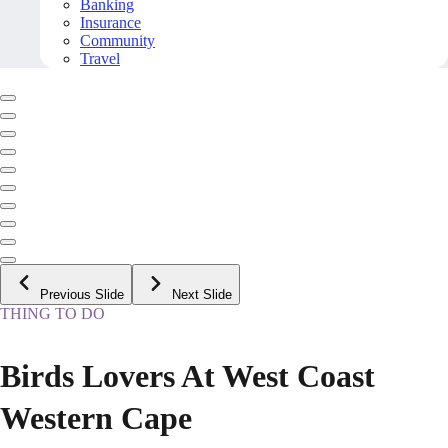
Banking
Insurance
Community
Travel
Previous Slide
Next Slide
THING TO DO
Birds Lovers At West Coast
Western Cape