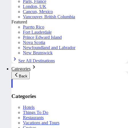
Paris, France
London, UK
Cancun, Mexico
Vancouver, British Columbia
Featured
Puerto Rico
Fort Lauderdale
Prince Edward Island
Nova Scotia
Newfoundland and Labrador
New Brunswick
See All Destinations
Categories
Back
Categories
Hotels
Things To Do
Restaurants
Vacations and Tours
Cruises