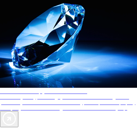
AAA Diamonds help you find the best hotels
More than just a typical rating system. AAA Diamond designations
provide objective reviews that reflect the type of experience a property
offers, so you can choose the right accommodations for every trip.