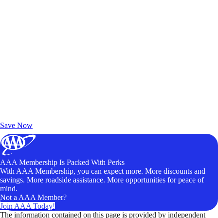
Exclusive Deals for AAA Members
Unlock Member-Only Ticket Savings
Save Now
AAA Membership Is Packed With Perks
With AAA Membership, you can expect more. More discounts and
savings. More roadside assistance. More opportunities for peace of
mind.
Not a AAA Member?
Join AAA Today!
The information contained on this page is provided by independent