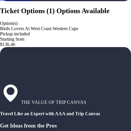
Ticket Options
(
1
)
Options Available
Option(s)
Birds Lovers At West Coast Western Cape
Pickup included
Starting from
$136.46
THE VALUE OF TRIP CANVAS
Travel Like an Expert with AAA and Trip Canvas
Get Ideas from the Pros