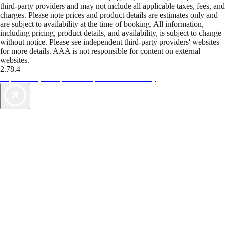
third-party providers and may not include all applicable taxes, fees, and
charges. Please note prices and product details are estimates only and
are subject to availability at the time of booking. All information,
including pricing, product details, and availability, is subject to change
without notice. Please see independent third-party providers' websites
for more details. AAA is not responsible for content on external
websites.
2.78.4
TripTik lets you explore the open road made easy