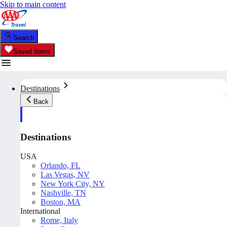
Skip to main content
Search
Saved Items
Destinations
Back
Destinations
USA
Orlando, FL
Las Vegas, NV
New York City, NY
Nashville, TN
Boston, MA
International
Rome, Italy