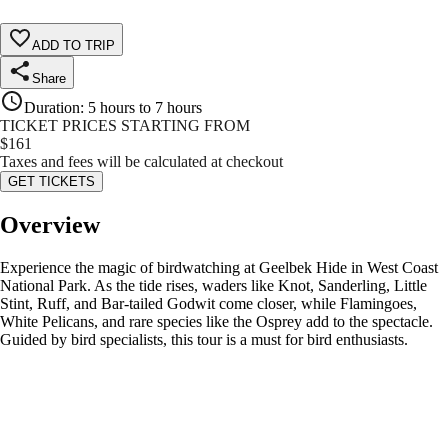
ADD TO TRIP
Share
Duration
:
5 hours to 7 hours
TICKET PRICES STARTING FROM
$
161
Taxes and fees will be calculated at checkout
GET TICKETS
Overview
Experience the magic of birdwatching at Geelbek Hide in West Coast
National Park. As the tide rises, waders like Knot, Sanderling, Little
Stint, Ruff, and Bar-tailed Godwit come closer, while Flamingoes,
White Pelicans, and rare species like the Osprey add to the spectacle.
Guided by bird specialists, this tour is a must for bird enthusiasts.