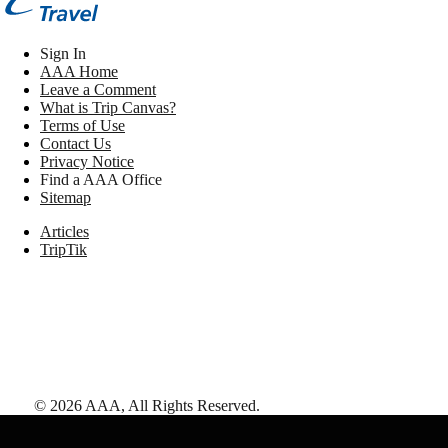
Sign In
AAA Home
Leave a Comment
What is Trip Canvas?
Terms of Use
Contact Us
Privacy Notice
Find a AAA Office
Sitemap
Articles
TripTik
©
2026
AAA,
All Rights Reserved
.