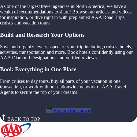
As one of the largest travel agencies in North America, we have a
wealth of recommendations to share! Browse our articles and videos
for inspiration, or dive right in with preplanned AAA Road Trips,
cruises and vacation tours.
Build and Research Your Options
Save and organize every aspect of your trip including cruises, hotels,
activities, transportation and more. Book hotels confidently using our
AAA Diamond Designations and verified reviews.
Book Everything in One Place
From cruises to day tours, buy all parts of your vacation in one
transaction, or work with our nationwide network of AAA Travel
Agents to secure the trip of your dreams!
Explore trip canvas
BACK TO TOP