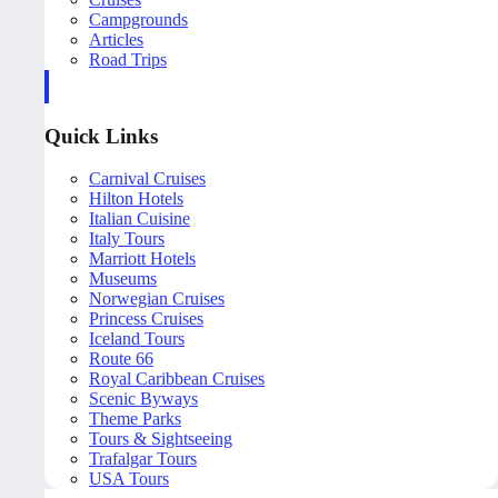
Campgrounds
Articles
Road Trips
Quick Links
Carnival Cruises
Hilton Hotels
Italian Cuisine
Italy Tours
Marriott Hotels
Museums
Norwegian Cruises
Princess Cruises
Iceland Tours
Route 66
Royal Caribbean Cruises
Scenic Byways
Theme Parks
Tours & Sightseeing
Trafalgar Tours
USA Tours