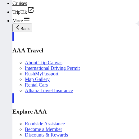
Cruises
TripTik
More
Back
AAA Travel
About Trip Canvas
International Driving Permit
RushMyPassport
Map Gallery
Rental Cars
Allianz Travel Insurance
Explore AAA
Roadside Assistance
Become a Member
Discounts & Rewards