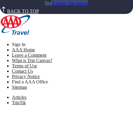
Explore trip canvas
BACK TO TOP
Sign In
AAA Home
Leave a Comment
What is Trip Canvas?
Terms of Use
Contact Us
Privacy Notice
Find a AAA Office
Sitemap
Articles
TripTik