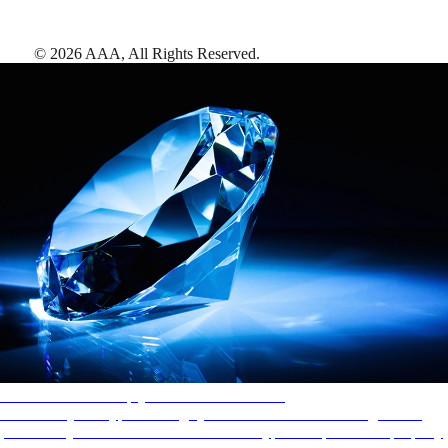
©
2026
AAA,
All Rights Reserved
.
AAA Diamonds help you find the best hotels
More than just a typical rating system. AAA Diamond designations
provide objective reviews that reflect the type of experience a property