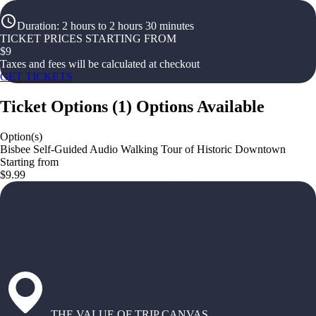
Duration
:
2 hours to 2 hours 30 minutes
TICKET PRICES STARTING FROM
$
9
Taxes and fees will be calculated at checkout
GET TICKETS
Ticket Options
(
1
)
Options Available
Option(s)
Bisbee Self-Guided Audio Walking Tour of Historic Downtown
Starting from
$9.99
THE VALUE OF TRIP CANVAS