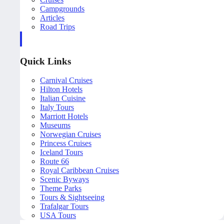
Campgrounds
Articles
Road Trips
Quick Links
Carnival Cruises
Hilton Hotels
Italian Cuisine
Italy Tours
Marriott Hotels
Museums
Norwegian Cruises
Princess Cruises
Iceland Tours
Route 66
Royal Caribbean Cruises
Scenic Byways
Theme Parks
Tours & Sightseeing
Trafalgar Tours
USA Tours