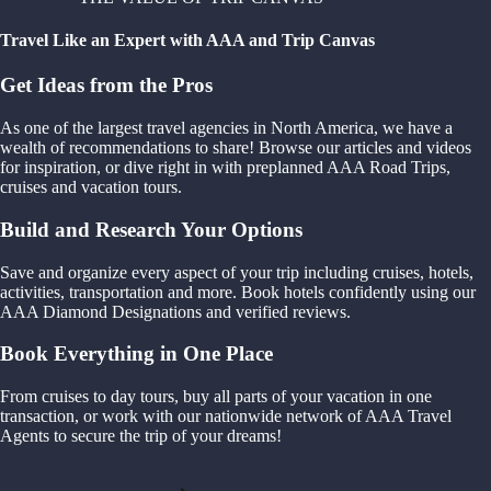
Travel Like an Expert with AAA and Trip Canvas
Get Ideas from the Pros
As one of the largest travel agencies in North America, we have a
wealth of recommendations to share! Browse our articles and videos
for inspiration, or dive right in with preplanned AAA Road Trips,
cruises and vacation tours.
Build and Research Your Options
Save and organize every aspect of your trip including cruises, hotels,
activities, transportation and more. Book hotels confidently using our
AAA Diamond Designations and verified reviews.
Book Everything in One Place
From cruises to day tours, buy all parts of your vacation in one
transaction, or work with our nationwide network of AAA Travel
Agents to secure the trip of your dreams!