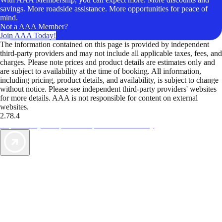
savings. More roadside assistance. More opportunities for peace of
mind.
Not a AAA Member?
Join AAA Today!
The information contained on this page is provided by independent
third-party providers and may not include all applicable taxes, fees, and
charges. Please note prices and product details are estimates only and
are subject to availability at the time of booking. All information,
including pricing, product details, and availability, is subject to change
without notice. Please see independent third-party providers' websites
for more details. AAA is not responsible for content on external
websites.
2.78.4
TripTik lets you explore the open road made easy