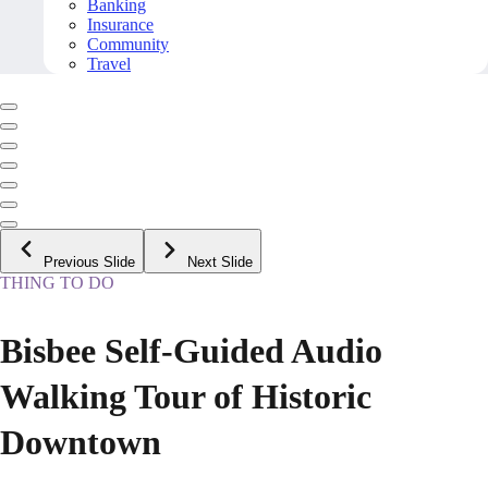
Banking
Insurance
Community
Travel
Previous Slide
Next Slide
THING TO DO
Bisbee Self-Guided Audio
Walking Tour of Historic
Downtown