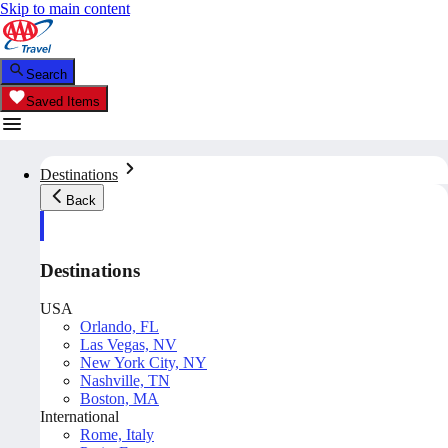
Skip to main content
Search
Saved Items
Destinations
Back
Destinations
USA
Orlando, FL
Las Vegas, NV
New York City, NY
Nashville, TN
Boston, MA
International
Rome, Italy