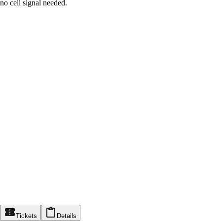
no cell signal needed.
Tickets
Details