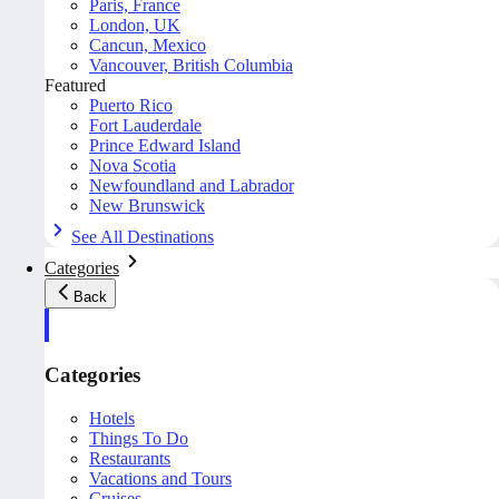
Paris, France
London, UK
Cancun, Mexico
Vancouver, British Columbia
Featured
Puerto Rico
Fort Lauderdale
Prince Edward Island
Nova Scotia
Newfoundland and Labrador
New Brunswick
See All Destinations
Categories
Back
Categories
Hotels
Things To Do
Restaurants
Vacations and Tours
Cruises