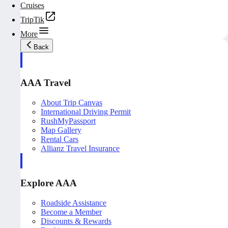
Cruises
TripTik
More
Back
AAA Travel
About Trip Canvas
International Driving Permit
RushMyPassport
Map Gallery
Rental Cars
Allianz Travel Insurance
Explore AAA
Roadside Assistance
Become a Member
Discounts & Rewards