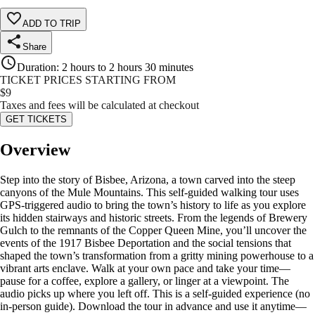
ADD TO TRIP
Share
Duration
:
2 hours to 2 hours 30 minutes
TICKET PRICES STARTING FROM
$
9
Taxes and fees will be calculated at checkout
GET TICKETS
Overview
Step into the story of Bisbee, Arizona, a town carved into the steep
canyons of the Mule Mountains. This self-guided walking tour uses
GPS-triggered audio to bring the town’s history to life as you explore
its hidden stairways and historic streets. From the legends of Brewery
Gulch to the remnants of the Copper Queen Mine, you’ll uncover the
events of the 1917 Bisbee Deportation and the social tensions that
shaped the town’s transformation from a gritty mining powerhouse to a
vibrant arts enclave. Walk at your own pace and take your time—
pause for a coffee, explore a gallery, or linger at a viewpoint. The
audio picks up where you left off. This is a self-guided experience (no
in-person guide). Download the tour in advance and use it anytime—