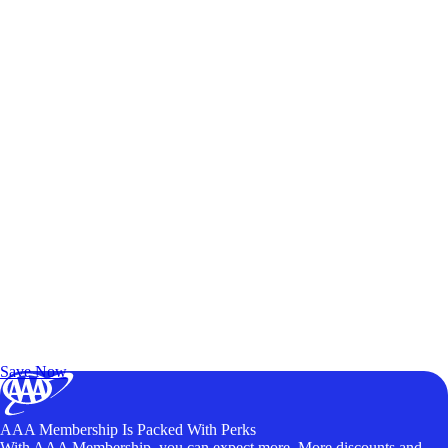
Exclusive Deals for AAA Members
Unlock Member-Only Ticket Savings
Save Now
AAA Membership Is Packed With Perks
With AAA Membership, you can expect more. More discounts and