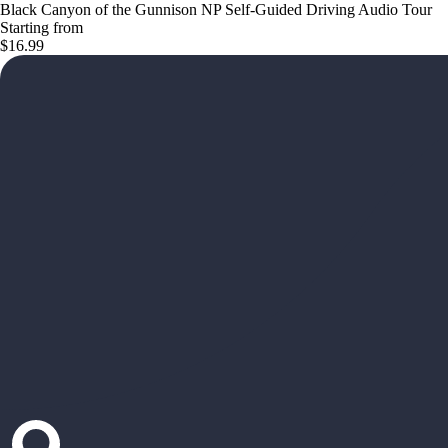
Black Canyon of the Gunnison NP Self-Guided Driving Audio Tour
Starting from
$16.99