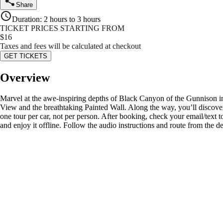
Share
Duration
:
2 hours to 3 hours
TICKET PRICES STARTING FROM
$
16
Taxes and fees will be calculated at checkout
GET TICKETS
Overview
Marvel at the awe-inspiring depths of Black Canyon of the Gunnison in
View and the breathtaking Painted Wall. Along the way, you’ll discover
one tour per car, not per person. After booking, check your email/tex
and enjoy it offline. Follow the audio instructions and route from the d