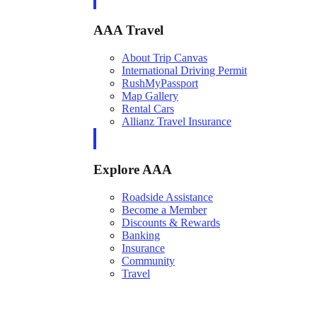
AAA Travel
About Trip Canvas
International Driving Permit
RushMyPassport
Map Gallery
Rental Cars
Allianz Travel Insurance
Explore AAA
Roadside Assistance
Become a Member
Discounts & Rewards
Banking
Insurance
Community
Travel