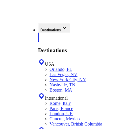
Destinations
Destinations
USA
Orlando, FL
Las Vegas, NV
New York City, NY
Nashville, TN
Boston, MA
International
Rome, Italy
Paris, France
London, UK
Cancun, Mexico
Vancouver, British Columbia