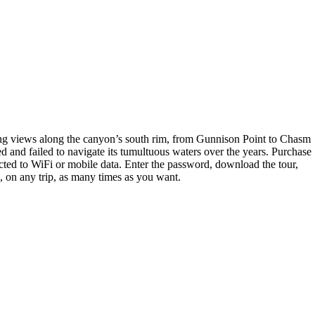
ning views along the canyon’s south rim, from Gunnison Point to Chasm
 and failed to navigate its tumultuous waters over the years. Purchase
ted to WiFi or mobile data. Enter the password, download the tour,
e, on any trip, as many times as you want.