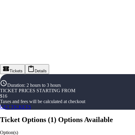
Tickets
Details
Duration
:
2 hours to 3 hours
TICKET PRICES STARTING FROM
$
16
Taxes and fees will be calculated at checkout
GET TICKETS
Ticket Options
(
1
)
Options Available
Option(s)