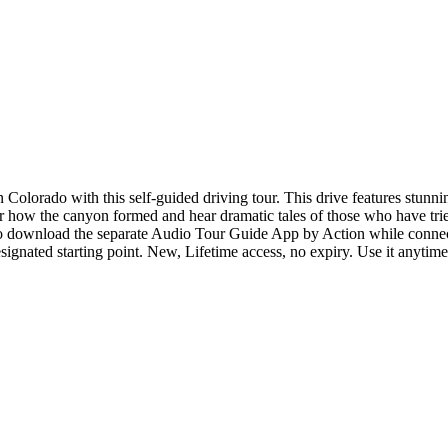
 Colorado with this self-guided driving tour. This drive features stun
 how the canyon formed and hear dramatic tales of those who have tried
t to download the separate Audio Tour Guide App by Action while connec
esignated starting point. New, Lifetime access, no expiry. Use it anytim