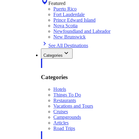
Featured
Puerto Rico
Fort Lauderdale
Prince Edward Island
Nova Scotia
Newfoundland and Labrador
New Brunswick
See All Destinations
Categories
Categories
Hotels
Things To Do
Restaurants
Vacations and Tours
Cruises
Campgrounds
Articles
Road Trips