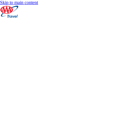
Skip to main content