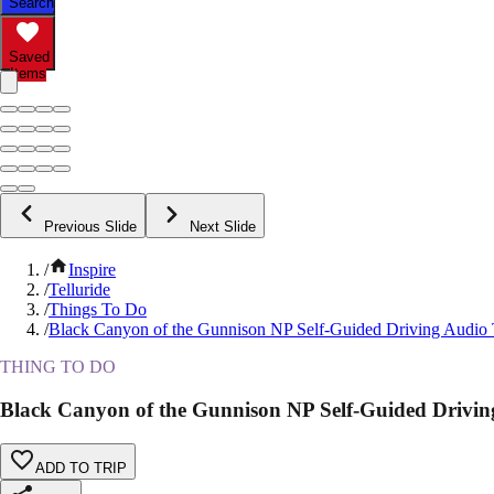
Search
Saved
Items
Previous Slide
Next Slide
/
Inspire
/
Telluride
/
Things To Do
/
Black Canyon of the Gunnison NP Self-Guided Driving Audio
THING TO DO
Black Canyon of the Gunnison NP Self-Guided Drivin
ADD TO TRIP