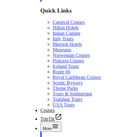
Quick Links
Carnival Cruises
Hilton Hotels
Italian Cuisine
Italy Tours
Marriott Hotels
Museums
Norwegian Cruises
Princess Cruises
Iceland Tours
Route 66
Royal Caribbean Cruises
Scenic Byways
Theme Parks
Tours & Sightseeing
Trafalgar Tours
USA Tours
Cruises
TripTik
More