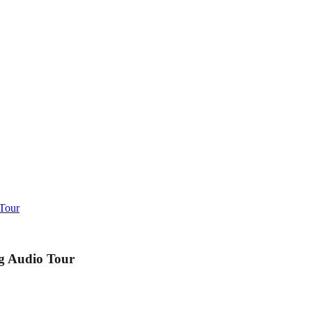
 Tour
g Audio Tour