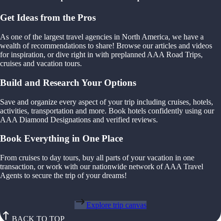
Get Ideas from the Pros
As one of the largest travel agencies in North America, we have a
wealth of recommendations to share! Browse our articles and videos
for inspiration, or dive right in with preplanned AAA Road Trips,
cruises and vacation tours.
Build and Research Your Options
Save and organize every aspect of your trip including cruises, hotels,
activities, transportation and more. Book hotels confidently using our
AAA Diamond Designations and verified reviews.
Book Everything in One Place
From cruises to day tours, buy all parts of your vacation in one
transaction, or work with our nationwide network of AAA Travel
Agents to secure the trip of your dreams!
Explore trip canvas
BACK TO TOP