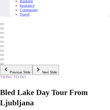
Banking
Insurance
Community
Travel
Previous Slide
Next Slide
THING TO DO
Bled Lake Day Tour From
Ljubljana