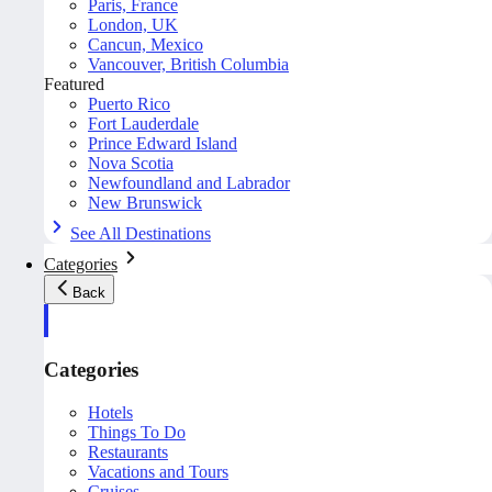
Paris, France
London, UK
Cancun, Mexico
Vancouver, British Columbia
Featured
Puerto Rico
Fort Lauderdale
Prince Edward Island
Nova Scotia
Newfoundland and Labrador
New Brunswick
See All Destinations
Categories
Back
Categories
Hotels
Things To Do
Restaurants
Vacations and Tours
Cruises