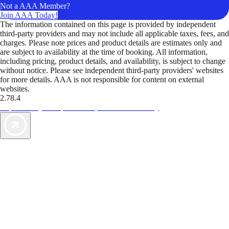
Not a AAA Member?
Join AAA Today!
The information contained on this page is provided by independent
third-party providers and may not include all applicable taxes, fees, and
charges. Please note prices and product details are estimates only and
are subject to availability at the time of booking. All information,
including pricing, product details, and availability, is subject to change
without notice. Please see independent third-party providers' websites
for more details. AAA is not responsible for content on external
websites.
2.78.4
TripTik lets you explore the open road made easy