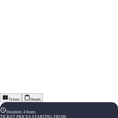
Tickets
Details
Duration
:
4 hours
TICKET PRICES STARTING FROM