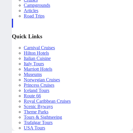
Campgrounds
Articles
Road Trips
Quick Links
Carnival Cruises
Hilton Hotels
Italian Cuisine
Italy Tours
Marriott Hotels
Museums
Norwegian Cruises
Princess Cruises
Iceland Tours
Route 66
Royal Caribbean Cruises
Scenic Byways
Theme Parks
Tours & Sightseeing
Trafalgar Tours
USA Tours