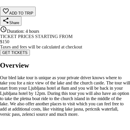
ADD TO TRIP
Share
Duration
:
4 hours
TICKET PRICES STARTING FROM
$
150
Taxes and fees will be calculated at checkout
GET TICKETS
Overview
Our bled lake tour is unique as your private driver knows where to
take you for a nice view of the lake and the church castle. The tour will
start from your Ljubljana hotel at 8am and you will be back in your
Ljubljana hotel by 12pm. During this tour you will also have an option
to take the pletna boat ride to the church island in the middle of the
lake. We also offer another places to visit which you can feel free to
add at additional costs, like visiting lake jasna, pericnik waterfall,
versic pass, zelenci source and much more.