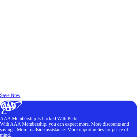
Exclusive Deals for AAA Members
Unlock Member-Only Ticket Savings
Save Now
AAA Membership Is Packed With Perks
With AAA Membership, you can expect more. More discounts and
savings. More roadside assistance. More opportunities for peace of
mind.