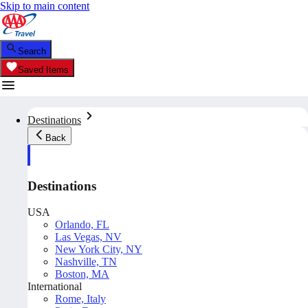
Skip to main content
Search
Saved Items
Destinations
Back
Destinations
USA
Orlando, FL
Las Vegas, NV
New York City, NY
Nashville, TN
Boston, MA
International
Rome, Italy