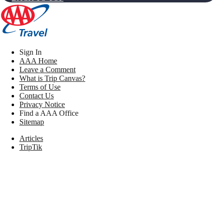
Sign In
AAA Home
Leave a Comment
What is Trip Canvas?
Terms of Use
Contact Us
Privacy Notice
Find a AAA Office
Sitemap
Articles
TripTik