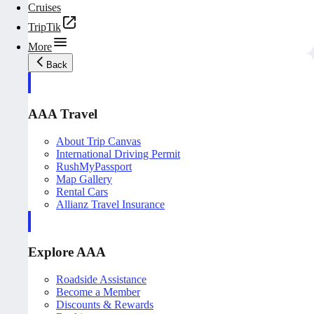
Cruises
TripTik
More
Back
AAA Travel
About Trip Canvas
International Driving Permit
RushMyPassport
Map Gallery
Rental Cars
Allianz Travel Insurance
Explore AAA
Roadside Assistance
Become a Member
Discounts & Rewards