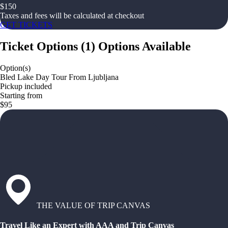
$
150
Taxes and fees will be calculated at checkout
GET TICKETS
Ticket Options
(
1
)
Options Available
Option(s)
Bled Lake Day Tour From Ljubljana
Pickup included
Starting from
$95
THE VALUE OF TRIP CANVAS
Travel Like an Expert with AAA and Trip Canvas