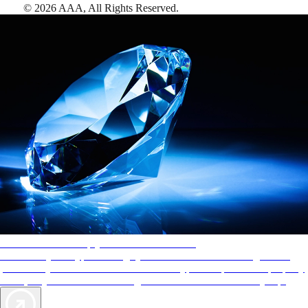
©
2026
AAA,
All Rights Reserved
.
AAA Diamonds help you find the best hotels
More than just a typical rating system. AAA Diamond designations
provide objective reviews that reflect the type of experience a property
offers, so you can choose the right accommodations for every trip.