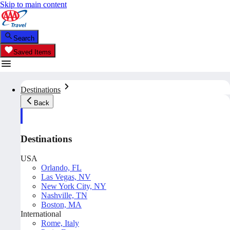
Skip to main content
Search
Saved Items
Destinations
Back
Destinations
USA
Orlando, FL
Las Vegas, NV
New York City, NY
Nashville, TN
Boston, MA
International
Rome, Italy