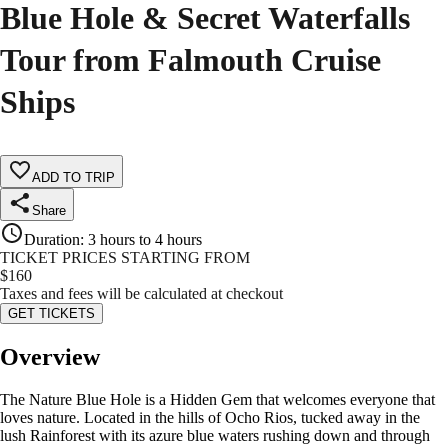
Blue Hole & Secret Waterfalls
Tour from Falmouth Cruise
Ships
ADD TO TRIP
Share
Duration
:
3 hours to 4 hours
TICKET PRICES STARTING FROM
$
160
Taxes and fees will be calculated at checkout
GET TICKETS
Overview
The Nature Blue Hole is a Hidden Gem that welcomes everyone that
loves nature. Located in the hills of Ocho Rios, tucked away in the
lush Rainforest with its azure blue waters rushing down and through