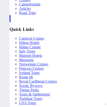
Campgrounds
Articles
Road Trips
Quick Links
Carnival Cruises
Hilton Hotels
Italian Cuisine
Italy Tours
Marriott Hotels
Museums
Norwegian Cruises
Princess Cruises
Iceland Tours
Route 66
Royal Caribbean Cruises
Scenic Byways
Theme Parks
Tours & Sightseeing
Trafalgar Tours
USA Tours