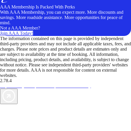
AAA Membership Is Packed With Perks
With AAA Membership, you can expect more. More discounts and
savings. More roadside assistance. More opportunities for peace of
mind.
Not a AAA Member?
Join AAA Today!
The information contained on this page is provided by independent
third-party providers and may not include all applicable taxes, fees, and
charges. Please note prices and product details are estimates only and
are subject to availability at the time of booking. All information,
including pricing, product details, and availability, is subject to change
without notice. Please see independent third-party providers' websites
for more details. AAA is not responsible for content on external
websites.
2.78.4
TripTik lets you explore the open road made easy