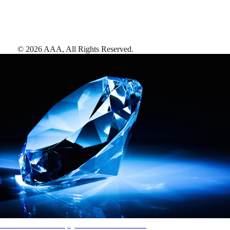
©
2026
AAA,
All Rights Reserved
.
AAA Diamonds help you find the best hotels