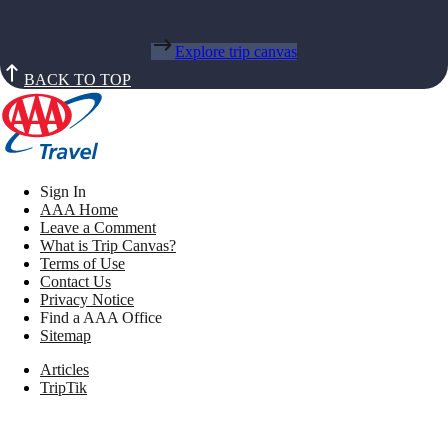
Explore trip canvas
BACK TO TOP
Sign In
AAA Home
Leave a Comment
What is Trip Canvas?
Terms of Use
Contact Us
Privacy Notice
Find a AAA Office
Sitemap
Articles
TripTik