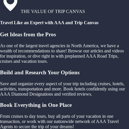
THE VALUE OF TRIP CANVAS
Travel Like an Expert with AAA and Trip Canvas
Get Ideas from the Pros
As one of the largest travel agencies in North America, we have a
wealth of recommendations to share! Browse our articles and videos
for inspiration, or dive right in with preplanned AAA Road Trips,
cruises and vacation tours.
Build and Research Your Options
Save and organize every aspect of your trip including cruises, hotels,
activities, transportation and more. Book hotels confidently using our
AAA Diamond Designations and verified reviews.
Book Everything in One Place
From cruises to day tours, buy all parts of your vacation in one
transaction, or work with our nationwide network of AAA Travel
Agents to secure the trip of your dreams!