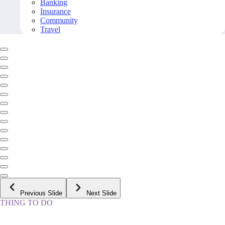
Banking
Insurance
Community
Travel
Previous Slide
Next Slide
THING TO DO