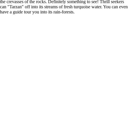
the crevasses of the rocks. Definitely something to see! Thrill seekers
can "Tarzan" off into its streams of fresh turquoise water. You can even
have a guide tour you into its rain-forests.