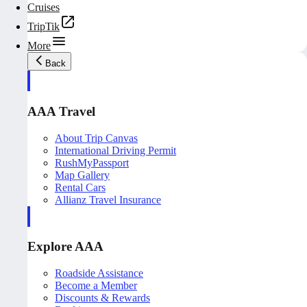
Cruises
TripTik
More
Back
AAA Travel
About Trip Canvas
International Driving Permit
RushMyPassport
Map Gallery
Rental Cars
Allianz Travel Insurance
Explore AAA
Roadside Assistance
Become a Member
Discounts & Rewards