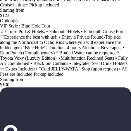
Cruise in time* Pickup included
Starting from
$123
Option(s)
VIP Style : Blue Hole Tour
☆ Cruise Port & Hotels: • Falmouth Hotels • Falmouth Cruise Port
♡Experience the best with us!: • Enjoy a Private Round-Trip ride
along the Northcoast to Ocho Rios where you will experience the
hidden gem "Blue Hole". Duration: 4 hours Alcoholic Beverages: •
Rum Punch (Complimentary) * Bottled Water can be requested*
Toyota Voxy (Luxury Edition): ▪︎Multifunction Reclined Seats ▪︎ Fully
Air-conditioned ▪︎ Black-out Curtains ▪︎ Integrated Seat Drink Holders
☆ Extras Includes: • "Cold JELLY-WATA" Stop (upon request) • All
Fees are Included Pickup included
Starting from
$130