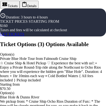
Tickets
Details
Duration
:
3 hours to 4 hours
TICKET PRICES STARTING FROM
$
160
Taxes and fees will be calculated at checkout
GET TICKETS
Ticket Options
(
3
)
Options Available
Option(s)
Private Blue Hole Tour from Falmouth Cruise Ship
☆ Cruise Ship & Hotel Pickup ♡ Experience the best with us!: •
Enjoy a Private Round-Trip ride along the Northcoast to Ocho Rios
where you will experience the hidden gem "Blue Hole". Duration: 4
hours: • 1hr 10mins each way ▪︎ Cold Bottled Waters { All fees
included } Pickup included
Starting from
$70.50
Option(s)
Blue Hole & Dunns River
We pickup from: * Cruise Ship Ocho Rios Duration of Fun:: * The
time will be closely monitored for you, so you make it back to the