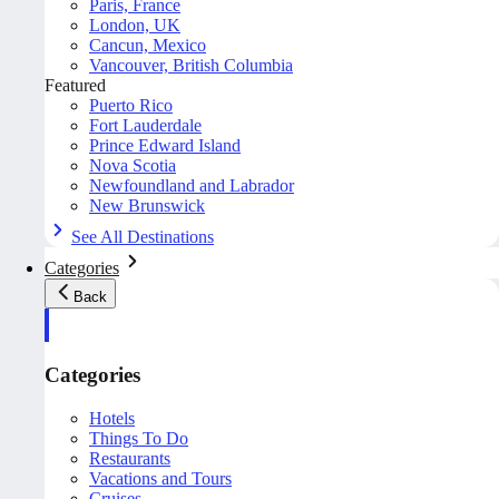
Paris, France
London, UK
Cancun, Mexico
Vancouver, British Columbia
Featured
Puerto Rico
Fort Lauderdale
Prince Edward Island
Nova Scotia
Newfoundland and Labrador
New Brunswick
See All Destinations
Categories
Back
Categories
Hotels
Things To Do
Restaurants
Vacations and Tours
Cruises