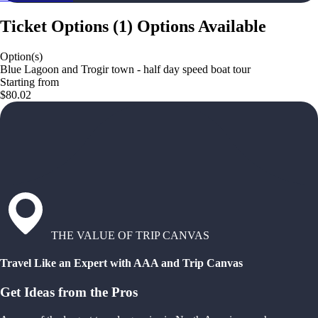
Ticket Options
(
1
)
Options Available
Option(s)
Blue Lagoon and Trogir town - half day speed boat tour
Starting from
$80.02
THE VALUE OF TRIP CANVAS
Travel Like an Expert with AAA and Trip Canvas
Get Ideas from the Pros