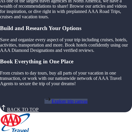
As one of the largest travel agencies in North America, we have a
wealth of recommendations to share! Browse our articles and videos
for inspiration, or dive right in with preplanned AAA Road Trips,
cruises and vacation tours.
Build and Research Your Options
Save and organize every aspect of your trip including cruises, hotels,
activities, transportation and more. Book hotels confidently using our
AAA Diamond Designations and verified reviews.
Book Everything in One Place
From cruises to day tours, buy all parts of your vacation in one
transaction, or work with our nationwide network of AAA Travel
Agents to secure the trip of your dreams!
Explore trip canvas
BACK TO TOP