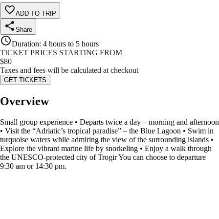
ADD TO TRIP
Share
Duration
:
4 hours to 5 hours
TICKET PRICES STARTING FROM
$
80
Taxes and fees will be calculated at checkout
GET TICKETS
Overview
Small group experience • Departs twice a day – morning and afternoon
• Visit the “Adriatic’s tropical paradise” – the Blue Lagoon • Swim in
turquoise waters while admiring the view of the surrounding islands •
Explore the vibrant marine life by snorkeling • Enjoy a walk through
the UNESCO-protected city of Trogir You can choose to departure
9:30 am or 14:30 pm.