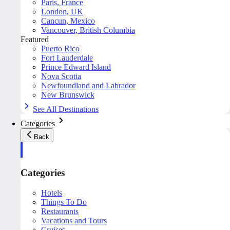
Paris, France
London, UK
Cancun, Mexico
Vancouver, British Columbia
Featured
Puerto Rico
Fort Lauderdale
Prince Edward Island
Nova Scotia
Newfoundland and Labrador
New Brunswick
See All Destinations
Categories
Back
Categories
Hotels
Things To Do
Restaurants
Vacations and Tours
Cruises