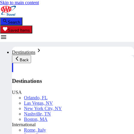
Skip to main content
Search
Saved Items
Destinations
Back
Destinations
USA
Orlando, FL
Las Vegas, NV
New York City, NY
Nashville, TN
Boston, MA
International
Rome, Italy