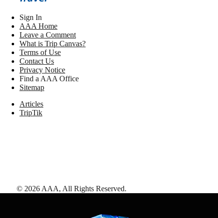
Sign In
AAA Home
Leave a Comment
What is Trip Canvas?
Terms of Use
Contact Us
Privacy Notice
Find a AAA Office
Sitemap
Articles
TripTik
©
2026
AAA,
All Rights Reserved
.