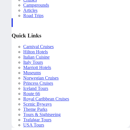
Campgrounds
Articles
Road Trips
Quick Links
Carnival Cruises
Hilton Hotels
Italian Cuisine
Italy Tours
Marriott Hotels
Museums
Norwegian Cruises
Princess Cruises
Iceland Tours
Route 66
Royal Caribbean Cruises
Scenic Byways
Theme Parks
Tours & Sightseeing
Trafalgar Tours
USA Tours