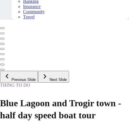
Banking
Insurance
Community
Travel
Previous Slide
Next Slide
THING TO DO
Blue Lagoon and Trogir town -
half day speed boat tour