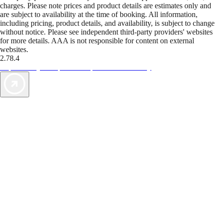
charges. Please note prices and product details are estimates only and
are subject to availability at the time of booking. All information,
including pricing, product details, and availability, is subject to change
without notice. Please see independent third-party providers' websites
for more details. AAA is not responsible for content on external
websites.
2.78.4
TripTik lets you explore the open road made easy