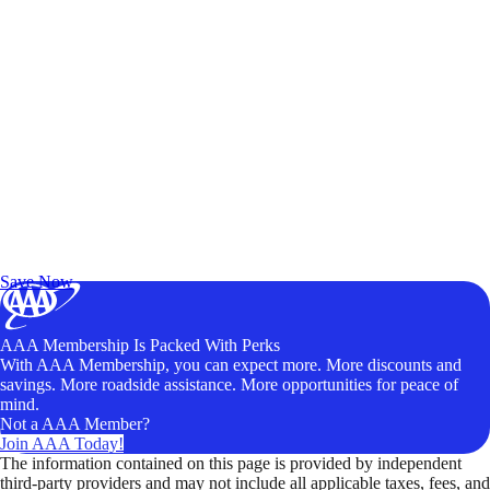
Exclusive Deals for AAA Members
Unlock Member-Only Ticket Savings
Save Now
AAA Membership Is Packed With Perks
With AAA Membership, you can expect more. More discounts and
savings. More roadside assistance. More opportunities for peace of
mind.
Not a AAA Member?
Join AAA Today!
The information contained on this page is provided by independent
third-party providers and may not include all applicable taxes, fees, and