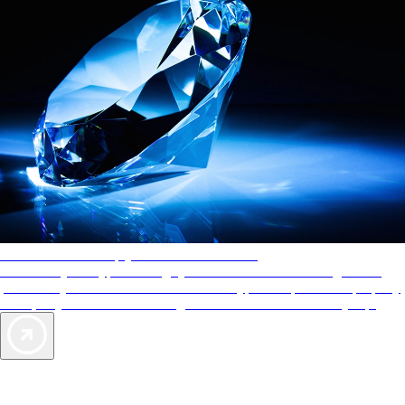
AAA Diamonds help you find the best hotels
More than just a typical rating system. AAA Diamond designations
provide objective reviews that reflect the type of experience a property
offers, so you can choose the right accommodations for every trip.