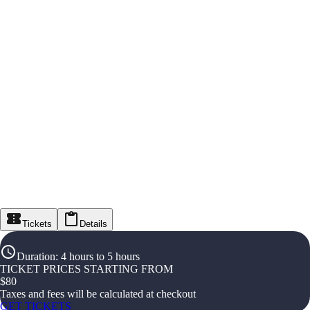
Tickets
Details
Duration
:
4 hours to 5 hours
TICKET PRICES STARTING FROM
$
80
Taxes and fees will be calculated at checkout
GET TICKETS