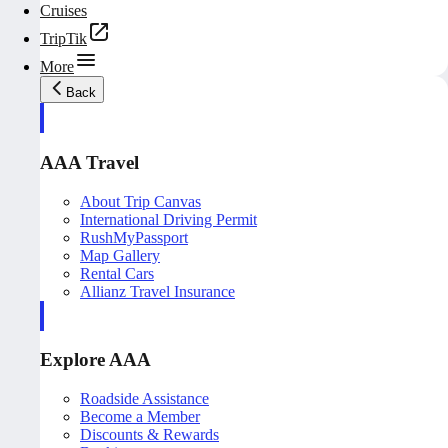
Cruises
TripTik
More
Back
AAA Travel
About Trip Canvas
International Driving Permit
RushMyPassport
Map Gallery
Rental Cars
Allianz Travel Insurance
Explore AAA
Roadside Assistance
Become a Member
Discounts & Rewards