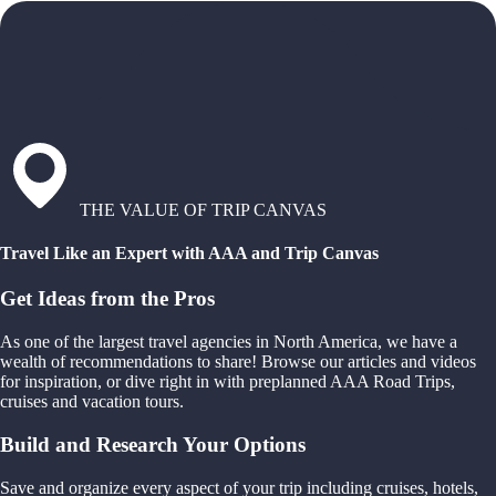
THE VALUE OF TRIP CANVAS
Travel Like an Expert with AAA and Trip Canvas
Get Ideas from the Pros
As one of the largest travel agencies in North America, we have a
wealth of recommendations to share! Browse our articles and videos
for inspiration, or dive right in with preplanned AAA Road Trips,
cruises and vacation tours.
Build and Research Your Options
Save and organize every aspect of your trip including cruises, hotels,