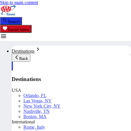
Skip to main content
Search
Saved Items
Destinations
Back
Destinations
USA
Orlando, FL
Las Vegas, NV
New York City, NY
Nashville, TN
Boston, MA
International
Rome, Italy