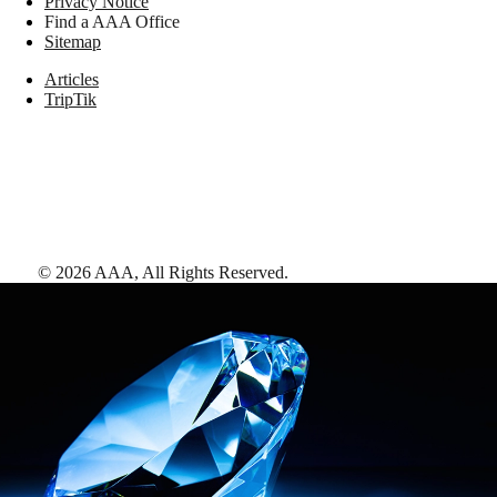
Privacy Notice
Find a AAA Office
Sitemap
Articles
TripTik
©
2026
AAA,
All Rights Reserved
.