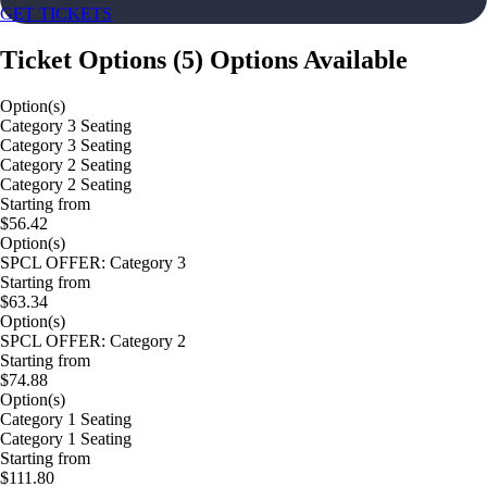
GET TICKETS
Ticket Options
(
5
)
Options Available
Option(s)
Category 3 Seating
Category 3 Seating
Category 2 Seating
Category 2 Seating
Starting from
$56.42
Option(s)
SPCL OFFER: Category 3
Starting from
$63.34
Option(s)
SPCL OFFER: Category 2
Starting from
$74.88
Option(s)
Category 1 Seating
Category 1 Seating
Starting from
$111.80