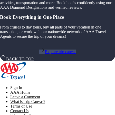
activities, transportation and more. Book hotels confidently using our
AAA Diamond Designations and verified reviews.
Book Everything in One Place
From cruises to day tours, buy all parts of your vacation in one
transaction, or work with our nationwide network of AAA Travel
Agents to secure the trip of your dreams!
Explore trip canvas
BACK TO TOP
Sign In
AAA Home
Leave a Comment
What is Trip Canvas?
Terms of Use
Contact Us