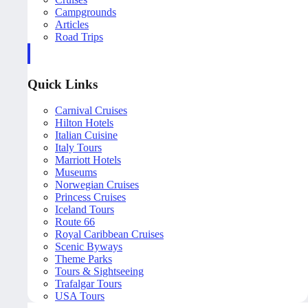
Campgrounds
Articles
Road Trips
Quick Links
Carnival Cruises
Hilton Hotels
Italian Cuisine
Italy Tours
Marriott Hotels
Museums
Norwegian Cruises
Princess Cruises
Iceland Tours
Route 66
Royal Caribbean Cruises
Scenic Byways
Theme Parks
Tours & Sightseeing
Trafalgar Tours
USA Tours