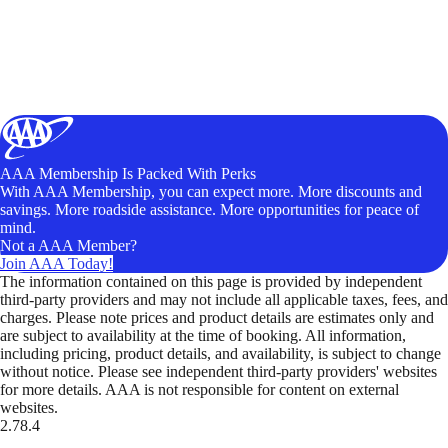
AAA Membership Is Packed With Perks
With AAA Membership, you can expect more. More discounts and
savings. More roadside assistance. More opportunities for peace of
mind.
Not a AAA Member?
Join AAA Today!
The information contained on this page is provided by independent
third-party providers and may not include all applicable taxes, fees, and
charges. Please note prices and product details are estimates only and
are subject to availability at the time of booking. All information,
including pricing, product details, and availability, is subject to change
without notice. Please see independent third-party providers' websites
for more details. AAA is not responsible for content on external
websites.
2.78.4
TripTik lets you explore the open road made easy