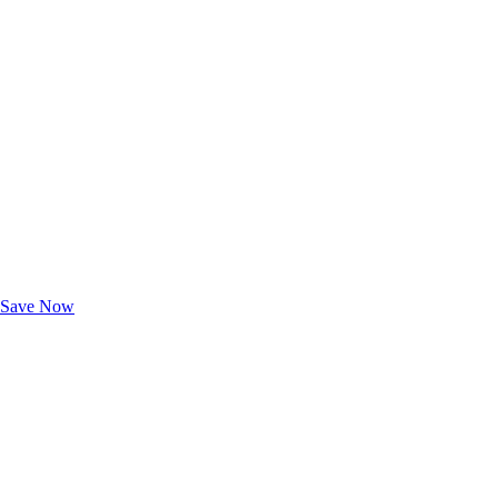
Exclusive Deals for AAA Members
Unlock Member-Only Ticket Savings
Save Now