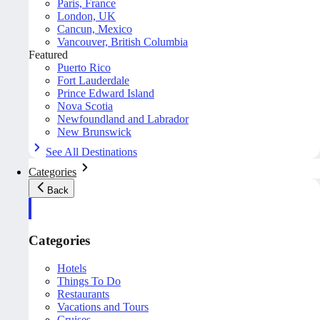
Paris, France
London, UK
Cancun, Mexico
Vancouver, British Columbia
Featured
Puerto Rico
Fort Lauderdale
Prince Edward Island
Nova Scotia
Newfoundland and Labrador
New Brunswick
See All Destinations
Categories
Back
Categories
Hotels
Things To Do
Restaurants
Vacations and Tours
Cruises