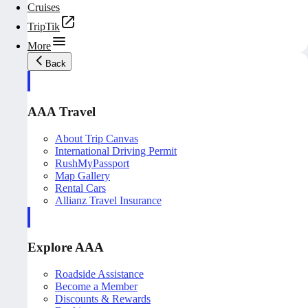
Cruises
TripTik
More
Back
AAA Travel
About Trip Canvas
International Driving Permit
RushMyPassport
Map Gallery
Rental Cars
Allianz Travel Insurance
Explore AAA
Roadside Assistance
Become a Member
Discounts & Rewards