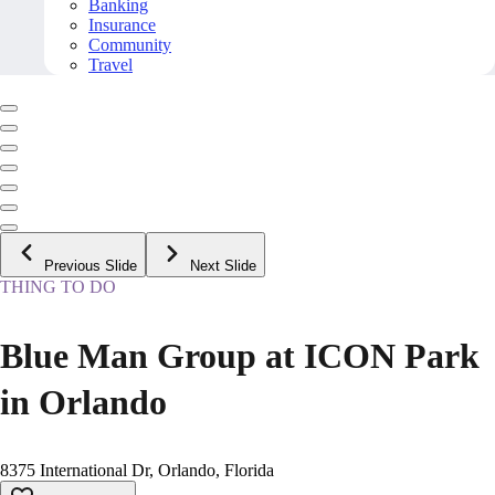
Banking
Insurance
Community
Travel
Previous Slide
Next Slide
THING TO DO
Blue Man Group at ICON Park
in Orlando
8375 International Dr, Orlando, Florida