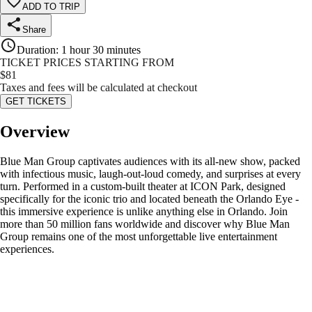
ADD TO TRIP
Share
Duration
:
1 hour 30 minutes
TICKET PRICES STARTING FROM
$
81
Taxes and fees will be calculated at checkout
GET TICKETS
Overview
Blue Man Group captivates audiences with its all-new show, packed
with infectious music, laugh-out-loud comedy, and surprises at every
turn. Performed in a custom-built theater at ICON Park, designed
specifically for the iconic trio and located beneath the Orlando Eye -
this immersive experience is unlike anything else in Orlando. Join
more than 50 million fans worldwide and discover why Blue Man
Group remains one of the most unforgettable live entertainment
experiences.