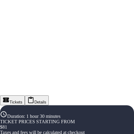
Tickets
Details
Duration
:
1 hour 30 minutes
TICKET PRICES STARTING FROM
$
81
Taxes and fees will be calculated at checkout