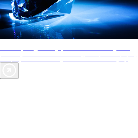
AAA Diamonds help you find the best hotels
More than just a typical rating system. AAA Diamond designations
provide objective reviews that reflect the type of experience a property
offers, so you can choose the right accommodations for every trip.