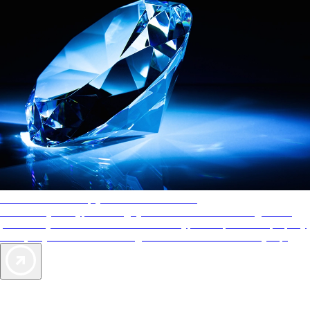
AAA Diamonds help you find the best hotels
More than just a typical rating system. AAA Diamond designations
provide objective reviews that reflect the type of experience a property
offers, so you can choose the right accommodations for every trip.