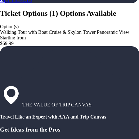
GET TICKETS
Ticket Options
(
1
)
Options Available
Option(s)
Walking Tour with Boat Cruise & Skylon Tower Panoramic View
Starting from
$69.99
THE VALUE OF TRIP CANVAS
Travel Like an Expert with AAA and Trip Canvas
Get Ideas from the Pros