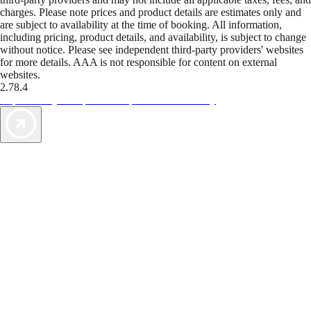
charges. Please note prices and product details are estimates only and
are subject to availability at the time of booking. All information,
including pricing, product details, and availability, is subject to change
without notice. Please see independent third-party providers' websites
for more details. AAA is not responsible for content on external
websites.
2.78.4
TripTik lets you explore the open road made easy