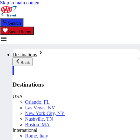
Skip to main content
Search
Saved Items
Destinations
Back
Destinations
USA
Orlando, FL
Las Vegas, NV
New York City, NY
Nashville, TN
Boston, MA
International
Rome, Italy