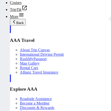
Cruises
TripTik
More
Back
AAA Travel
About Trip Canvas
International Driving Permit
RushMyPassport
Map Gallery
Rental Cars
Allianz Travel Insurance
Explore AAA
Roadside Assistance
Become a Member
Discounts & Rewards