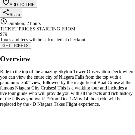
ADD TO TRIP
Share
Duration
:
2 hours
TICKET PRICES STARTING FROM
$
79
Taxes and fees will be calculated at checkout
GET TICKETS
Overview
Ride to the top of the amazing Skylon Tower Observation Deck where
you can view the entire city of Niagara Falls from the top with a
panoramic 360° view, followed by the magnificent Boat Cruise at the
famous Niagara City Cruises! This is a walking tour and includes a
live tour guide who will provide you with all the facts and rich history
of the falls as you walk! *From Dec 1-May 14, boat ride will be
replaced by the 4D Niagara Takes Flight experience.