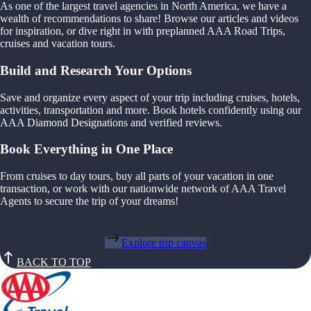
As one of the largest travel agencies in North America, we have a
wealth of recommendations to share! Browse our articles and videos
for inspiration, or dive right in with preplanned AAA Road Trips,
cruises and vacation tours.
Build and Research Your Options
Save and organize every aspect of your trip including cruises, hotels,
activities, transportation and more. Book hotels confidently using our
AAA Diamond Designations and verified reviews.
Book Everything in One Place
From cruises to day tours, buy all parts of your vacation in one
transaction, or work with our nationwide network of AAA Travel
Agents to secure the trip of your dreams!
Explore trip canvas
BACK TO TOP