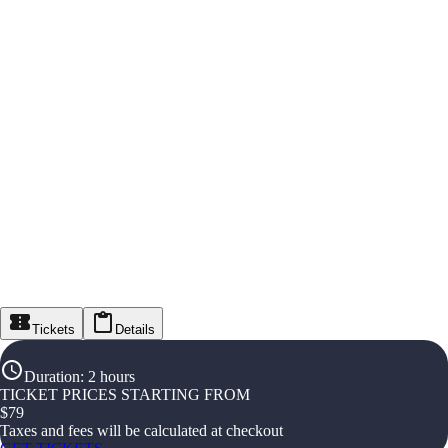
Tickets
Details
Duration
:
2 hours
TICKET PRICES STARTING FROM
$
79
Taxes and fees will be calculated at checkout