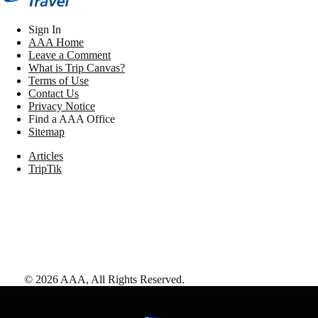
Sign In
AAA Home
Leave a Comment
What is Trip Canvas?
Terms of Use
Contact Us
Privacy Notice
Find a AAA Office
Sitemap
Articles
TripTik
©
2026
AAA,
All Rights Reserved
.