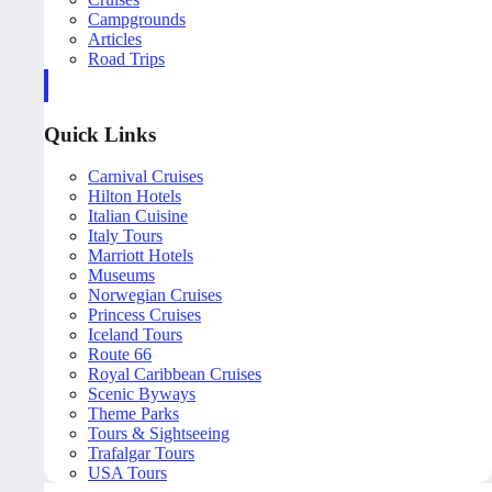
Campgrounds
Articles
Road Trips
Quick Links
Carnival Cruises
Hilton Hotels
Italian Cuisine
Italy Tours
Marriott Hotels
Museums
Norwegian Cruises
Princess Cruises
Iceland Tours
Route 66
Royal Caribbean Cruises
Scenic Byways
Theme Parks
Tours & Sightseeing
Trafalgar Tours
USA Tours