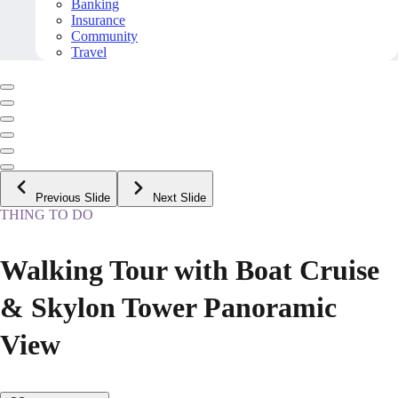
Banking
Insurance
Community
Travel
Previous Slide
Next Slide
THING TO DO
Walking Tour with Boat Cruise
& Skylon Tower Panoramic
View