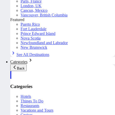
Paris, France
London, UK
Cancun, Mexico
Vancouver, British Columbia
Featured
Puerto Rico
Fort Lauderdale
Prince Edward Island
Nova Scotia
Newfoundland and Labrador
New Brunswick
See All Destinations
Categories
Back
Categories
Hotels
Things To Do
Restaurants
Vacations and Tours
Cruises