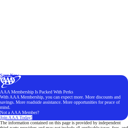
Exclusive Deals for AAA Members
Unlock Member-Only Ticket Savings
Save Now
AAA Membership Is Packed With Perks
With AAA Membership, you can expect more. More discounts and
savings. More roadside assistance. More opportunities for peace of
mind.
Not a AAA Member?
Join AAA Today!
The information contained on this page is provided by independent
third-party providers and may not include all applicable taxes, fees, and