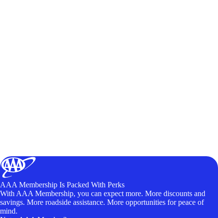
AAA Membership Is Packed With Perks
With AAA Membership, you can expect more. More discounts and
savings. More roadside assistance. More opportunities for peace of
mind.