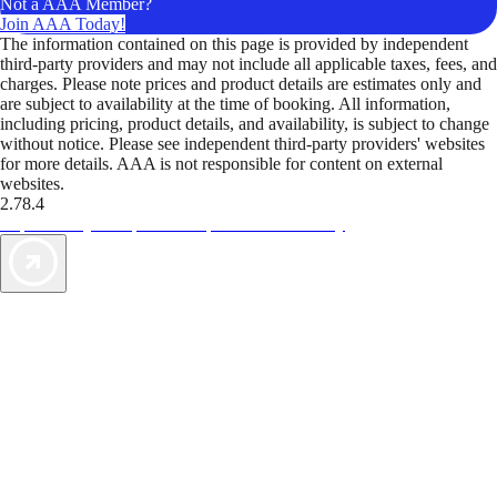
Not a AAA Member?
Join AAA Today!
The information contained on this page is provided by independent
third-party providers and may not include all applicable taxes, fees, and
charges. Please note prices and product details are estimates only and
are subject to availability at the time of booking. All information,
including pricing, product details, and availability, is subject to change
without notice. Please see independent third-party providers' websites
for more details. AAA is not responsible for content on external
websites.
2.78.4
TripTik lets you explore the open road made easy