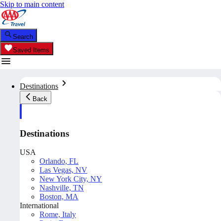
Skip to main content
Search
Saved Items
Destinations
Back
Destinations
USA
Orlando, FL
Las Vegas, NV
New York City, NY
Nashville, TN
Boston, MA
International
Rome, Italy