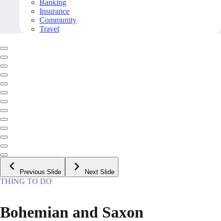
Banking
Insurance
Community
Travel
Previous Slide
Next Slide
THING TO DO
Bohemian and Saxon