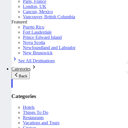
Paris, France
London, UK
Cancun, Mexico
Vancouver, British Columbia
Featured
Puerto Rico
Fort Lauderdale
Prince Edward Island
Nova Scotia
Newfoundland and Labrador
New Brunswick
See All Destinations
Categories
Back
Categories
Hotels
Things To Do
Restaurants
Vacations and Tours
Cruises