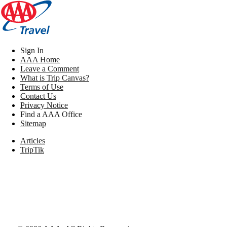
Sign In
AAA Home
Leave a Comment
What is Trip Canvas?
Terms of Use
Contact Us
Privacy Notice
Find a AAA Office
Sitemap
Articles
TripTik