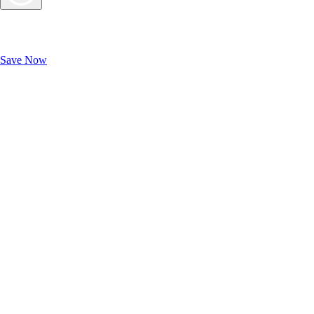
Exclusive Deals for AAA Members
Unlock Member-Only Ticket Savings
Save Now