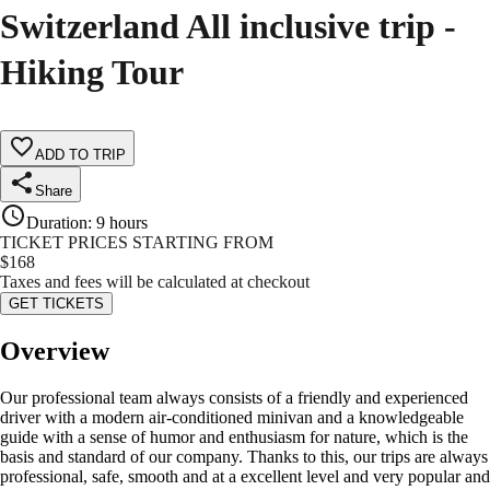
Switzerland All inclusive trip -
Hiking Tour
ADD TO TRIP
Share
Duration
:
9 hours
TICKET PRICES STARTING FROM
$
168
Taxes and fees will be calculated at checkout
GET TICKETS
Overview
Our professional team always consists of a friendly and experienced
driver with a modern air-conditioned minivan and a knowledgeable
guide with a sense of humor and enthusiasm for nature, which is the
basis and standard of our company. Thanks to this, our trips are always
professional, safe, smooth and at a excellent level and very popular and