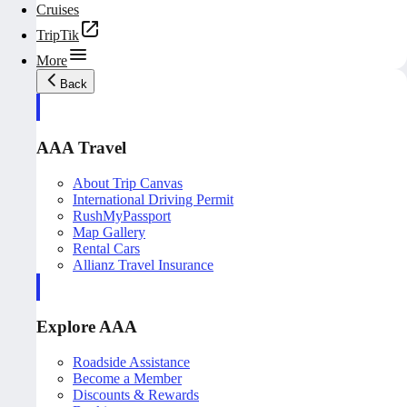
Cruises
TripTik
More
Back
AAA Travel
About Trip Canvas
International Driving Permit
RushMyPassport
Map Gallery
Rental Cars
Allianz Travel Insurance
Explore AAA
Roadside Assistance
Become a Member
Discounts & Rewards