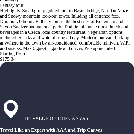
Fantasy tour
Highlights: Small group guided tour to Bastei bridge, Narnian Maze
and Snowy mountain look-out tower. Inluding all entrance fees.
Duration: 9 hours: Full day tour in the best sites of Bohemian and
Saxon Switzerland national park. Traditional lunch: Great lunch and
beverages in a Czech local country restaurant. Vegetarian options
included. Snacks and water during all day. Modern minivan: Pick up
anywhere in the town by air-conditioned, comfortable minivan. WiFi
and snacks. Max 6 guest + guide and driver. Pickup included
Starting from
$175.34
THE VALUE OF TRIP CANVAS
Travel Like an Expert with AAA and Trip Canvas