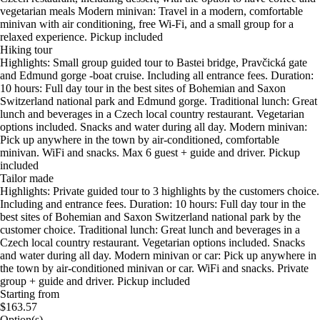
vegetarian meals Modern minivan: Travel in a modern, comfortable
minivan with air conditioning, free Wi-Fi, and a small group for a
relaxed experience. Pickup included
Hiking tour
Highlights: Small group guided tour to Bastei bridge, Pravčická gate
and Edmund gorge -boat cruise. Including all entrance fees. Duration:
10 hours: Full day tour in the best sites of Bohemian and Saxon
Switzerland national park and Edmund gorge. Traditional lunch: Great
lunch and beverages in a Czech local country restaurant. Vegetarian
options included. Snacks and water during all day. Modern minivan:
Pick up anywhere in the town by air-conditioned, comfortable
minivan. WiFi and snacks. Max 6 guest + guide and driver. Pickup
included
Tailor made
Highlights: Private guided tour to 3 highlights by the customers choice.
Including and entrance fees. Duration: 10 hours: Full day tour in the
best sites of Bohemian and Saxon Switzerland national park by the
customer choice. Traditional lunch: Great lunch and beverages in a
Czech local country restaurant. Vegetarian options included. Snacks
and water during all day. Modern minivan or car: Pick up anywhere in
the town by air-conditioned minivan or car. WiFi and snacks. Private
group + guide and driver. Pickup included
Starting from
$163.57
Option(s)