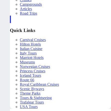
Campgrounds
Articles
Road Trips
Quick Links
Carnival Cruises
Hilton Hotels
Italian Cuisine
Italy Tours
Marriott Hotels
Museums
Norwegian Cruises
Princess Cruises
Iceland Tours
Route 66
Royal Caribbean Cruises
Scenic Byways
Theme Parks
Tours & Sightseeing
Trafalgar Tours
USA Tours