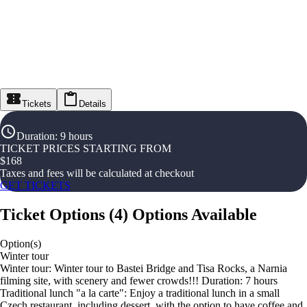
Tickets
Details
Duration
:
9 hours
TICKET PRICES STARTING FROM
$
168
Taxes and fees will be calculated at checkout
GET TICKETS
Ticket Options
(
4
)
Options Available
Option(s)
Winter tour
Winter tour: Winter tour to Bastei Bridge and Tisa Rocks, a Narnia
filming site, with scenery and fewer crowds!!! Duration: 7 hours
Traditional lunch "a la carte": Enjoy a traditional lunch in a small
Czech restaurant, including dessert, with the option to have coffee and