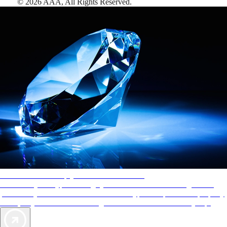
©
2026
AAA,
All Rights Reserved
.
AAA Diamonds help you find the best hotels
More than just a typical rating system. AAA Diamond designations
provide objective reviews that reflect the type of experience a property
offers, so you can choose the right accommodations for every trip.