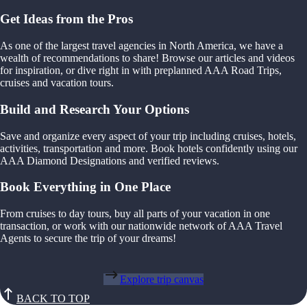
Get Ideas from the Pros
As one of the largest travel agencies in North America, we have a
wealth of recommendations to share! Browse our articles and videos
for inspiration, or dive right in with preplanned AAA Road Trips,
cruises and vacation tours.
Build and Research Your Options
Save and organize every aspect of your trip including cruises, hotels,
activities, transportation and more. Book hotels confidently using our
AAA Diamond Designations and verified reviews.
Book Everything in One Place
From cruises to day tours, buy all parts of your vacation in one
transaction, or work with our nationwide network of AAA Travel
Agents to secure the trip of your dreams!
Explore trip canvas
BACK TO TOP