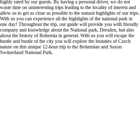
highly rated by our guests. By having a personal driver, we do not
waste time on uninteresting trips leading to the locality of interest and
allow us to get as close as possible to the natural highlights of our trips.
With us you can experience all the highlights of the national park in
one day! Throughout the trip, our guide will provide you with friendly
company and knowledge about the National park, Dresden, but also
about the history of Bohemia in general. With us you will escape the
hustle and bustle of the city you will explore the beauties of Czech
nature on this unique 12-hour trip to the Bohemian and Saxon
Switzerland National Park.