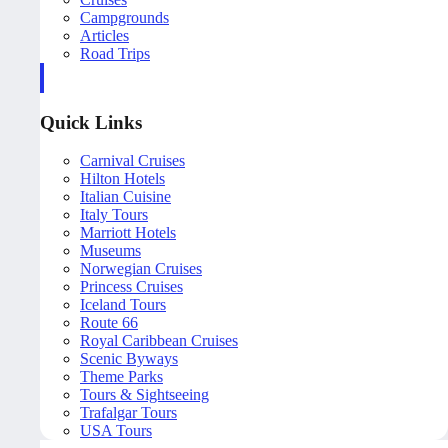
Campgrounds
Articles
Road Trips
Quick Links
Carnival Cruises
Hilton Hotels
Italian Cuisine
Italy Tours
Marriott Hotels
Museums
Norwegian Cruises
Princess Cruises
Iceland Tours
Route 66
Royal Caribbean Cruises
Scenic Byways
Theme Parks
Tours & Sightseeing
Trafalgar Tours
USA Tours