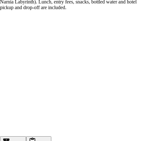
Narnia Labyrinth). Lunch, entry fees, snacks, bottled water and hotel
pickup and drop-off are included.