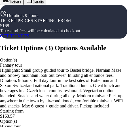
Tickets
Details
Duration
:
9 hours
TICKET PRICES STARTING FROM
$
168
Taxes and fees will be calculated at checkout
GET TICKETS
Ticket Options
(
3
)
Options Available
Option(s)
Fantasy tour
Highlights: Small group guided tour to Bastei bridge, Narnian Maze
and Snowy mountain look-out tower. Inluding all entrance fees.
Duration: 9 hours: Full day tour in the best sites of Bohemian and
Saxon Switzerland national park. Traditional lunch: Great lunch and
beverages in a Czech local country restaurant. Vegetarian options
included. Snacks and water during all day. Modern minivan: Pick up
anywhere in the town by air-conditioned, comfortable minivan. WiFi
and snacks. Max 6 guest + guide and driver. Pickup included
Starting from
$163.57
Option(s)
Hiking tour