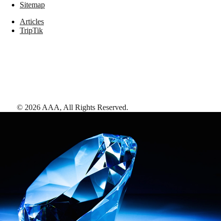
Sitemap
Articles
TripTik
©
2026
AAA,
All Rights Reserved
.