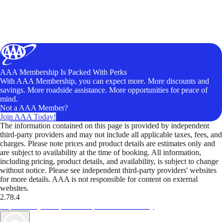
AAA Membership Is Packed With Perks
With AAA Membership, you can expect more. More discounts and
savings. More roadside assistance. More opportunities for peace of
mind.
Not a AAA Member?
Join AAA Today!
The information contained on this page is provided by independent
third-party providers and may not include all applicable taxes, fees, and
charges. Please note prices and product details are estimates only and
are subject to availability at the time of booking. All information,
including pricing, product details, and availability, is subject to change
without notice. Please see independent third-party providers' websites
for more details. AAA is not responsible for content on external
websites.
2.78.4
TripTik lets you explore the open road made easy