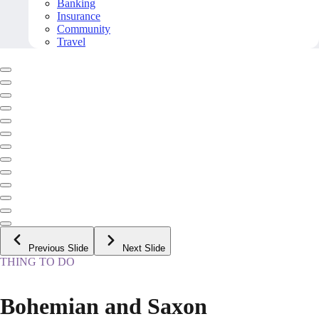
Banking
Insurance
Community
Travel
Previous Slide
Next Slide
THING TO DO
Bohemian and Saxon