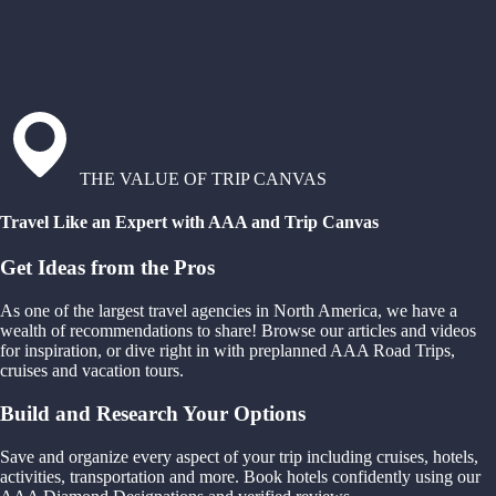
THE VALUE OF TRIP CANVAS
Travel Like an Expert with AAA and Trip Canvas
Get Ideas from the Pros
As one of the largest travel agencies in North America, we have a
wealth of recommendations to share! Browse our articles and videos
for inspiration, or dive right in with preplanned AAA Road Trips,
cruises and vacation tours.
Build and Research Your Options
Save and organize every aspect of your trip including cruises, hotels,
activities, transportation and more. Book hotels confidently using our