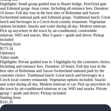
Highlights: Small group guided tour to Bastei bridge, Pravčická gate
and Edmund gorge -boat cruise. Including all entrance fees. Duration:
10 hours: Full day tour in the best sites of Bohemian and Saxon
Switzerland national park and Edmund gorge. Traditional lunch: Great
lunch and beverages in a Czech local country restaurant. Vegetarian
options included. Snacks and water during all day. Modern minivan:
Pick up anywhere in the town by air-conditioned, comfortable
minivan. WiFi and snacks. Max 6 guest + guide and driver. Pickup
included
Starting from
$175.34
Option(s)
Tailor made
Highlights: Private guided tour to 3 highlights by the customers choice.
Including and entrance fees. Duration: 10 hours: Full day tour in the
best sites of Bohemian and Saxon Switzerland national park by the
customer choice. Traditional lunch: Great lunch and beverages in a
Czech local country restaurant. Vegetarian options included. Snacks
and water during all day. Modern minivan or car: Pick up anywhere in
the town by air-conditioned minivan or car. WiFi and snacks. Private
group + guide and driver. Pickup included
Starting from
$341.26