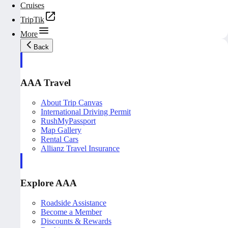
Cruises
TripTik
More
Back
AAA Travel
About Trip Canvas
International Driving Permit
RushMyPassport
Map Gallery
Rental Cars
Allianz Travel Insurance
Explore AAA
Roadside Assistance
Become a Member
Discounts & Rewards