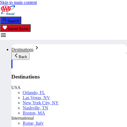
Skip to main content
Search
Saved Items
Destinations
Back
Destinations
USA
Orlando, FL
Las Vegas, NV
New York City, NY
Nashville, TN
Boston, MA
International
Rome, Italy