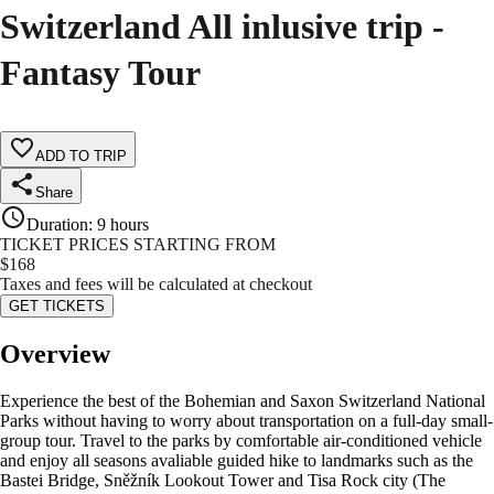
Switzerland All inlusive trip -
Fantasy Tour
ADD TO TRIP
Share
Duration
:
9 hours
TICKET PRICES STARTING FROM
$
168
Taxes and fees will be calculated at checkout
GET TICKETS
Overview
Experience the best of the Bohemian and Saxon Switzerland National
Parks without having to worry about transportation on a full-day small-
group tour. Travel to the parks by comfortable air-conditioned vehicle
and enjoy all seasons avaliable guided hike to landmarks such as the
Bastei Bridge, Sněžník Lookout Tower and Tisa Rock city (The