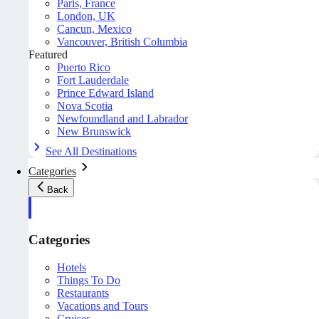
Paris, France
London, UK
Cancun, Mexico
Vancouver, British Columbia
Featured
Puerto Rico
Fort Lauderdale
Prince Edward Island
Nova Scotia
Newfoundland and Labrador
New Brunswick
See All Destinations
Categories
Back
Categories
Hotels
Things To Do
Restaurants
Vacations and Tours
Cruises