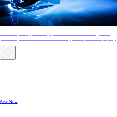
AAA Diamonds help you find the best hotels
More than just a typical rating system. AAA Diamond designations
provide objective reviews that reflect the type of experience a property
offers, so you can choose the right accommodations for every trip.
Exclusive Deals for AAA Members
Unlock Member-Only Ticket Savings
Save Now