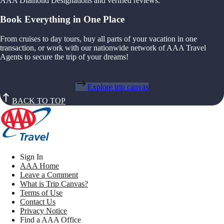
AAA Diamond Designations and verified reviews.
Book Everything in One Place
From cruises to day tours, buy all parts of your vacation in one
transaction, or work with our nationwide network of AAA Travel
Agents to secure the trip of your dreams!
Explore trip canvas
BACK TO TOP
Sign In
AAA Home
Leave a Comment
What is Trip Canvas?
Terms of Use
Contact Us
Privacy Notice
Find a AAA Office