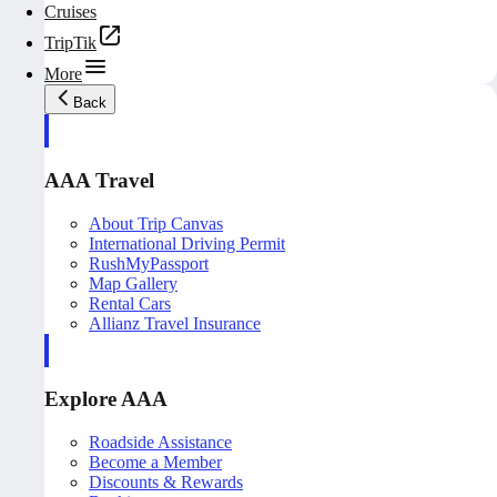
Cruises
TripTik
More
Back
AAA Travel
About Trip Canvas
International Driving Permit
RushMyPassport
Map Gallery
Rental Cars
Allianz Travel Insurance
Explore AAA
Roadside Assistance
Become a Member
Discounts & Rewards