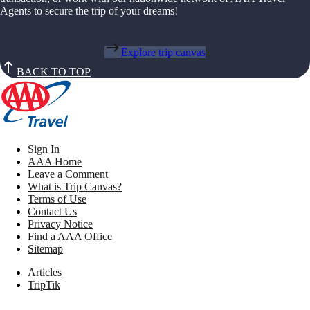
Agents to secure the trip of your dreams!
Explore trip canvas
BACK TO TOP
Sign In
AAA Home
Leave a Comment
What is Trip Canvas?
Terms of Use
Contact Us
Privacy Notice
Find a AAA Office
Sitemap
Articles
TripTik