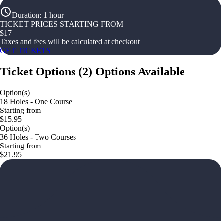
Duration
:
1 hour
TICKET PRICES STARTING FROM
$
17
Taxes and fees will be calculated at checkout
GET TICKETS
Ticket Options
(
2
)
Options Available
Option(s)
18 Holes - One Course
Starting from
$15.95
Option(s)
36 Holes - Two Courses
Starting from
$21.95