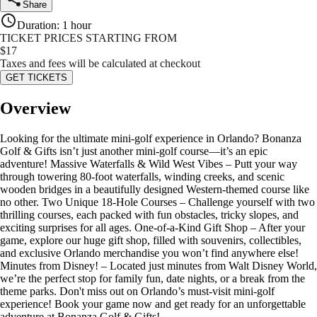
Share
Duration
:
1 hour
TICKET PRICES STARTING FROM
$
17
Taxes and fees will be calculated at checkout
GET TICKETS
Overview
Looking for the ultimate mini-golf experience in Orlando? Bonanza
Golf & Gifts isn’t just another mini-golf course—it’s an epic
adventure! Massive Waterfalls & Wild West Vibes – Putt your way
through towering 80-foot waterfalls, winding creeks, and scenic
wooden bridges in a beautifully designed Western-themed course like
no other. Two Unique 18-Hole Courses – Challenge yourself with two
thrilling courses, each packed with fun obstacles, tricky slopes, and
exciting surprises for all ages. One-of-a-Kind Gift Shop – After your
game, explore our huge gift shop, filled with souvenirs, collectibles,
and exclusive Orlando merchandise you won’t find anywhere else!
Minutes from Disney! – Located just minutes from Walt Disney World,
we’re the perfect stop for family fun, date nights, or a break from the
theme parks. Don't miss out on Orlando’s must-visit mini-golf
experience! Book your game now and get ready for an unforgettable
adventure at Bonanza Golf & Gifts!