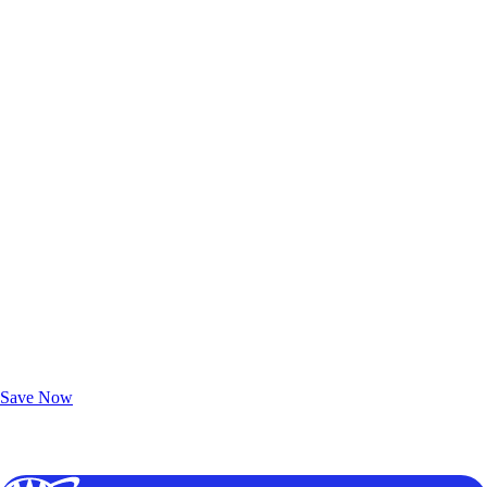
Exclusive Deals for AAA Members
Unlock Member-Only Ticket Savings
Save Now