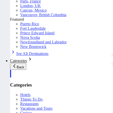
Paris, France
London, UK
Cancun, Mexico
Vancouver, British Columbia
Featured
Puerto Rico
Fort Lauderdale
Prince Edward Island
Nova Scotia
Newfoundland and Labrador
New Brunswick
See All Destinations
Categories
Back
Categories
Hotels
Things To Do
Restaurants
Vacations and Tours
Cruises