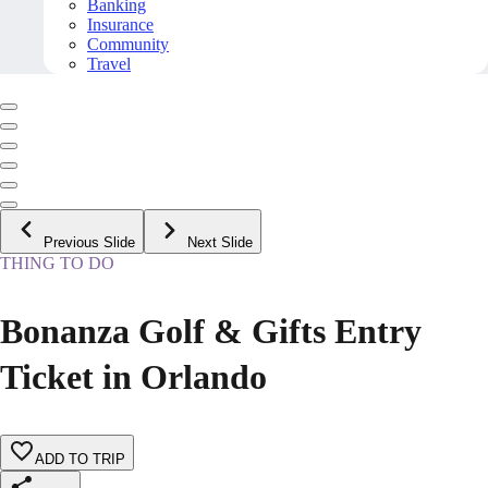
Banking
Insurance
Community
Travel
Previous Slide
Next Slide
THING TO DO
Bonanza Golf & Gifts Entry
Ticket in Orlando
ADD TO TRIP