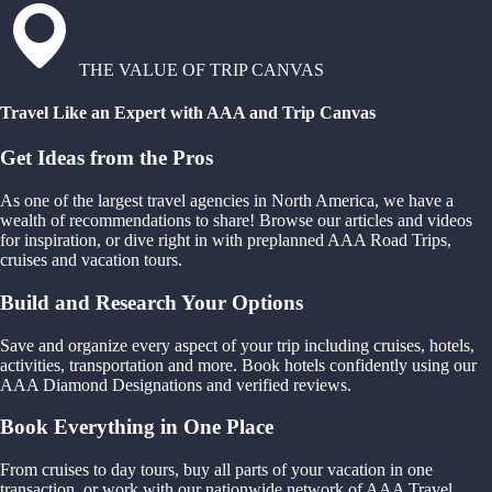
THE VALUE OF TRIP CANVAS
Travel Like an Expert with AAA and Trip Canvas
Get Ideas from the Pros
As one of the largest travel agencies in North America, we have a
wealth of recommendations to share! Browse our articles and videos
for inspiration, or dive right in with preplanned AAA Road Trips,
cruises and vacation tours.
Build and Research Your Options
Save and organize every aspect of your trip including cruises, hotels,
activities, transportation and more. Book hotels confidently using our
AAA Diamond Designations and verified reviews.
Book Everything in One Place
From cruises to day tours, buy all parts of your vacation in one
transaction, or work with our nationwide network of AAA Travel