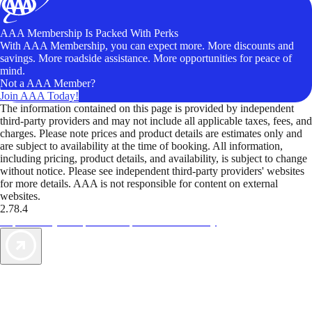
AAA Membership Is Packed With Perks
With AAA Membership, you can expect more. More discounts and
savings. More roadside assistance. More opportunities for peace of
mind.
Not a AAA Member?
Join AAA Today!
The information contained on this page is provided by independent
third-party providers and may not include all applicable taxes, fees, and
charges. Please note prices and product details are estimates only and
are subject to availability at the time of booking. All information,
including pricing, product details, and availability, is subject to change
without notice. Please see independent third-party providers' websites
for more details. AAA is not responsible for content on external
websites.
2.78.4
TripTik lets you explore the open road made easy