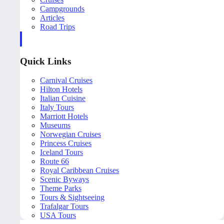
Campgrounds
Articles
Road Trips
Quick Links
Carnival Cruises
Hilton Hotels
Italian Cuisine
Italy Tours
Marriott Hotels
Museums
Norwegian Cruises
Princess Cruises
Iceland Tours
Route 66
Royal Caribbean Cruises
Scenic Byways
Theme Parks
Tours & Sightseeing
Trafalgar Tours
USA Tours