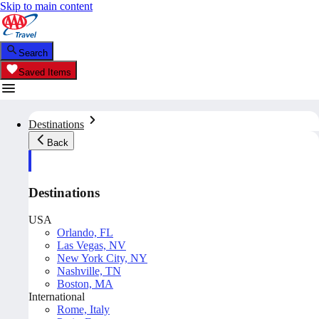
Skip to main content
Search
Saved Items
Destinations
Back
Destinations
USA
Orlando, FL
Las Vegas, NV
New York City, NY
Nashville, TN
Boston, MA
International
Rome, Italy