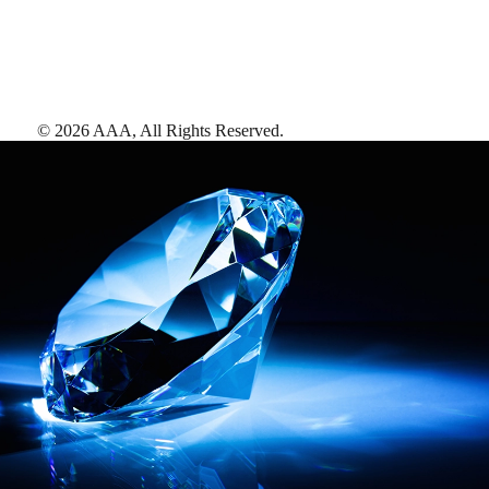
©
2026
AAA,
All Rights Reserved
.