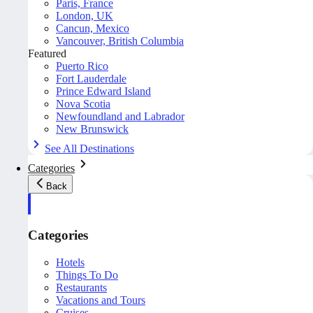
Paris, France
London, UK
Cancun, Mexico
Vancouver, British Columbia
Featured
Puerto Rico
Fort Lauderdale
Prince Edward Island
Nova Scotia
Newfoundland and Labrador
New Brunswick
See All Destinations
Categories
Back
Categories
Hotels
Things To Do
Restaurants
Vacations and Tours
Cruises