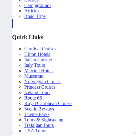
Campgrounds
Articles
Road Trips
Quick Links
Carnival Cruises
Hilton Hotels
Italian Cuisine
Italy Tours
Marriott Hotels
Museums
Norwegian Cruises
Princess Cruises
Iceland Tours
Route 66
Royal Caribbean Cruises
Scenic Byways
Theme Parks
Tours & Sightseeing
Trafalgar Tours
USA Tours