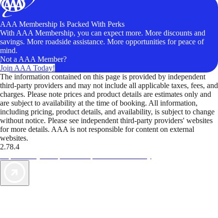
AAA Membership Is Packed With Perks
With AAA Membership, you can expect more. More discounts and
savings. More roadside assistance. More opportunities for peace of
mind.
Not a AAA Member?
Join AAA Today!
The information contained on this page is provided by independent
third-party providers and may not include all applicable taxes, fees, and
charges. Please note prices and product details are estimates only and
are subject to availability at the time of booking. All information,
including pricing, product details, and availability, is subject to change
without notice. Please see independent third-party providers' websites
for more details. AAA is not responsible for content on external
websites.
2.78.4
TripTik lets you explore the open road made easy