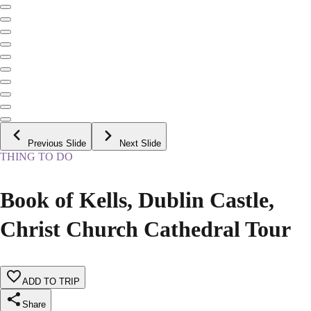
Previous Slide
Next Slide
THING TO DO
Book of Kells, Dublin Castle,
Christ Church Cathedral Tour
ADD TO TRIP
Share