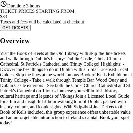
Duration
:
3 hours
TICKET PRICES STARTING FROM
$
83
Taxes and fees will be calculated at checkout
GET TICKETS
Overview
Visit the Book of Keels at the Old Library with skip-the-line tickets
and walk through Dublin's history: Dublin Castle, Christ Church
Cathedral, St Patrick's Cathedral and Trinity College! Highlights: -
Dicover the best things to do in Dublin with a 5-Star Licensed Local
Guide - Skip the lines at the world famous Book of Kells Exhibition at
Trinity College - Take a walk through Temple Bar, Wood Quay and
Dublin Castle exteriors - See both the Christ Church Cathedral and St
Patrick's Cathedral on 1 tour - Immerse yourself in Irish history,
cultural heritage and legends of Vikings Join a Licensed Local Guide
for a fun and insightful 3-hour walking tour of Dublin, packed with
history, culture, and iconic sights. With Skip-the-Line Tickets to the
Book of Kells included, this group experience offers unbeatable value
and an unforgettable introduction to Ireland’s capital. Book your spot
today!