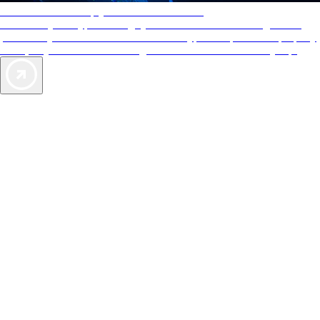
AAA Diamonds help you find the best hotels
More than just a typical rating system. AAA Diamond designations
provide objective reviews that reflect the type of experience a property
offers, so you can choose the right accommodations for every trip.