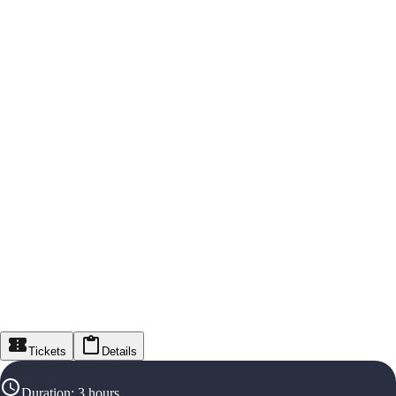
Tickets
Details
Duration
:
3 hours