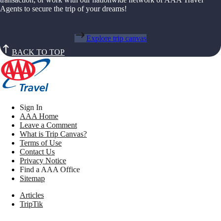
Agents to secure the trip of your dreams!
Explore trip canvas
BACK TO TOP
Sign In
AAA Home
Leave a Comment
What is Trip Canvas?
Terms of Use
Contact Us
Privacy Notice
Find a AAA Office
Sitemap
Articles
TripTik