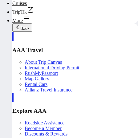
Cruises
TripTik
More
Back
AAA Travel
About Trip Canvas
International Driving Permit
RushMyPassport
Map Gallery
Rental Cars
Allianz Travel Insurance
Explore AAA
Roadside Assistance
Become a Member
Discounts & Rewards