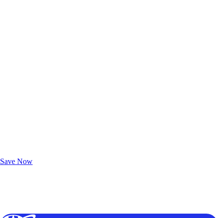
Exclusive Deals for AAA Members
Unlock Member-Only Ticket Savings
Save Now