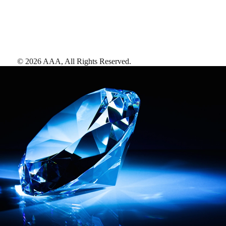
©
2026
AAA,
All Rights Reserved
.