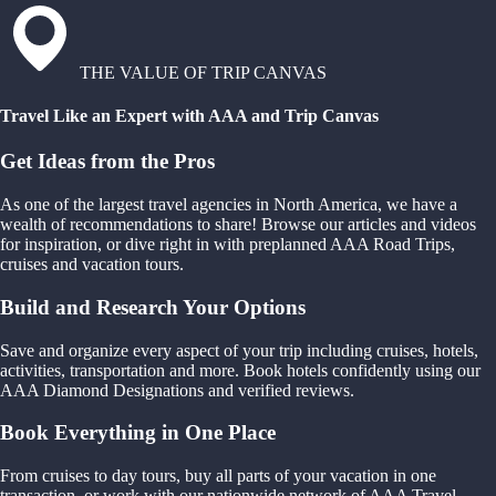
THE VALUE OF TRIP CANVAS
Travel Like an Expert with AAA and Trip Canvas
Get Ideas from the Pros
As one of the largest travel agencies in North America, we have a
wealth of recommendations to share! Browse our articles and videos
for inspiration, or dive right in with preplanned AAA Road Trips,
cruises and vacation tours.
Build and Research Your Options
Save and organize every aspect of your trip including cruises, hotels,
activities, transportation and more. Book hotels confidently using our
AAA Diamond Designations and verified reviews.
Book Everything in One Place
From cruises to day tours, buy all parts of your vacation in one
transaction, or work with our nationwide network of AAA Travel