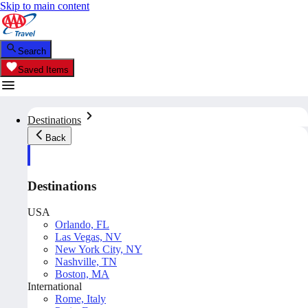
Skip to main content
Search
Saved Items
Destinations
Back
Destinations
USA
Orlando, FL
Las Vegas, NV
New York City, NY
Nashville, TN
Boston, MA
International
Rome, Italy