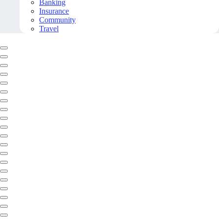
Banking
Insurance
Community
Travel