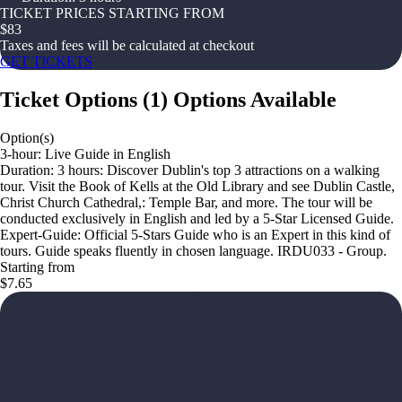
TICKET PRICES STARTING FROM
$
83
Taxes and fees will be calculated at checkout
GET TICKETS
Ticket Options
(
1
)
Options Available
Option(s)
3-hour: Live Guide in English
Duration: 3 hours: Discover Dublin's top 3 attractions on a walking
tour. Visit the Book of Kells at the Old Library and see Dublin Castle,
Christ Church Cathedral,: Temple Bar, and more. The tour will be
conducted exclusively in English and led by a 5-Star Licensed Guide.
Expert-Guide: Official 5-Stars Guide who is an Expert in this kind of
tours. Guide speaks fluently in chosen language. IRDU033 - Group.
Starting from
$7.65