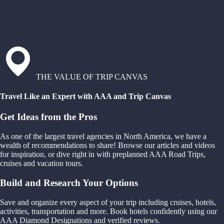
THE VALUE OF TRIP CANVAS
Travel Like an Expert with AAA and Trip Canvas
Get Ideas from the Pros
As one of the largest travel agencies in North America, we have a
wealth of recommendations to share! Browse our articles and videos
for inspiration, or dive right in with preplanned AAA Road Trips,
cruises and vacation tours.
Build and Research Your Options
Save and organize every aspect of your trip including cruises, hotels,
activities, transportation and more. Book hotels confidently using our
AAA Diamond Designations and verified reviews.