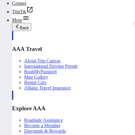
Cruises
TripTik
More
Back
AAA Travel
About Trip Canvas
International Driving Permit
RushMyPassport
Map Gallery
Rental Cars
Allianz Travel Insurance
Explore AAA
Roadside Assistance
Become a Member
Discounts & Rewards