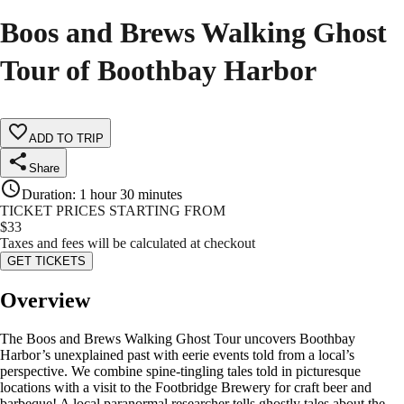
Boos and Brews Walking Ghost
Tour of Boothbay Harbor
ADD TO TRIP
Share
Duration
:
1 hour 30 minutes
TICKET PRICES STARTING FROM
$
33
Taxes and fees will be calculated at checkout
GET TICKETS
Overview
The Boos and Brews Walking Ghost Tour uncovers Boothbay
Harbor’s unexplained past with eerie events told from a local’s
perspective. We combine spine-tingling tales told in picturesque
locations with a visit to the Footbridge Brewery for craft beer and
barbeque! A local paranormal researcher tells ghostly tales about the