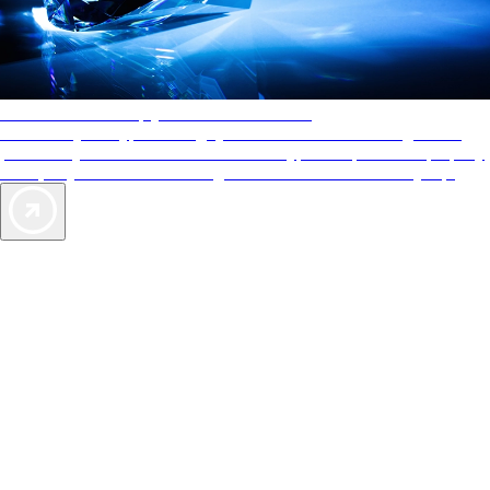
AAA Diamonds help you find the best hotels
More than just a typical rating system. AAA Diamond designations
provide objective reviews that reflect the type of experience a property
offers, so you can choose the right accommodations for every trip.