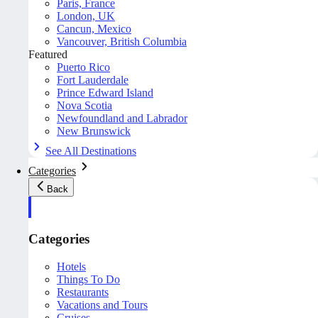
Paris, France
London, UK
Cancun, Mexico
Vancouver, British Columbia
Featured
Puerto Rico
Fort Lauderdale
Prince Edward Island
Nova Scotia
Newfoundland and Labrador
New Brunswick
See All Destinations
Categories
Back
Categories
Hotels
Things To Do
Restaurants
Vacations and Tours
Cruises