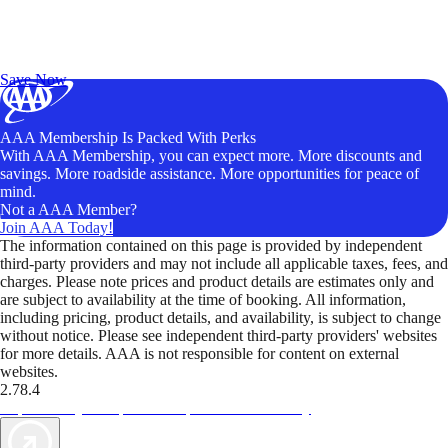
Exclusive Deals for AAA Members
Unlock Member-Only Ticket Savings
Save Now
AAA Membership Is Packed With Perks
With AAA Membership, you can expect more. More discounts and
savings. More roadside assistance. More opportunities for peace of
mind.
Not a AAA Member?
Join AAA Today!
The information contained on this page is provided by independent
third-party providers and may not include all applicable taxes, fees, and
charges. Please note prices and product details are estimates only and
are subject to availability at the time of booking. All information,
including pricing, product details, and availability, is subject to change
without notice. Please see independent third-party providers' websites
for more details. AAA is not responsible for content on external
websites.
2.78.4
TripTik lets you explore the open road made easy