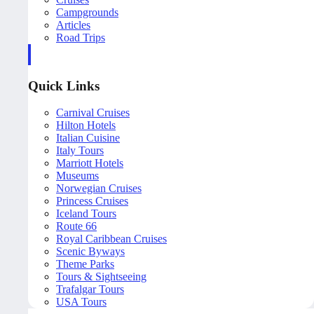
Campgrounds
Articles
Road Trips
Quick Links
Carnival Cruises
Hilton Hotels
Italian Cuisine
Italy Tours
Marriott Hotels
Museums
Norwegian Cruises
Princess Cruises
Iceland Tours
Route 66
Royal Caribbean Cruises
Scenic Byways
Theme Parks
Tours & Sightseeing
Trafalgar Tours
USA Tours