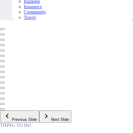
Banking
Insurance
Community
Travel
Previous Slide
Next Slide
THING TO DO