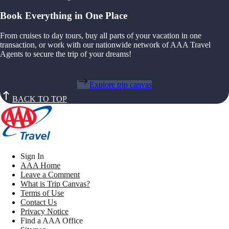
Book Everything in One Place
From cruises to day tours, buy all parts of your vacation in one
transaction, or work with our nationwide network of AAA Travel
Agents to secure the trip of your dreams!
Explore trip canvas
BACK TO TOP
Sign In
AAA Home
Leave a Comment
What is Trip Canvas?
Terms of Use
Contact Us
Privacy Notice
Find a AAA Office