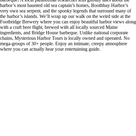
harbor’s most haunted old sea captain’s homes, Boothbay Harbor’s
very own sea serpent, and the spooky legends that surround many of
the harbor’s islands. We’ll wrap up our walk on the weird side at the
Footbridge Brewery where you can enjoy beautiful harbor views along
with a craft beer flight, brewed with all locally sourced Maine
ingredients, and Bridge House barbeque. Unlike national corporate
chains, Mysterious Harbor Tours is locally owned and operated. No
mega-groups of 30+ people. Enjoy an intimate, creepy atmosphere
where you can actually hear your entertaining guide.