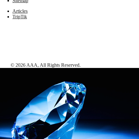
Sitemap
Articles
TripTik
©
2026
AAA,
All Rights Reserved
.