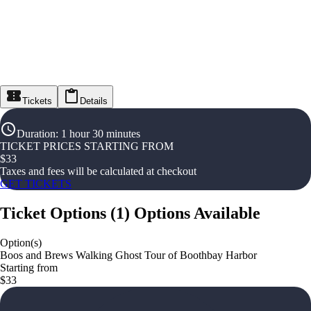
Tickets
Details
Duration
:
1 hour 30 minutes
TICKET PRICES STARTING FROM
$
33
Taxes and fees will be calculated at checkout
GET TICKETS
Ticket Options
(
1
)
Options Available
Option(s)
Boos and Brews Walking Ghost Tour of Boothbay Harbor
Starting from
$33