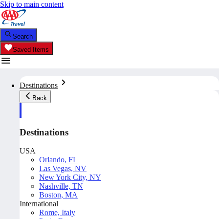
Skip to main content
Search
Saved Items
Destinations
Back
Destinations
USA
Orlando, FL
Las Vegas, NV
New York City, NY
Nashville, TN
Boston, MA
International
Rome, Italy