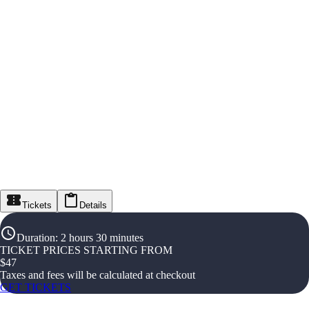
Tickets
Details
Duration
:
2 hours 30 minutes
TICKET PRICES STARTING FROM
$
47
Taxes and fees will be calculated at checkout
GET TICKETS