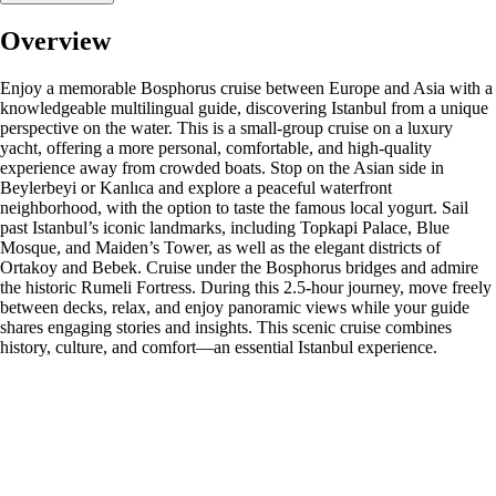
Overview
Enjoy a memorable Bosphorus cruise between Europe and Asia with a
knowledgeable multilingual guide, discovering Istanbul from a unique
perspective on the water. This is a small-group cruise on a luxury
yacht, offering a more personal, comfortable, and high-quality
experience away from crowded boats. Stop on the Asian side in
Beylerbeyi or Kanlıca and explore a peaceful waterfront
neighborhood, with the option to taste the famous local yogurt. Sail
past Istanbul’s iconic landmarks, including Topkapi Palace, Blue
Mosque, and Maiden’s Tower, as well as the elegant districts of
Ortakoy and Bebek. Cruise under the Bosphorus bridges and admire
the historic Rumeli Fortress. During this 2.5-hour journey, move freely
between decks, relax, and enjoy panoramic views while your guide
shares engaging stories and insights. This scenic cruise combines
history, culture, and comfort—an essential Istanbul experience.