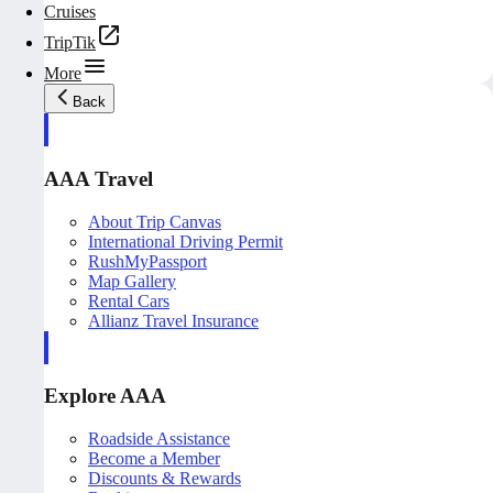
Cruises
TripTik
More
Back
AAA Travel
About Trip Canvas
International Driving Permit
RushMyPassport
Map Gallery
Rental Cars
Allianz Travel Insurance
Explore AAA
Roadside Assistance
Become a Member
Discounts & Rewards