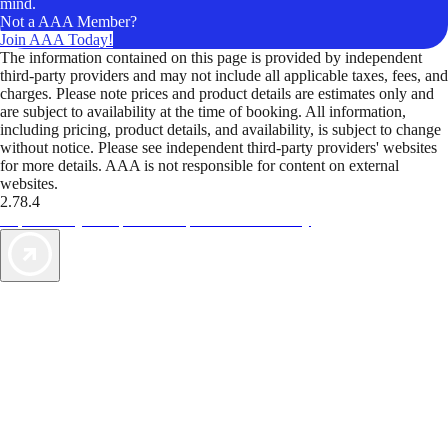
mind.
Not a AAA Member?
Join AAA Today!
The information contained on this page is provided by independent
third-party providers and may not include all applicable taxes, fees, and
charges. Please note prices and product details are estimates only and
are subject to availability at the time of booking. All information,
including pricing, product details, and availability, is subject to change
without notice. Please see independent third-party providers' websites
for more details. AAA is not responsible for content on external
websites.
2.78.4
TripTik lets you explore the open road made easy