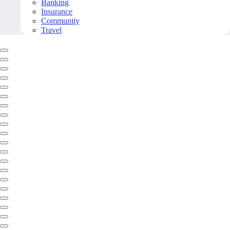
Banking
Insurance
Community
Travel