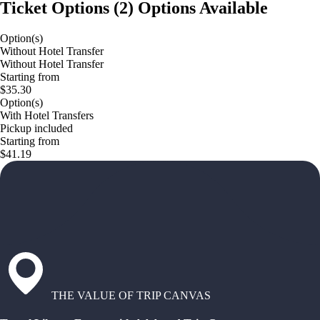
Ticket Options
(
2
)
Options Available
Option(s)
Without Hotel Transfer
Without Hotel Transfer
Starting from
$35.30
Option(s)
With Hotel Transfers
Pickup included
Starting from
$41.19
THE VALUE OF TRIP CANVAS