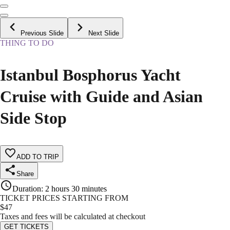
Previous Slide
Next Slide
THING TO DO
Istanbul Bosphorus Yacht
Cruise with Guide and Asian
Side Stop
ADD TO TRIP
Share
Duration
:
2 hours 30 minutes
TICKET PRICES STARTING FROM
$
47
Taxes and fees will be calculated at checkout
GET TICKETS