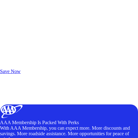
Exclusive Deals for AAA Members
Unlock Member-Only Ticket Savings
Save Now
AAA Membership Is Packed With Perks
With AAA Membership, you can expect more. More discounts and
savings. More roadside assistance. More opportunities for peace of