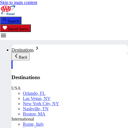
Skip to main content
Search
Saved Items
Destinations
Back
Destinations
USA
Orlando, FL
Las Vegas, NV
New York City, NY
Nashville, TN
Boston, MA
International
Rome, Italy