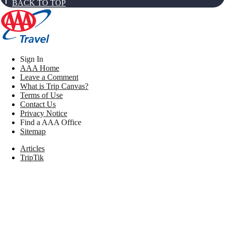
BACK TO TOP
Sign In
AAA Home
Leave a Comment
What is Trip Canvas?
Terms of Use
Contact Us
Privacy Notice
Find a AAA Office
Sitemap
Articles
TripTik