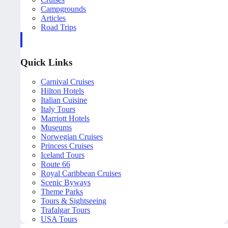
Campgrounds
Articles
Road Trips
Quick Links
Carnival Cruises
Hilton Hotels
Italian Cuisine
Italy Tours
Marriott Hotels
Museums
Norwegian Cruises
Princess Cruises
Iceland Tours
Route 66
Royal Caribbean Cruises
Scenic Byways
Theme Parks
Tours & Sightseeing
Trafalgar Tours
USA Tours