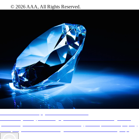
©
2026
AAA,
All Rights Reserved
.
AAA Diamonds help you find the best hotels
More than just a typical rating system. AAA Diamond designations
provide objective reviews that reflect the type of experience a property
offers, so you can choose the right accommodations for every trip.