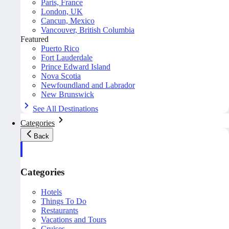
Paris, France
London, UK
Cancun, Mexico
Vancouver, British Columbia
Featured
Puerto Rico
Fort Lauderdale
Prince Edward Island
Nova Scotia
Newfoundland and Labrador
New Brunswick
See All Destinations
Categories
Back
Categories
Hotels
Things To Do
Restaurants
Vacations and Tours
Cruises