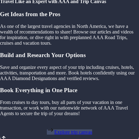
Travel Like an Expert with AAA and Trip Canvas
Get Ideas from the Pros
As one of the largest travel agencies in North America, we have a
wealth of recommendations to share! Browse our articles and videos
for inspiration, or dive right in with preplanned AAA Road Trips,
cruises and vacation tours.
Build and Research Your Options
Save and organize every aspect of your trip including cruises, hotels,
activities, transportation and more. Book hotels confidently using our
AAA Diamond Designations and verified reviews.
Book Everything in One Place
From cruises to day tours, buy all parts of your vacation in one
transaction, or work with our nationwide network of AAA Travel
Agents to secure the trip of your dreams!
Explore trip canvas