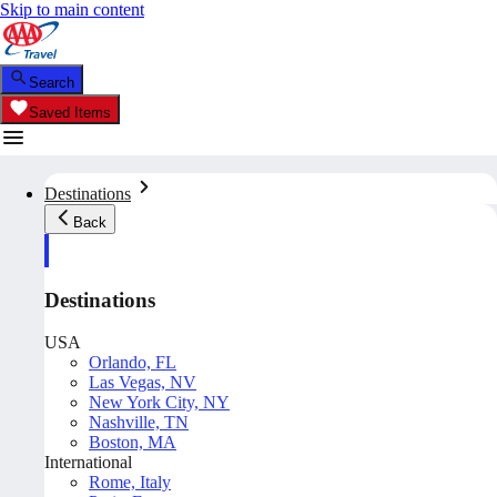
Skip to main content
Search
Saved Items
Destinations
Back
Destinations
USA
Orlando, FL
Las Vegas, NV
New York City, NY
Nashville, TN
Boston, MA
International
Rome, Italy