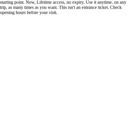
starting point. New, Lifetime access, no expiry. Use it anytime, on any
trip, as many times as you want. This isn't an entrance ticket. Check
opening hours before your visit.