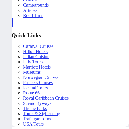
Campgrounds
Articles
Road Trips
Quick Links
Carnival Cruises
Hilton Hotels
Italian Cuisine
Italy Tours
Marriott Hotels
Museums
Norwegian Cruises
Princess Cruises
Iceland Tours
Route 66
Royal Caribbean Cruises
Scenic Byways
Theme Parks
Tours & Sightseeing
Trafalgar Tours
USA Tours