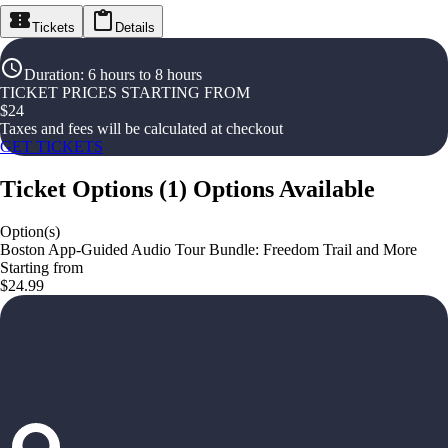
Tickets
Details
Duration
:
6 hours to 8 hours
TICKET PRICES STARTING FROM
$
24
Taxes and fees will be calculated at checkout
GET TICKETS
Ticket Options
(
1
)
Options Available
Option(s)
Boston App-Guided Audio Tour Bundle: Freedom Trail and More
Starting from
$24.99