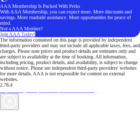
AAA Membership Is Packed With Perks
With AAA Membership, you can expect more. More discounts and
savings. More roadside assistance. More opportunities for peace of
mind.
Not a AAA Member?
Join AAA Today!
The information contained on this page is provided by independent
third-party providers and may not include all applicable taxes, fees, and
charges. Please note prices and product details are estimates only and
are subject to availability at the time of booking. All information,
including pricing, product details, and availability, is subject to change
without notice. Please see independent third-party providers' websites
for more details. AAA is not responsible for content on external
websites.
2.78.4
TripTik lets you explore the open road made easy