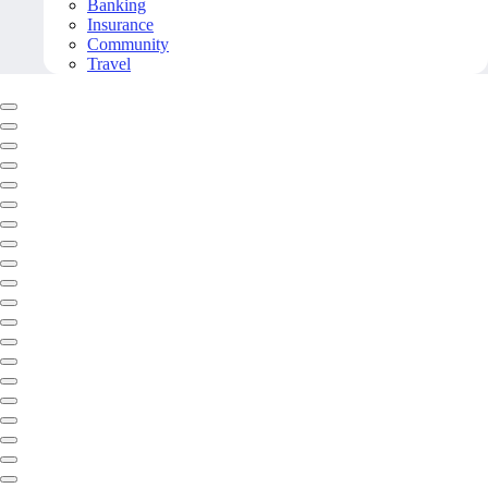
Banking
Insurance
Community
Travel