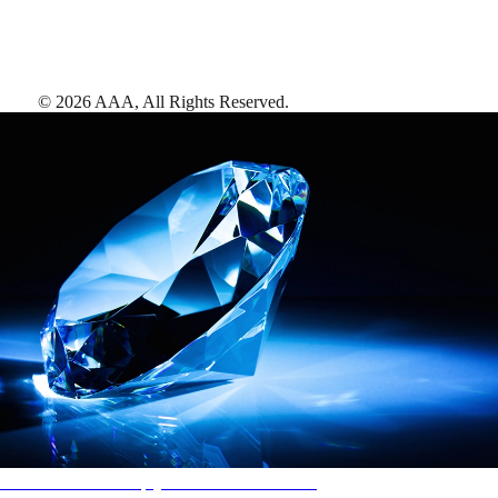
©
2026
AAA,
All Rights Reserved
.
AAA Diamonds help you find the best hotels