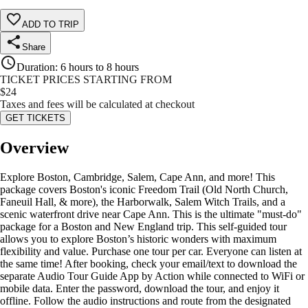
ADD TO TRIP
Share
Duration
:
6 hours to 8 hours
TICKET PRICES STARTING FROM
$
24
Taxes and fees will be calculated at checkout
GET TICKETS
Overview
Explore Boston, Cambridge, Salem, Cape Ann, and more! This
package covers Boston's iconic Freedom Trail (Old North Church,
Faneuil Hall, & more), the Harborwalk, Salem Witch Trails, and a
scenic waterfront drive near Cape Ann. This is the ultimate "must-do"
package for a Boston and New England trip. This self-guided tour
allows you to explore Boston’s historic wonders with maximum
flexibility and value. Purchase one tour per car. Everyone can listen at
the same time! After booking, check your email/text to download the
separate Audio Tour Guide App by Action while connected to WiFi or
mobile data. Enter the password, download the tour, and enjoy it
offline. Follow the audio instructions and route from the designated