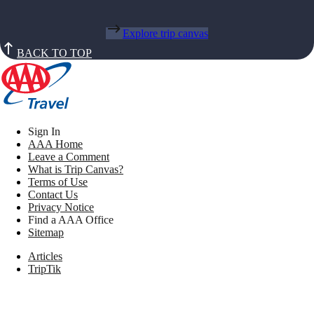
Explore trip canvas
BACK TO TOP
Sign In
AAA Home
Leave a Comment
What is Trip Canvas?
Terms of Use
Contact Us
Privacy Notice
Find a AAA Office
Sitemap
Articles
TripTik