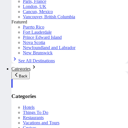
Paris, France
London, UK
Cancun, Mexico
Vancouver, British Columbia
Featured
Puerto Rico
Fort Lauderdale
Prince Edward Island
Nova Scotia
Newfoundland and Labrador
New Brunswick
See All Destinations
Categories
Back
Categories
Hotels
Things To Do
Restaurants
Vacations and Tours
Cruises