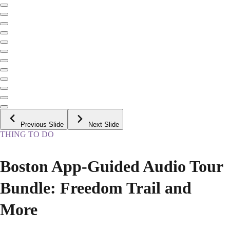
Previous Slide
Next Slide
THING TO DO
Boston App-Guided Audio Tour
Bundle: Freedom Trail and
More