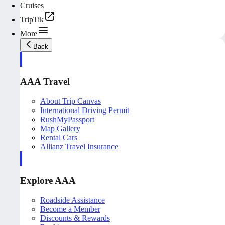
Cruises
TripTik
More
Back
AAA Travel
About Trip Canvas
International Driving Permit
RushMyPassport
Map Gallery
Rental Cars
Allianz Travel Insurance
Explore AAA
Roadside Assistance
Become a Member
Discounts & Rewards