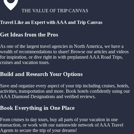
THE VALUE OF TRIP CANVAS
Travel Like an Expert with AAA and Trip Canvas
Get Ideas from the Pros
As one of the largest travel agencies in North America, we have a
wealth of recommendations to share! Browse our articles and videos
for inspiration, or dive right in with preplanned AAA Road Trips,
cruises and vacation tours.
Build and Research Your Options
Save and organize every aspect of your trip including cruises, hotels,
activities, transportation and more. Book hotels confidently using our
AAA Diamond Designations and verified reviews.
Book Everything in One Place
From cruises to day tours, buy all parts of your vacation in one
transaction, or work with our nationwide network of AAA Travel
Agents to secure the trip of your dreams!