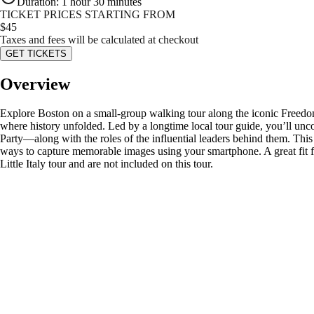
Duration
:
1 hour 30 minutes
TICKET PRICES STARTING FROM
$
45
Taxes and fees will be calculated at checkout
GET TICKETS
Overview
Explore Boston on a small-group walking tour along the iconic Freedom 
where history unfolded. Led by a longtime local tour guide, you’ll unc
Party—along with the roles of the influential leaders behind them. This
ways to capture memorable images using your smartphone. A great fit for
Little Italy tour and are not included on this tour.