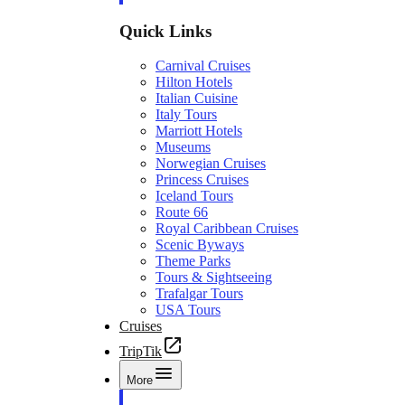
Quick Links
Carnival Cruises
Hilton Hotels
Italian Cuisine
Italy Tours
Marriott Hotels
Museums
Norwegian Cruises
Princess Cruises
Iceland Tours
Route 66
Royal Caribbean Cruises
Scenic Byways
Theme Parks
Tours & Sightseeing
Trafalgar Tours
USA Tours
Cruises
TripTik
More