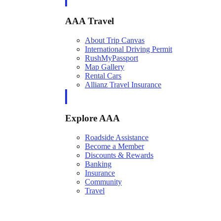
AAA Travel
About Trip Canvas
International Driving Permit
RushMyPassport
Map Gallery
Rental Cars
Allianz Travel Insurance
Explore AAA
Roadside Assistance
Become a Member
Discounts & Rewards
Banking
Insurance
Community
Travel