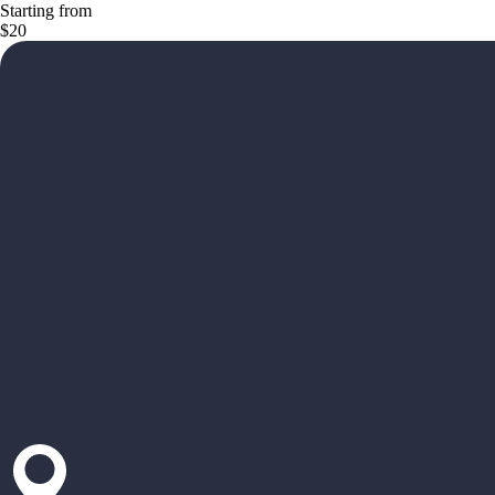
Starting from
$20