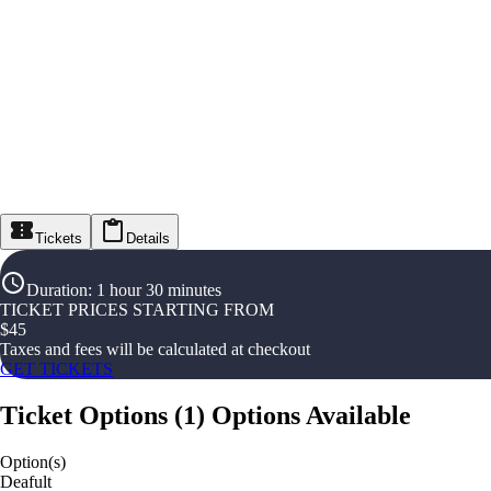
Tickets
Details
Duration
:
1 hour 30 minutes
TICKET PRICES STARTING FROM
$
45
Taxes and fees will be calculated at checkout
GET TICKETS
Ticket Options
(
1
)
Options Available
Option(s)
Deafult