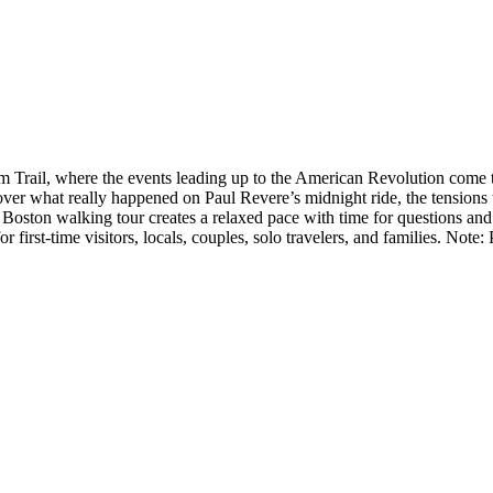
Trail, where the events leading up to the American Revolution come to l
over what really happened on Paul Revere’s midnight ride, the tensions
 Boston walking tour creates a relaxed pace with time for questions and
 first-time visitors, locals, couples, solo travelers, and families. No