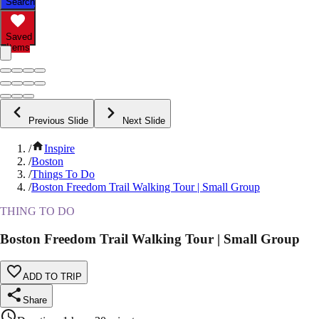
Search
Saved
Items
Previous Slide
Next Slide
/
Inspire
/
Boston
/
Things To Do
/
Boston Freedom Trail Walking Tour | Small Group
THING TO DO
Boston Freedom Trail Walking Tour | Small Group
ADD TO TRIP
Share