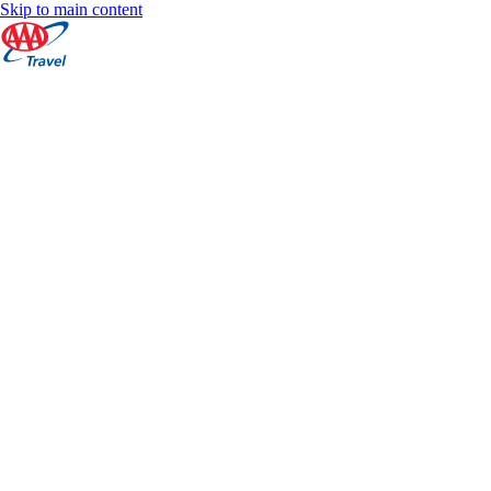
Skip to main content