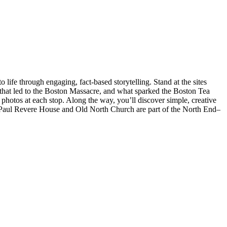
ife through engaging, fact-based storytelling. Stand at the sites
 that led to the Boston Massacre, and what sparked the Boston Tea
 photos at each stop. Along the way, you’ll discover simple, creative
te: Paul Revere House and Old North Church are part of the North End–