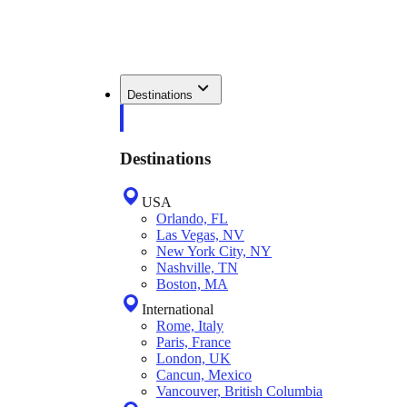
Destinations
Destinations
USA
Orlando, FL
Las Vegas, NV
New York City, NY
Nashville, TN
Boston, MA
International
Rome, Italy
Paris, France
London, UK
Cancun, Mexico
Vancouver, British Columbia