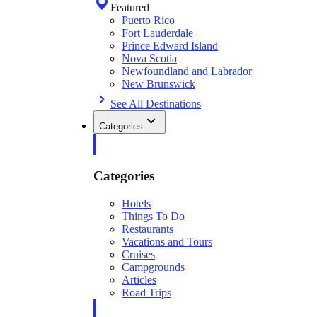
Featured
Puerto Rico
Fort Lauderdale
Prince Edward Island
Nova Scotia
Newfoundland and Labrador
New Brunswick
See All Destinations
Categories
Categories
Hotels
Things To Do
Restaurants
Vacations and Tours
Cruises
Campgrounds
Articles
Road Trips