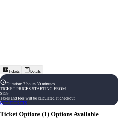
Tickets
Details
Duration
:
3 hours 30 minutes
TICKET PRICES STARTING FROM
$
159
Taxes and fees will be calculated at checkout
GET TICKETS
Ticket Options
(
1
)
Options Available