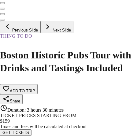
Previous Slide
Next Slide
THING TO DO
Boston Historic Pubs Tour with
Drinks and Tastings Included
ADD TO TRIP
Share
Duration
:
3 hours 30 minutes
TICKET PRICES STARTING FROM
$
159
Taxes and fees will be calculated at checkout
GET TICKETS