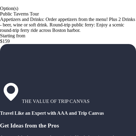
Option(s)
Public Taverns Tour
Appetizers and Drinks: Order appetizers from the menu! Plus 2 Drinks
- beer, wine or soft drink. Round-trip public ferry: Enjoy a scenic
round-trip ferry ride across Boston harbor.
Starting from
$159
THE VALUE OF TRIP CANVAS
Travel Like an Expert with AAA and Trip Canvas
Get Ideas from the Pros