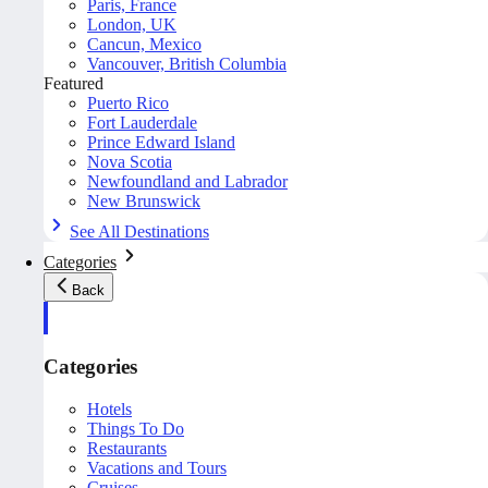
Paris, France
London, UK
Cancun, Mexico
Vancouver, British Columbia
Featured
Puerto Rico
Fort Lauderdale
Prince Edward Island
Nova Scotia
Newfoundland and Labrador
New Brunswick
See All Destinations
Categories
Back
Categories
Hotels
Things To Do
Restaurants
Vacations and Tours
Cruises