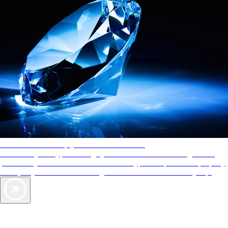
AAA Diamonds help you find the best hotels
More than just a typical rating system. AAA Diamond designations
provide objective reviews that reflect the type of experience a property
offers, so you can choose the right accommodations for every trip.