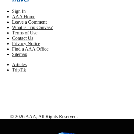
Sign In
AAA Home
Leave a Comment
What is Trip Canvas?
Terms of Use
Contact Us
Privacy Notice
Find a AAA Office
Sitemap
Articles
TripTik
©
2026
AAA,
All Rights Reserved
.