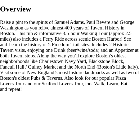
Overview
Raise a pint to the spirits of Samuel Adams, Paul Revere and George
Washington as you relive almost 400 years of Tavern History in
Boston. This fun & informative 3.5-hour Walking Tour (approx 2.5
miles) also includes a Ferry Ride across scenic Boston Harbor! See
and Learn the history of 5 Freedom Trail sites. Includes 2 Historic
Tavern visits, enjoying one Drink (beer/wine/soda) and an Appetizer at
both Tavern stops. Along the way you’ll explore Boston’s oldest
neighborhoods like Charlestown Navy Yard, Blackstone Block,
Faneuil Hall / Quincy Market and the North End (Boston's Little Italy).
Visit some of New England’s most historic landmarks as well as two of
Boston's oldest Pubs & Taverns. Also look for our popular Pizza
Lovers Tour and our Seafood Lovers Tour, too. Walk, Learn, Eat....
and repeat!