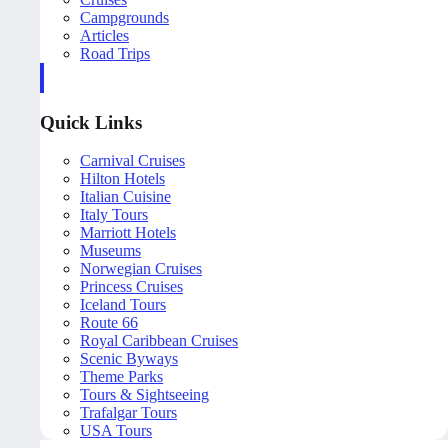
Campgrounds
Articles
Road Trips
Quick Links
Carnival Cruises
Hilton Hotels
Italian Cuisine
Italy Tours
Marriott Hotels
Museums
Norwegian Cruises
Princess Cruises
Iceland Tours
Route 66
Royal Caribbean Cruises
Scenic Byways
Theme Parks
Tours & Sightseeing
Trafalgar Tours
USA Tours