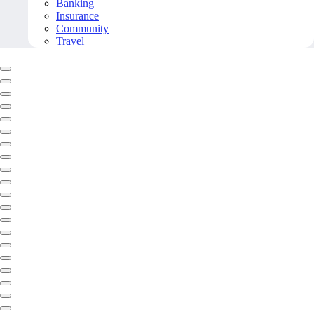
Banking
Insurance
Community
Travel