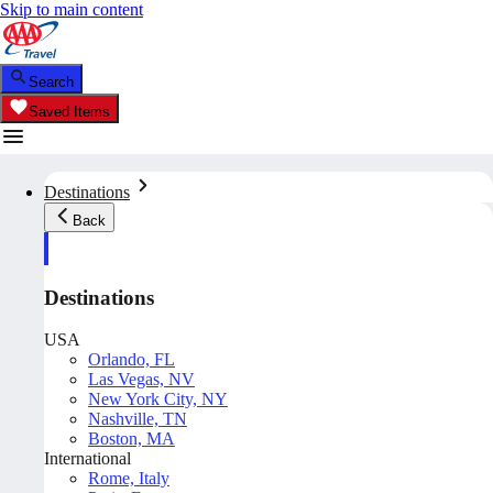
Skip to main content
Search
Saved Items
Destinations
Back
Destinations
USA
Orlando, FL
Las Vegas, NV
New York City, NY
Nashville, TN
Boston, MA
International
Rome, Italy