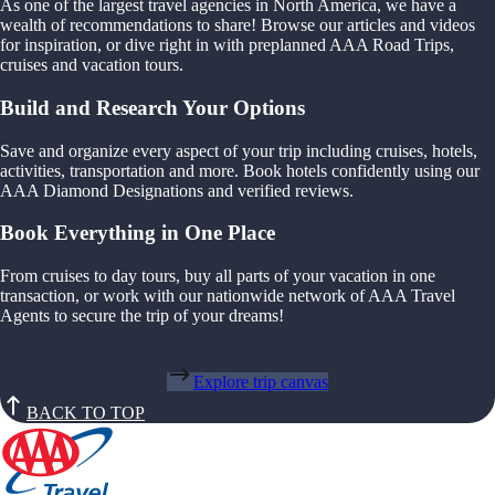
As one of the largest travel agencies in North America, we have a
wealth of recommendations to share! Browse our articles and videos
for inspiration, or dive right in with preplanned AAA Road Trips,
cruises and vacation tours.
Build and Research Your Options
Save and organize every aspect of your trip including cruises, hotels,
activities, transportation and more. Book hotels confidently using our
AAA Diamond Designations and verified reviews.
Book Everything in One Place
From cruises to day tours, buy all parts of your vacation in one
transaction, or work with our nationwide network of AAA Travel
Agents to secure the trip of your dreams!
Explore trip canvas
BACK TO TOP