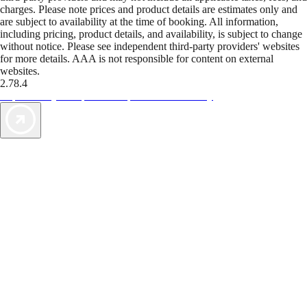
charges. Please note prices and product details are estimates only and
are subject to availability at the time of booking. All information,
including pricing, product details, and availability, is subject to change
without notice. Please see independent third-party providers' websites
for more details. AAA is not responsible for content on external
websites.
2.78.4
TripTik lets you explore the open road made easy