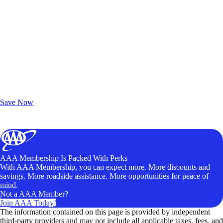
Exclusive Deals for AAA Members
Unlock Member-Only Ticket Savings
Save Now
AAA Membership Is Packed With Perks
With AAA Membership, you can expect more. More discounts and
savings. More roadside assistance. More opportunities for peace of
mind.
Not a AAA Member?
Join AAA Today!
The information contained on this page is provided by independent
third-party providers and may not include all applicable taxes, fees, and