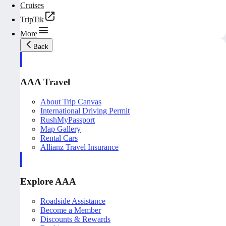
Cruises
TripTik
More
Back
AAA Travel
About Trip Canvas
International Driving Permit
RushMyPassport
Map Gallery
Rental Cars
Allianz Travel Insurance
Explore AAA
Roadside Assistance
Become a Member
Discounts & Rewards