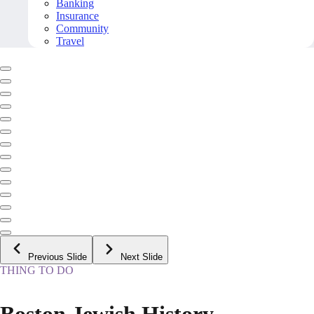
Banking
Insurance
Community
Travel
Previous Slide
Next Slide
THING TO DO