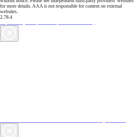
without notice. Please see independent third-party providers' websites
for more details. AAA is not responsible for content on external
websites.
2.78.4
TripTik lets you explore the open road made easy
AAA Vacations® offers exclusive value not found anywhere else