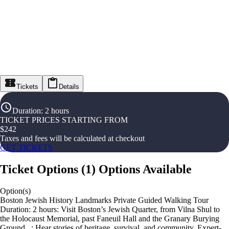
Tickets
Details
Duration
:
2 hours
TICKET PRICES STARTING FROM
$
242
Taxes and fees will be calculated at checkout
GET TICKETS
Ticket Options
(
1
)
Options Available
Option(s)
Boston Jewish History Landmarks Private Guided Walking Tour
Duration: 2 hours: Visit Boston’s Jewish Quarter, from Vilna Shul to
the Holocaust Memorial, past Faneuil Hall and the Granary Burying
Ground. ,: Hear stories of heritage, survival, and community. Expert-