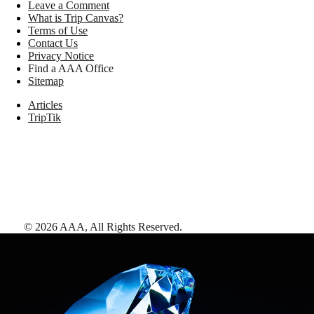
Leave a Comment
What is Trip Canvas?
Terms of Use
Contact Us
Privacy Notice
Find a AAA Office
Sitemap
Articles
TripTik
©
2026
AAA,
All Rights Reserved
.