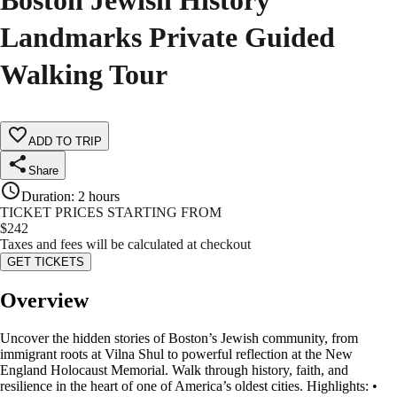
Boston Jewish History
Landmarks Private Guided
Walking Tour
ADD TO TRIP
Share
Duration
:
2 hours
TICKET PRICES STARTING FROM
$
242
Taxes and fees will be calculated at checkout
GET TICKETS
Overview
Uncover the hidden stories of Boston’s Jewish community, from
immigrant roots at Vilna Shul to powerful reflection at the New
England Holocaust Memorial. Walk through history, faith, and
resilience in the heart of one of America’s oldest cities. Highlights: •