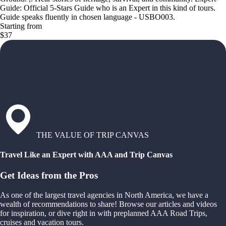
Guide: Official 5-Stars Guide who is an Expert in this kind of tours.
Guide speaks fluently in chosen language - USBO003.
Starting from
$37
THE VALUE OF TRIP CANVAS
Travel Like an Expert with AAA and Trip Canvas
Get Ideas from the Pros
As one of the largest travel agencies in North America, we have a
wealth of recommendations to share! Browse our articles and videos
for inspiration, or dive right in with preplanned AAA Road Trips,
cruises and vacation tours.