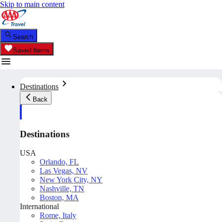
Skip to main content
Search
Saved Items
Destinations
Back
Destinations
USA
Orlando, FL
Las Vegas, NV
New York City, NY
Nashville, TN
Boston, MA
International
Rome, Italy