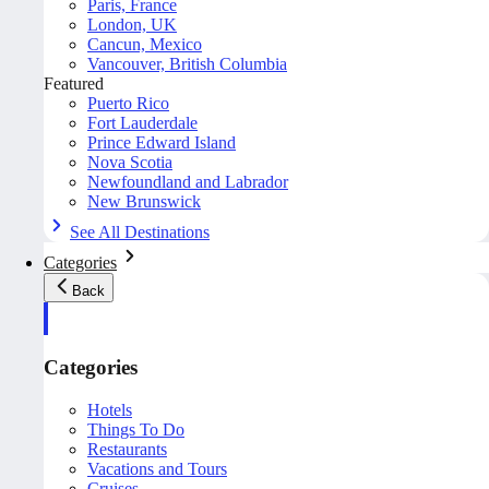
Paris, France
London, UK
Cancun, Mexico
Vancouver, British Columbia
Featured
Puerto Rico
Fort Lauderdale
Prince Edward Island
Nova Scotia
Newfoundland and Labrador
New Brunswick
See All Destinations
Categories
Back
Categories
Hotels
Things To Do
Restaurants
Vacations and Tours
Cruises