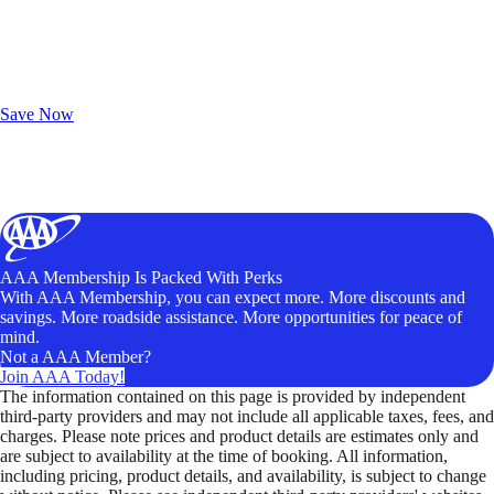
Exclusive Deals for AAA Members
Unlock Member-Only Ticket Savings
Save Now
AAA Membership Is Packed With Perks
With AAA Membership, you can expect more. More discounts and
savings. More roadside assistance. More opportunities for peace of
mind.
Not a AAA Member?
Join AAA Today!
The information contained on this page is provided by independent
third-party providers and may not include all applicable taxes, fees, and
charges. Please note prices and product details are estimates only and
are subject to availability at the time of booking. All information,
including pricing, product details, and availability, is subject to change