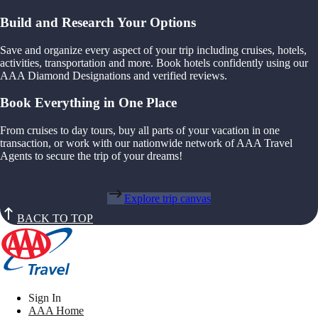
Build and Research Your Options
Save and organize every aspect of your trip including cruises, hotels,
activities, transportation and more. Book hotels confidently using our
AAA Diamond Designations and verified reviews.
Book Everything in One Place
From cruises to day tours, buy all parts of your vacation in one
transaction, or work with our nationwide network of AAA Travel
Agents to secure the trip of your dreams!
Explore trip canvas
BACK TO TOP
Sign In
AAA Home