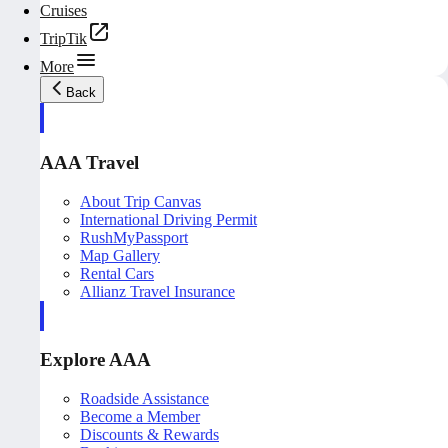
Cruises
TripTik
More
Back
AAA Travel
About Trip Canvas
International Driving Permit
RushMyPassport
Map Gallery
Rental Cars
Allianz Travel Insurance
Explore AAA
Roadside Assistance
Become a Member
Discounts & Rewards