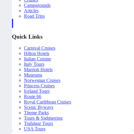
Campgrounds
Articles
Road Trips
Quick Links
Carnival Cruises
Hilton Hotels
Italian Cuisine
Italy Tours
Marriott Hotels
Museums
Norwegian Cruises
Princess Cruises
Iceland Tours
Route 66
Royal Caribbean Cruises
Scenic Byways
Theme Parks
Tours & Sightseeing
Trafalgar Tours
USA Tours