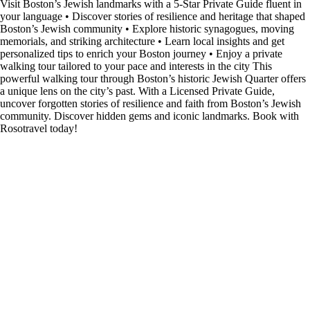
Visit Boston’s Jewish landmarks with a 5-Star Private Guide fluent in
your language • Discover stories of resilience and heritage that shaped
Boston’s Jewish community • Explore historic synagogues, moving
memorials, and striking architecture • Learn local insights and get
personalized tips to enrich your Boston journey • Enjoy a private
walking tour tailored to your pace and interests in the city This
powerful walking tour through Boston’s historic Jewish Quarter offers
a unique lens on the city’s past. With a Licensed Private Guide,
uncover forgotten stories of resilience and faith from Boston’s Jewish
community. Discover hidden gems and iconic landmarks. Book with
Rosotravel today!