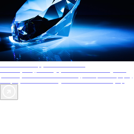
AAA Diamonds help you find the best hotels
More than just a typical rating system. AAA Diamond designations
provide objective reviews that reflect the type of experience a property
offers, so you can choose the right accommodations for every trip.