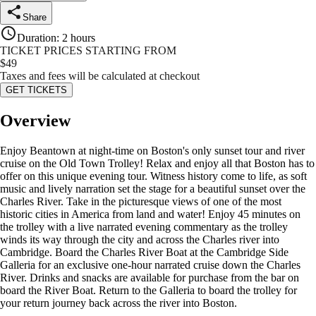
Share
Duration
:
2 hours
TICKET PRICES STARTING FROM
$
49
Taxes and fees will be calculated at checkout
GET TICKETS
Overview
Enjoy Beantown at night-time on Boston's only sunset tour and river
cruise on the Old Town Trolley! Relax and enjoy all that Boston has to
offer on this unique evening tour. Witness history come to life, as soft
music and lively narration set the stage for a beautiful sunset over the
Charles River. Take in the picturesque views of one of the most
historic cities in America from land and water! Enjoy 45 minutes on
the trolley with a live narrated evening commentary as the trolley
winds its way through the city and across the Charles river into
Cambridge. Board the Charles River Boat at the Cambridge Side
Galleria for an exclusive one-hour narrated cruise down the Charles
River. Drinks and snacks are available for purchase from the bar on
board the River Boat. Return to the Galleria to board the trolley for
your return journey back across the river into Boston.