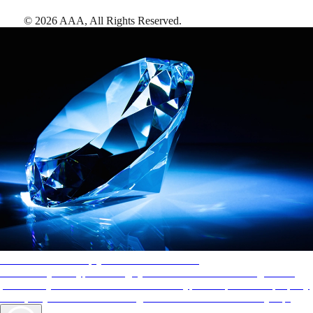
©
2026
AAA,
All Rights Reserved
.
AAA Diamonds help you find the best hotels
More than just a typical rating system. AAA Diamond designations
provide objective reviews that reflect the type of experience a property
offers, so you can choose the right accommodations for every trip.