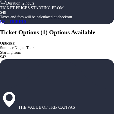
Duration
:
2 hours
TICKET PRICES STARTING FROM
$
49
Taxes and fees will be calculated at checkout
GET TICKETS
Ticket Options
(
1
)
Options Available
Option(s)
Summer Nights Tour
Starting from
$42
THE VALUE OF TRIP CANVAS