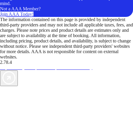
mind.
Not a AAA Member?
Join AAA Today!
The information contained on this page is provided by independent
third-party providers and may not include all applicable taxes, fees, and
charges. Please note prices and product details are estimates only and
are subject to availability at the time of booking. All information,
including pricing, product details, and availability, is subject to change
without notice. Please see independent third-party providers' websites
for more details. AAA is not responsible for content on external
websites.
2.78.4
TripTik lets you explore the open road made easy