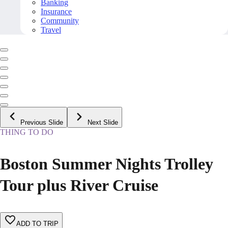
Banking
Insurance
Community
Travel
Previous Slide
Next Slide
THING TO DO
Boston Summer Nights Trolley
Tour plus River Cruise
ADD TO TRIP