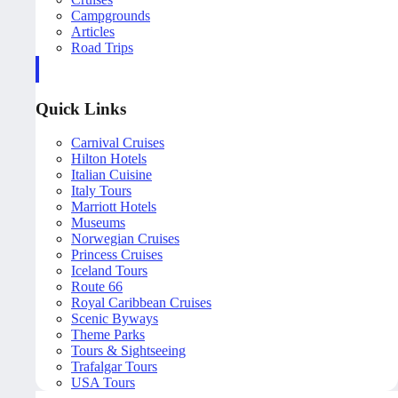
Campgrounds
Articles
Road Trips
Quick Links
Carnival Cruises
Hilton Hotels
Italian Cuisine
Italy Tours
Marriott Hotels
Museums
Norwegian Cruises
Princess Cruises
Iceland Tours
Route 66
Royal Caribbean Cruises
Scenic Byways
Theme Parks
Tours & Sightseeing
Trafalgar Tours
USA Tours