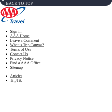
BACK TO TOP
Sign In
AAA Home
Leave a Comment
What is Trip Canvas?
Terms of Use
Contact Us
Privacy Notice
Find a AAA Office
Sitemap
Articles
TripTik