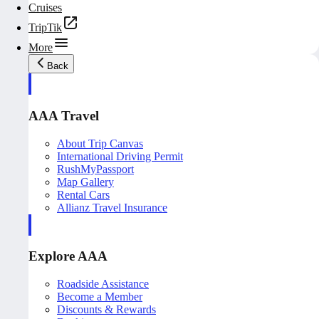
Cruises
TripTik
More
Back
AAA Travel
About Trip Canvas
International Driving Permit
RushMyPassport
Map Gallery
Rental Cars
Allianz Travel Insurance
Explore AAA
Roadside Assistance
Become a Member
Discounts & Rewards