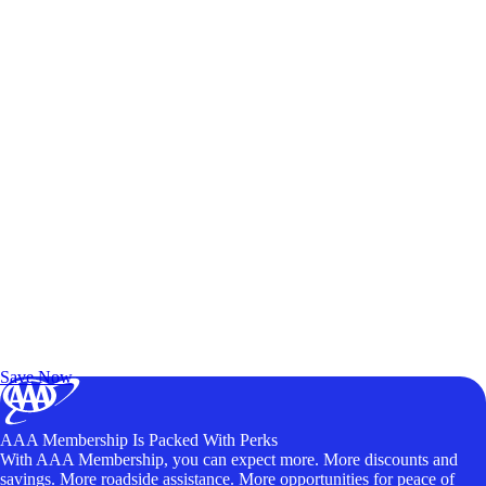
Exclusive Deals for AAA Members
Unlock Member-Only Ticket Savings
Save Now
AAA Membership Is Packed With Perks
With AAA Membership, you can expect more. More discounts and
savings. More roadside assistance. More opportunities for peace of