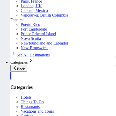
Paris, France
London, UK
Cancun, Mexico
Vancouver, British Columbia
Featured
Puerto Rico
Fort Lauderdale
Prince Edward Island
Nova Scotia
Newfoundland and Labrador
New Brunswick
See All Destinations
Categories
Back
Categories
Hotels
Things To Do
Restaurants
Vacations and Tours
Cruises