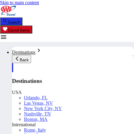
Skip to main content
Search
Saved Items
Destinations
Back
Destinations
USA
Orlando, FL
Las Vegas, NV
New York City, NY
Nashville, TN
Boston, MA
International
Rome, Italy