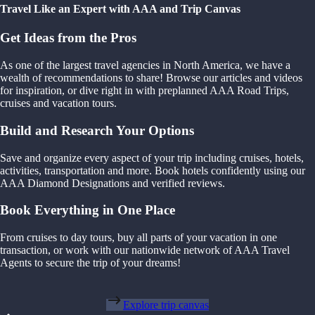
Travel Like an Expert with AAA and Trip Canvas
Get Ideas from the Pros
As one of the largest travel agencies in North America, we have a
wealth of recommendations to share! Browse our articles and videos
for inspiration, or dive right in with preplanned AAA Road Trips,
cruises and vacation tours.
Build and Research Your Options
Save and organize every aspect of your trip including cruises, hotels,
activities, transportation and more. Book hotels confidently using our
AAA Diamond Designations and verified reviews.
Book Everything in One Place
From cruises to day tours, buy all parts of your vacation in one
transaction, or work with our nationwide network of AAA Travel
Agents to secure the trip of your dreams!
Explore trip canvas