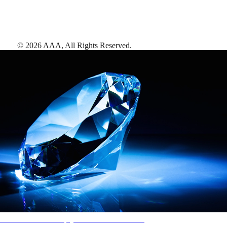
©
2026
AAA,
All Rights Reserved
.
AAA Diamonds help you find the best hotels