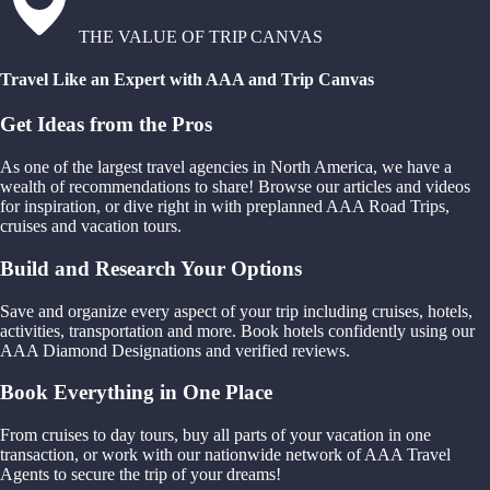
THE VALUE OF TRIP CANVAS
Travel Like an Expert with AAA and Trip Canvas
Get Ideas from the Pros
As one of the largest travel agencies in North America, we have a
wealth of recommendations to share! Browse our articles and videos
for inspiration, or dive right in with preplanned AAA Road Trips,
cruises and vacation tours.
Build and Research Your Options
Save and organize every aspect of your trip including cruises, hotels,
activities, transportation and more. Book hotels confidently using our
AAA Diamond Designations and verified reviews.
Book Everything in One Place
From cruises to day tours, buy all parts of your vacation in one
transaction, or work with our nationwide network of AAA Travel
Agents to secure the trip of your dreams!