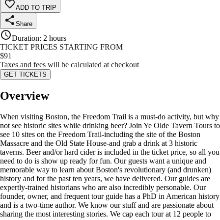
ADD TO TRIP
Share
Duration
:
2 hours
TICKET PRICES STARTING FROM
$
91
Taxes and fees will be calculated at checkout
GET TICKETS
Overview
When visiting Boston, the Freedom Trail is a must-do activity, but why
not see historic sites while drinking beer? Join Ye Olde Tavern Tours to
see 10 sites on the Freedom Trail-including the site of the Boston
Massacre and the Old State House-and grab a drink at 3 historic
taverns. Beer and/or hard cider is included in the ticket price, so all you
need to do is show up ready for fun. Our guests want a unique and
memorable way to learn about Boston's revolutionary (and drunken)
history and for the past ten years, we have delivered. Our guides are
expertly-trained historians who are also incredibly personable. Our
founder, owner, and frequent tour guide has a PhD in American history
and is a two-time author. We know our stuff and are passionate about
sharing the most interesting stories. We cap each tour at 12 people to