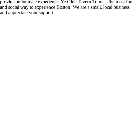
provide an intimate experience. Ye Olde Tavern Tours is the most fun
and social way to experience Boston! We are a small, local business
and appreciate your support!