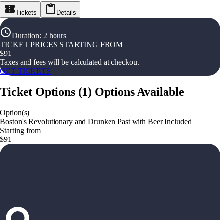
Tickets
Details
Duration
:
2 hours
TICKET PRICES STARTING FROM
$
91
Taxes and fees will be calculated at checkout
GET TICKETS
Ticket Options
(
1
)
Options Available
Option(s)
Boston's Revolutionary and Drunken Past with Beer Included
Starting from
$91