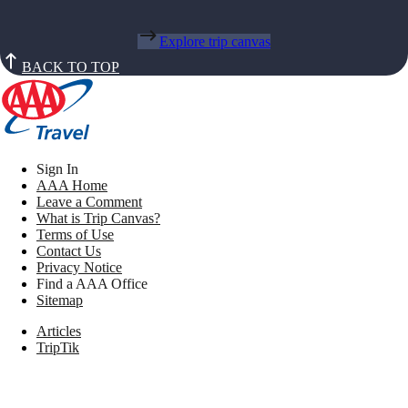
Explore trip canvas
BACK TO TOP
Sign In
AAA Home
Leave a Comment
What is Trip Canvas?
Terms of Use
Contact Us
Privacy Notice
Find a AAA Office
Sitemap
Articles
TripTik