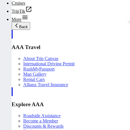
Cruises
TripTik
More
Back
AAA Travel
About Trip Canvas
International Driving Permit
RushMyPassport
Map Gallery
Rental Cars
Allianz Travel Insurance
Explore AAA
Roadside Assistance
Become a Member
Discounts & Rewards