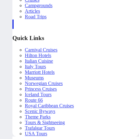
Campgrounds
Articles
Road Trips
Quick Links
Carnival Cruises
Hilton Hotels
Italian Cuisine
Italy Tours
Marriott Hotels
Museums
Norwegian Cruises
Princess Cruises
Iceland Tours
Route 66
Royal Caribbean Cruises
Scenic Byways
Theme Parks
Tours & Sightseeing
Trafalgar Tours
USA Tours