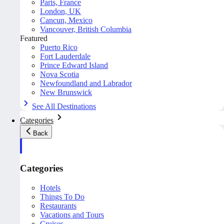
Paris, France
London, UK
Cancun, Mexico
Vancouver, British Columbia
Featured
Puerto Rico
Fort Lauderdale
Prince Edward Island
Nova Scotia
Newfoundland and Labrador
New Brunswick
See All Destinations
Categories
Back
Categories
Hotels
Things To Do
Restaurants
Vacations and Tours
Cruises