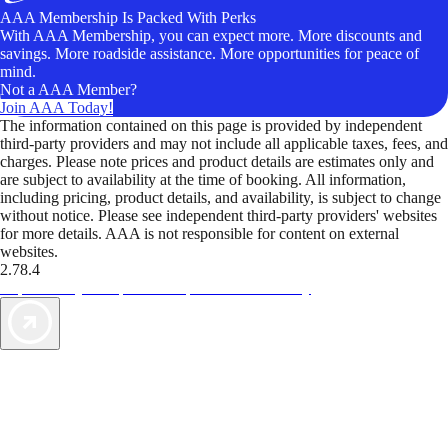
AAA Membership Is Packed With Perks
With AAA Membership, you can expect more. More discounts and
savings. More roadside assistance. More opportunities for peace of
mind.
Not a AAA Member?
Join AAA Today!
The information contained on this page is provided by independent
third-party providers and may not include all applicable taxes, fees, and
charges. Please note prices and product details are estimates only and
are subject to availability at the time of booking. All information,
including pricing, product details, and availability, is subject to change
without notice. Please see independent third-party providers' websites
for more details. AAA is not responsible for content on external
websites.
2.78.4
TripTik lets you explore the open road made easy