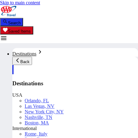
Skip to main content
Search
Saved Items
Destinations
Back
Destinations
USA
Orlando, FL
Las Vegas, NV
New York City, NY
Nashville, TN
Boston, MA
International
Rome, Italy