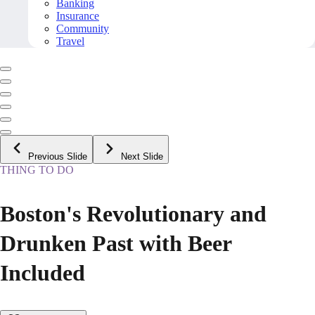
Banking
Insurance
Community
Travel
Previous Slide
Next Slide
THING TO DO
Boston's Revolutionary and
Drunken Past with Beer
Included