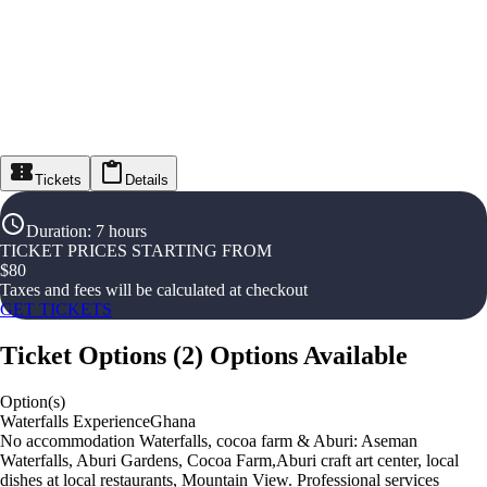
Tickets
Details
Duration
:
7 hours
TICKET PRICES STARTING FROM
$
80
Taxes and fees will be calculated at checkout
GET TICKETS
Ticket Options
(
2
)
Options Available
Option(s)
Waterfalls ExperienceGhana
No accommodation Waterfalls, cocoa farm & Aburi: Aseman
Waterfalls, Aburi Gardens, Cocoa Farm,Aburi craft art center, local
dishes at local restaurants, Mountain View. Professional services