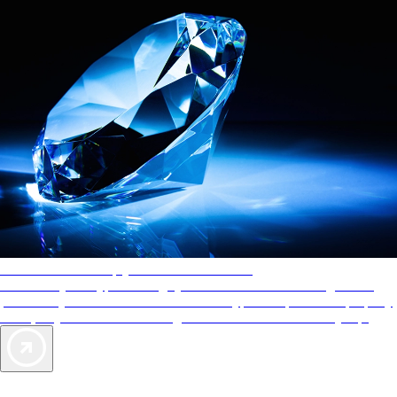
AAA Diamonds help you find the best hotels
More than just a typical rating system. AAA Diamond designations
provide objective reviews that reflect the type of experience a property
offers, so you can choose the right accommodations for every trip.