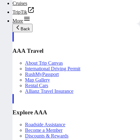
Cruises
TripTik
More
Back
AAA Travel
About Trip Canvas
International Driving Permit
RushMyPassport
Map Gallery
Rental Cars
Allianz Travel Insurance
Explore AAA
Roadside Assistance
Become a Member
Discounts & Rewards