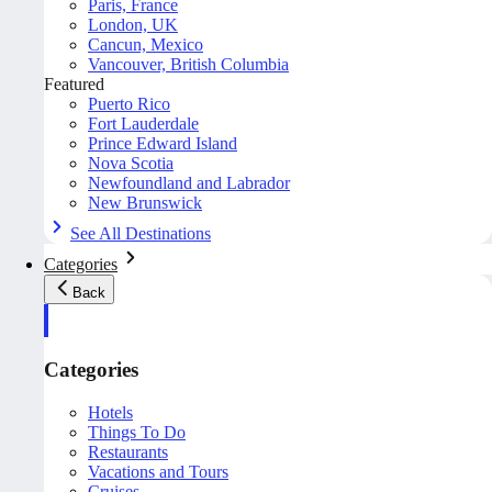
Paris, France
London, UK
Cancun, Mexico
Vancouver, British Columbia
Featured
Puerto Rico
Fort Lauderdale
Prince Edward Island
Nova Scotia
Newfoundland and Labrador
New Brunswick
See All Destinations
Categories
Back
Categories
Hotels
Things To Do
Restaurants
Vacations and Tours
Cruises