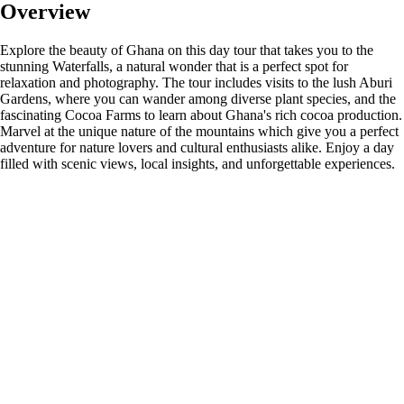
Overview
Explore the beauty of Ghana on this day tour that takes you to the
stunning Waterfalls, a natural wonder that is a perfect spot for
relaxation and photography. The tour includes visits to the lush Aburi
Gardens, where you can wander among diverse plant species, and the
fascinating Cocoa Farms to learn about Ghana's rich cocoa production.
Marvel at the unique nature of the mountains which give you a perfect
adventure for nature lovers and cultural enthusiasts alike. Enjoy a day
filled with scenic views, local insights, and unforgettable experiences.