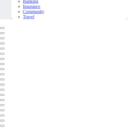
Banking
Insurance
Community
Travel