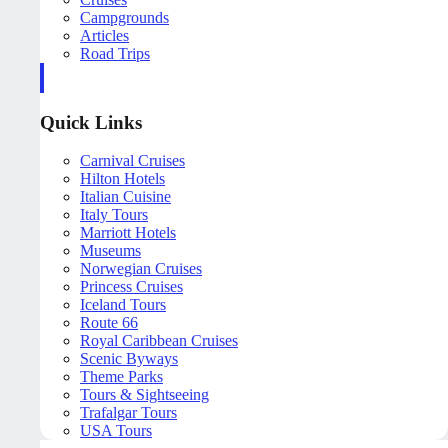
Campgrounds
Articles
Road Trips
Quick Links
Carnival Cruises
Hilton Hotels
Italian Cuisine
Italy Tours
Marriott Hotels
Museums
Norwegian Cruises
Princess Cruises
Iceland Tours
Route 66
Royal Caribbean Cruises
Scenic Byways
Theme Parks
Tours & Sightseeing
Trafalgar Tours
USA Tours