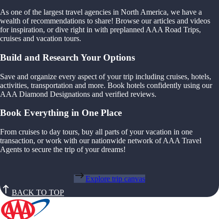
As one of the largest travel agencies in North America, we have a
wealth of recommendations to share! Browse our articles and videos
for inspiration, or dive right in with preplanned AAA Road Trips,
cruises and vacation tours.
Build and Research Your Options
Save and organize every aspect of your trip including cruises, hotels,
activities, transportation and more. Book hotels confidently using our
AAA Diamond Designations and verified reviews.
Book Everything in One Place
From cruises to day tours, buy all parts of your vacation in one
transaction, or work with our nationwide network of AAA Travel
Agents to secure the trip of your dreams!
Explore trip canvas
BACK TO TOP