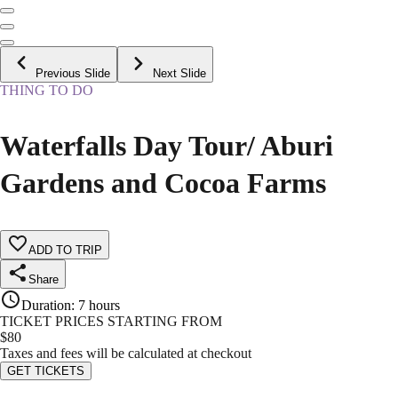
Previous Slide
Next Slide
THING TO DO
Waterfalls Day Tour/ Aburi
Gardens and Cocoa Farms
ADD TO TRIP
Share
Duration
:
7 hours
TICKET PRICES STARTING FROM
$
80
Taxes and fees will be calculated at checkout
GET TICKETS