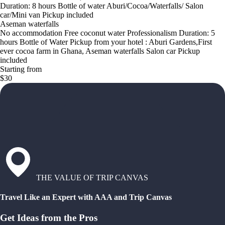
Duration: 8 hours Bottle of water Aburi/Cocoa/Waterfalls/ Salon
car/Mini van Pickup included
Aseman waterfalls
No accommodation Free coconut water Professionalism Duration: 5
hours Bottle of Water Pickup from your hotel : Aburi Gardens,First
ever cocoa farm in Ghana, Aseman waterfalls Salon car Pickup
included
Starting from
$30
THE VALUE OF TRIP CANVAS
Travel Like an Expert with AAA and Trip Canvas
Get Ideas from the Pros