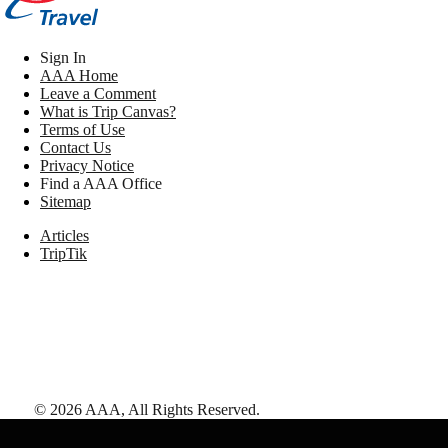
Sign In
AAA Home
Leave a Comment
What is Trip Canvas?
Terms of Use
Contact Us
Privacy Notice
Find a AAA Office
Sitemap
Articles
TripTik
©
2026
AAA,
All Rights Reserved
.