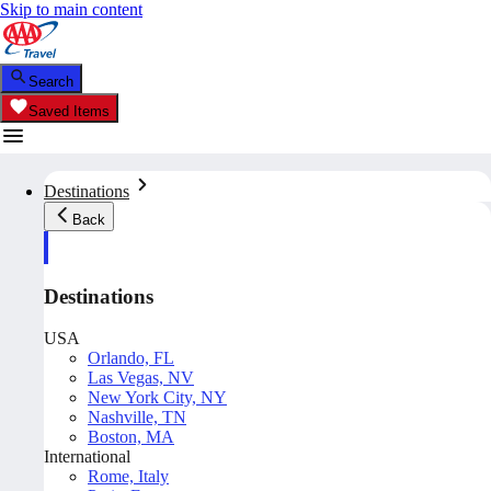
Skip to main content
Search
Saved Items
Destinations
Back
Destinations
USA
Orlando, FL
Las Vegas, NV
New York City, NY
Nashville, TN
Boston, MA
International
Rome, Italy