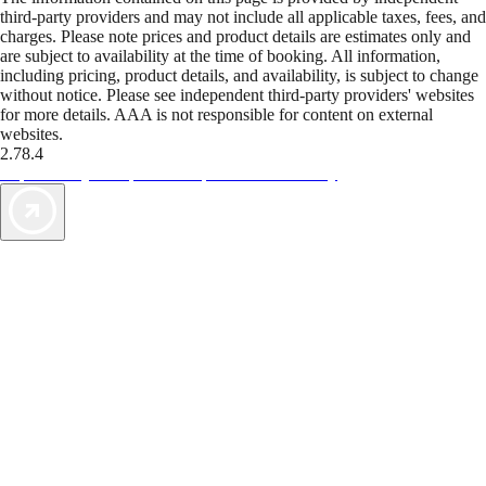
third-party providers and may not include all applicable taxes, fees, and
charges. Please note prices and product details are estimates only and
are subject to availability at the time of booking. All information,
including pricing, product details, and availability, is subject to change
without notice. Please see independent third-party providers' websites
for more details. AAA is not responsible for content on external
websites.
2.78.4
TripTik lets you explore the open road made easy