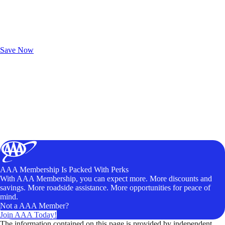
Exclusive Deals for AAA Members
Unlock Member-Only Ticket Savings
Save Now
AAA Membership Is Packed With Perks
With AAA Membership, you can expect more. More discounts and
savings. More roadside assistance. More opportunities for peace of
mind.
Not a AAA Member?
Join AAA Today!
The information contained on this page is provided by independent