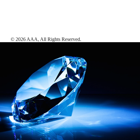
©
2026
AAA,
All Rights Reserved
.