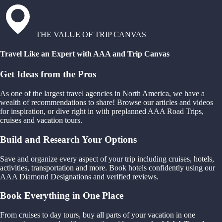
THE VALUE OF TRIP CANVAS
Travel Like an Expert with AAA and Trip Canvas
Get Ideas from the Pros
As one of the largest travel agencies in North America, we have a
wealth of recommendations to share! Browse our articles and videos
for inspiration, or dive right in with preplanned AAA Road Trips,
cruises and vacation tours.
Build and Research Your Options
Save and organize every aspect of your trip including cruises, hotels,
activities, transportation and more. Book hotels confidently using our
AAA Diamond Designations and verified reviews.
Book Everything in One Place
From cruises to day tours, buy all parts of your vacation in one