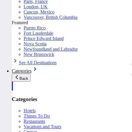
Paris, France
London, UK
Cancun, Mexico
Vancouver, British Columbia
Featured
Puerto Rico
Fort Lauderdale
Prince Edward Island
Nova Scotia
Newfoundland and Labrador
New Brunswick
See All Destinations
Categories
Back
Categories
Hotels
Things To Do
Restaurants
Vacations and Tours
Cruises