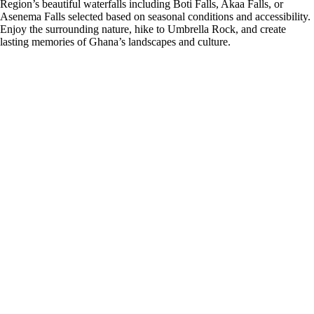
Region’s beautiful waterfalls including Boti Falls, Akaa Falls, or
Asenema Falls selected based on seasonal conditions and accessibility.
Enjoy the surrounding nature, hike to Umbrella Rock, and create
lasting memories of Ghana’s landscapes and culture.