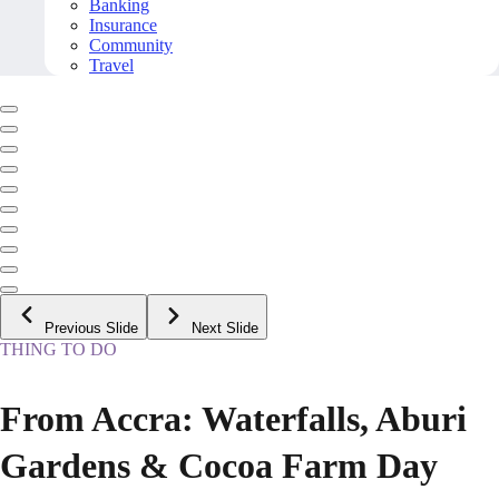
Banking
Insurance
Community
Travel
Previous Slide
Next Slide
THING TO DO
From Accra: Waterfalls, Aburi
Gardens & Cocoa Farm Day