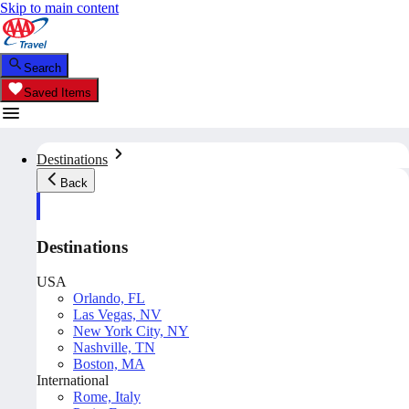
Skip to main content
Search
Saved Items
Destinations
Back
Destinations
USA
Orlando, FL
Las Vegas, NV
New York City, NY
Nashville, TN
Boston, MA
International
Rome, Italy