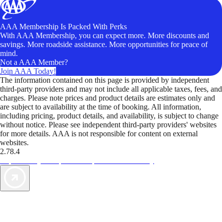
AAA Membership Is Packed With Perks
With AAA Membership, you can expect more. More discounts and
savings. More roadside assistance. More opportunities for peace of
mind.
Not a AAA Member?
Join AAA Today!
The information contained on this page is provided by independent
third-party providers and may not include all applicable taxes, fees, and
charges. Please note prices and product details are estimates only and
are subject to availability at the time of booking. All information,
including pricing, product details, and availability, is subject to change
without notice. Please see independent third-party providers' websites
for more details. AAA is not responsible for content on external
websites.
2.78.4
TripTik lets you explore the open road made easy