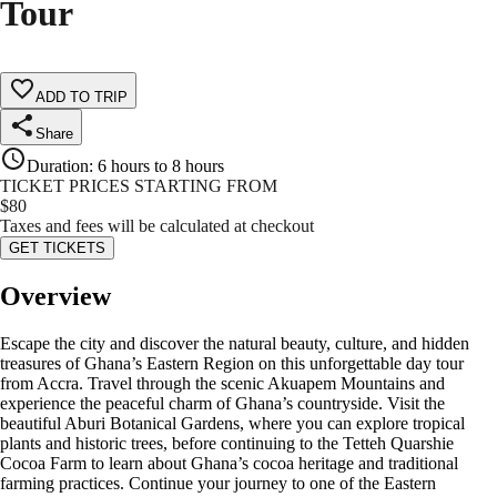
Tour
ADD TO TRIP
Share
Duration
:
6 hours to 8 hours
TICKET PRICES STARTING FROM
$
80
Taxes and fees will be calculated at checkout
GET TICKETS
Overview
Escape the city and discover the natural beauty, culture, and hidden
treasures of Ghana’s Eastern Region on this unforgettable day tour
from Accra. Travel through the scenic Akuapem Mountains and
experience the peaceful charm of Ghana’s countryside. Visit the
beautiful Aburi Botanical Gardens, where you can explore tropical
plants and historic trees, before continuing to the Tetteh Quarshie
Cocoa Farm to learn about Ghana’s cocoa heritage and traditional
farming practices. Continue your journey to one of the Eastern