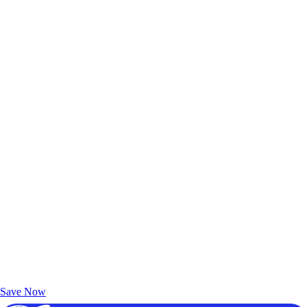
Exclusive Deals for AAA Members
Unlock Member-Only Ticket Savings
Save Now