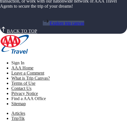
transaction, or work with our nationwide network of AAA Travel
Agents to secure the trip of your dreams!
Explore trip canvas
BACK TO TOP
Sign In
AAA Home
Leave a Comment
What is Trip Canvas?
Terms of Use
Contact Us
Privacy Notice
Find a AAA Office
Sitemap
Articles
TripTik