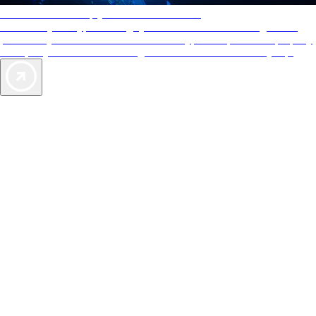
AAA Diamonds help you find the best hotels
More than just a typical rating system. AAA Diamond designations
provide objective reviews that reflect the type of experience a property
offers, so you can choose the right accommodations for every trip.