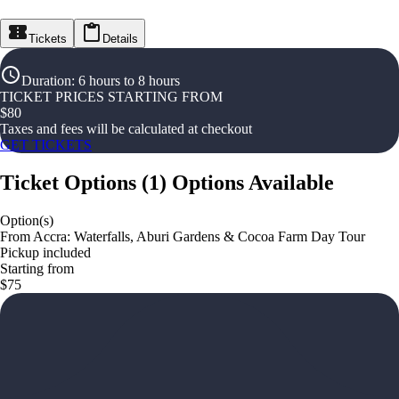
Tickets
Details
Duration
:
6 hours to 8 hours
TICKET PRICES STARTING FROM
$
80
Taxes and fees will be calculated at checkout
GET TICKETS
Ticket Options
(
1
)
Options Available
Option(s)
From Accra: Waterfalls, Aburi Gardens & Cocoa Farm Day Tour
Pickup included
Starting from
$75