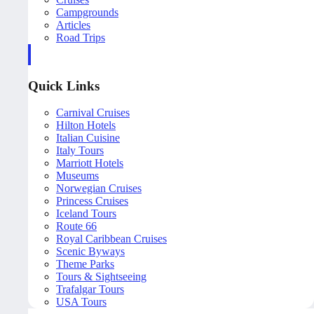
Campgrounds
Articles
Road Trips
Quick Links
Carnival Cruises
Hilton Hotels
Italian Cuisine
Italy Tours
Marriott Hotels
Museums
Norwegian Cruises
Princess Cruises
Iceland Tours
Route 66
Royal Caribbean Cruises
Scenic Byways
Theme Parks
Tours & Sightseeing
Trafalgar Tours
USA Tours