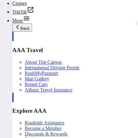
Cruises
TripTik
More
Back
AAA Travel
About Trip Canvas
International Driving Permit
RushMyPassport
Map Gallery
Rental Cars
Allianz Travel Insurance
Explore AAA
Roadside Assistance
Become a Member
Discounts & Rewards