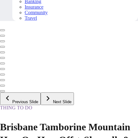
Banking
Insurance
Community
Travel
Previous Slide
Next Slide
THING TO DO
Brisbane Tamborine Mountain