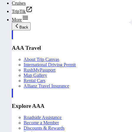
Cruises
TripTik
More
Back
AAA Travel
About Trip Canvas
International Driving Permit
RushMyPassport
Map Gallery
Rental Cars
Allianz Travel Insurance
Explore AAA
Roadside Assistance
Become a Member
Discounts & Rewards