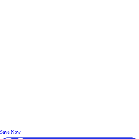
Exclusive Deals for AAA Members
Unlock Member-Only Ticket Savings
Save Now