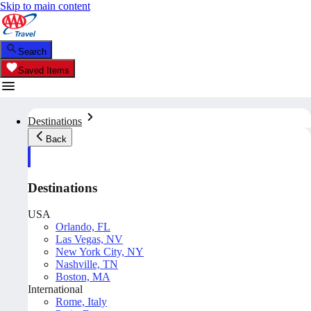
Skip to main content
Search
Saved Items
Destinations
Back
Destinations
USA
Orlando, FL
Las Vegas, NV
New York City, NY
Nashville, TN
Boston, MA
International
Rome, Italy