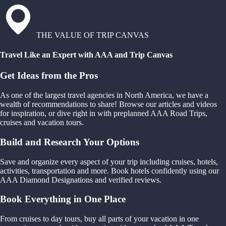
THE VALUE OF TRIP CANVAS
Travel Like an Expert with AAA and Trip Canvas
Get Ideas from the Pros
As one of the largest travel agencies in North America, we have a
wealth of recommendations to share! Browse our articles and videos
for inspiration, or dive right in with preplanned AAA Road Trips,
cruises and vacation tours.
Build and Research Your Options
Save and organize every aspect of your trip including cruises, hotels,
activities, transportation and more. Book hotels confidently using our
AAA Diamond Designations and verified reviews.
Book Everything in One Place
From cruises to day tours, buy all parts of your vacation in one