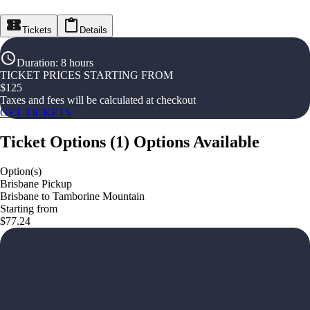
Tickets
Details
Duration
:
8 hours
TICKET PRICES STARTING FROM
$
125
Taxes and fees will be calculated at checkout
GET TICKETS
Ticket Options
(
1
)
Options Available
Option(s)
Brisbane Pickup
Brisbane to Tamborine Mountain
Starting from
$77.24