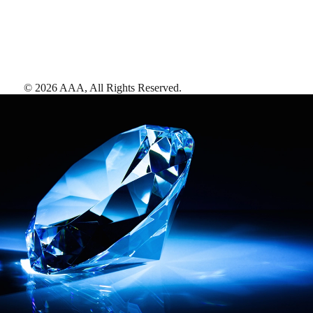
©
2026
AAA,
All Rights Reserved
.