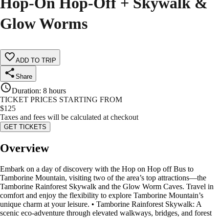
Hop-On Hop-Off + Skywalk &
Glow Worms
ADD TO TRIP
Share
Duration
:
8 hours
TICKET PRICES STARTING FROM
$
125
Taxes and fees will be calculated at checkout
GET TICKETS
Overview
Embark on a day of discovery with the Hop on Hop off Bus to
Tamborine Mountain, visiting two of the area’s top attractions—the
Tamborine Rainforest Skywalk and the Glow Worm Caves. Travel in
comfort and enjoy the flexibility to explore Tamborine Mountain’s
unique charm at your leisure. • Tamborine Rainforest Skywalk: A
scenic eco-adventure through elevated walkways, bridges, and forest