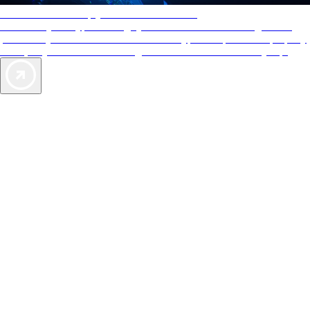
AAA Diamonds help you find the best hotels
More than just a typical rating system. AAA Diamond designations
provide objective reviews that reflect the type of experience a property
offers, so you can choose the right accommodations for every trip.