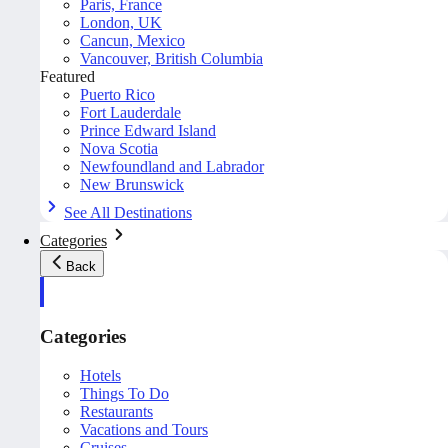
Paris, France
London, UK
Cancun, Mexico
Vancouver, British Columbia
Featured
Puerto Rico
Fort Lauderdale
Prince Edward Island
Nova Scotia
Newfoundland and Labrador
New Brunswick
See All Destinations
Categories
Back
Categories
Hotels
Things To Do
Restaurants
Vacations and Tours
Cruises