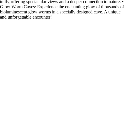
trails, offering spectacular views and a deeper connection to nature. •
Glow Worm Caves: Experience the enchanting glow of thousands of
bioluminescent glow worms in a specially designed cave. A unique
and unforgettable encounter!