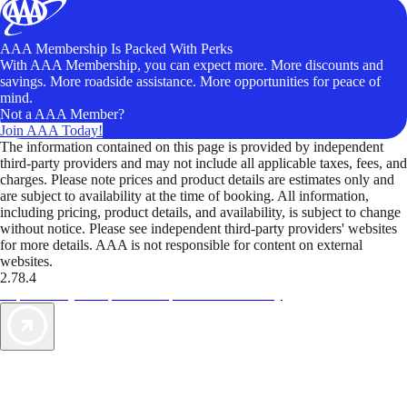
AAA Membership Is Packed With Perks
With AAA Membership, you can expect more. More discounts and
savings. More roadside assistance. More opportunities for peace of
mind.
Not a AAA Member?
Join AAA Today!
The information contained on this page is provided by independent
third-party providers and may not include all applicable taxes, fees, and
charges. Please note prices and product details are estimates only and
are subject to availability at the time of booking. All information,
including pricing, product details, and availability, is subject to change
without notice. Please see independent third-party providers' websites
for more details. AAA is not responsible for content on external
websites.
2.78.4
TripTik lets you explore the open road made easy