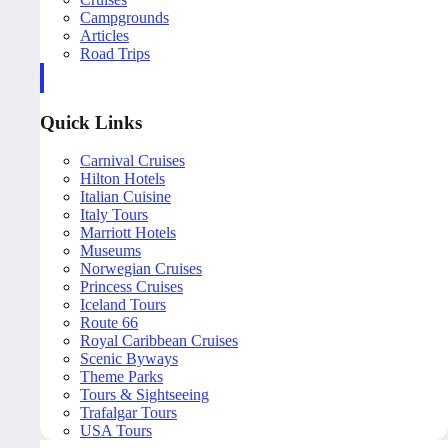
Campgrounds
Articles
Road Trips
Quick Links
Carnival Cruises
Hilton Hotels
Italian Cuisine
Italy Tours
Marriott Hotels
Museums
Norwegian Cruises
Princess Cruises
Iceland Tours
Route 66
Royal Caribbean Cruises
Scenic Byways
Theme Parks
Tours & Sightseeing
Trafalgar Tours
USA Tours