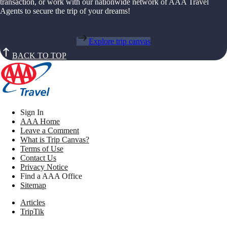
transaction, or work with our nationwide network of AAA Travel
Agents to secure the trip of your dreams!
Explore trip canvas
BACK TO TOP
Sign In
AAA Home
Leave a Comment
What is Trip Canvas?
Terms of Use
Contact Us
Privacy Notice
Find a AAA Office
Sitemap
Articles
TripTik