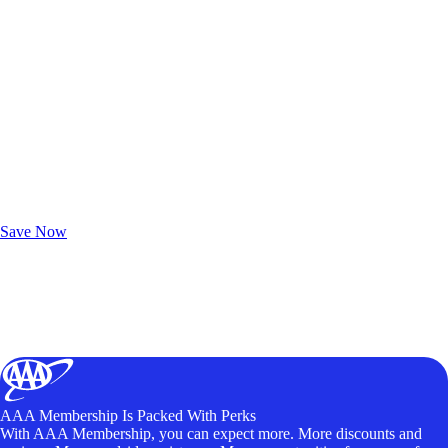
Exclusive Deals for AAA Members
Unlock Member-Only Ticket Savings
Save Now
AAA Membership Is Packed With Perks
With AAA Membership, you can expect more. More discounts and