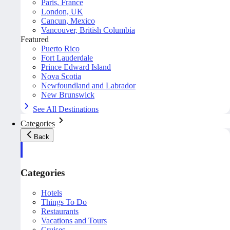
Paris, France
London, UK
Cancun, Mexico
Vancouver, British Columbia
Featured
Puerto Rico
Fort Lauderdale
Prince Edward Island
Nova Scotia
Newfoundland and Labrador
New Brunswick
See All Destinations
Categories
Back
Categories
Hotels
Things To Do
Restaurants
Vacations and Tours
Cruises