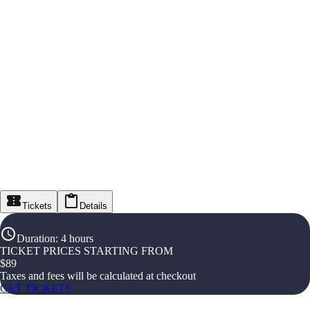
Tickets
Details
Duration
:
4 hours
TICKET PRICES STARTING FROM
$
89
Taxes and fees will be calculated at checkout
GET TICKETS