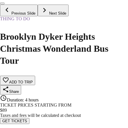
Previous Slide
Next Slide
THING TO DO
Brooklyn Dyker Heights
Christmas Wonderland Bus
Tour
ADD TO TRIP
Share
Duration
:
4 hours
TICKET PRICES STARTING FROM
$
89
Taxes and fees will be calculated at checkout
GET TICKETS