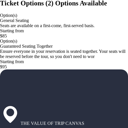
Ticket Options
(
2
)
Options Available
Option(s)
General Seating
Seats are available on a first-come, first-served basis.
Starting from
$85
Option(s)
Guaranteed Seating Together
Ensure everyone in your reservation is seated together. Your seats will
be reserved before the tour, so you don't need to wor
Starting from
$95
THE VALUE OF TRIP CANVAS