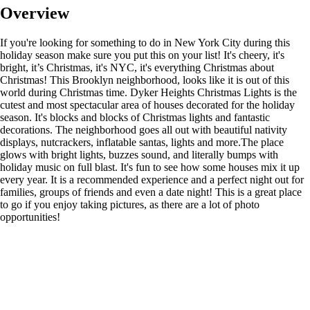
Overview
If you're looking for something to do in New York City during this
holiday season make sure you put this on your list! It's cheery, it's
bright, it’s Christmas, it's NYC, it's everything Christmas about
Christmas! This Brooklyn neighborhood, looks like it is out of this
world during Christmas time. Dyker Heights Christmas Lights is the
cutest and most spectacular area of houses decorated for the holiday
season. It's blocks and blocks of Christmas lights and fantastic
decorations. The neighborhood goes all out with beautiful nativity
displays, nutcrackers, inflatable santas, lights and more.The place
glows with bright lights, buzzes sound, and literally bumps with
holiday music on full blast. It's fun to see how some houses mix it up
every year. It is a recommended experience and a perfect night out for
families, groups of friends and even a date night! This is a great place
to go if you enjoy taking pictures, as there are a lot of photo
opportunities!