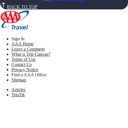
BACK TO TOP
Sign In
AAA Home
Leave a Comment
What is Trip Canvas?
Terms of Use
Contact Us
Privacy Notice
Find a AAA Office
Sitemap
Articles
TripTik