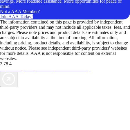
savings. More roadside assistance. More opportunities for peace of
mind.
Not a AAA Member?
Join AAA Today!
The information contained on this page is provided by independent
third-party providers and may not include all applicable taxes, fees, and
charges. Please note prices and product details are estimates only and
are subject to availability at the time of booking. All information,
including pricing, product details, and availability, is subject to change
without notice. Please see independent third-party providers' websites
for more details. AAA is not responsible for content on external
websites.
2.78.4
TripTik lets you explore the open road made easy