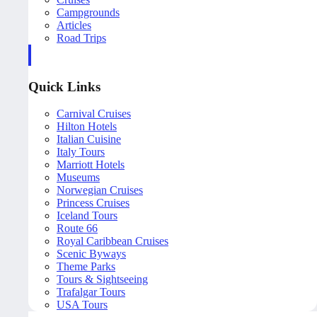
Campgrounds
Articles
Road Trips
Quick Links
Carnival Cruises
Hilton Hotels
Italian Cuisine
Italy Tours
Marriott Hotels
Museums
Norwegian Cruises
Princess Cruises
Iceland Tours
Route 66
Royal Caribbean Cruises
Scenic Byways
Theme Parks
Tours & Sightseeing
Trafalgar Tours
USA Tours