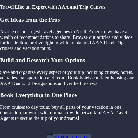
Travel Like an Expert with AAA and Trip Canvas
Get Ideas from the Pros
As one of the largest travel agencies in North America, we have a
wealth of recommendations to share! Browse our articles and videos
for inspiration, or dive right in with preplanned AAA Road Trips,
cruises and vacation tours.
Build and Research Your Options
Save and organize every aspect of your trip including cruises, hotels,
activities, transportation and more. Book hotels confidently using our
AAA Diamond Designations and verified reviews.
Book Everything in One Place
From cruises to day tours, buy all parts of your vacation in one
transaction, or work with our nationwide network of AAA Travel
Agents to secure the trip of your dreams!
Explore trip canvas