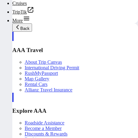
Cruises
TripTik
More
Back
AAA Travel
About Trip Canvas
International Driving Permit
RushMyPassport
Map Gallery
Rental Cars
Allianz Travel Insurance
Explore AAA
Roadside Assistance
Become a Member
Discounts & Rewards