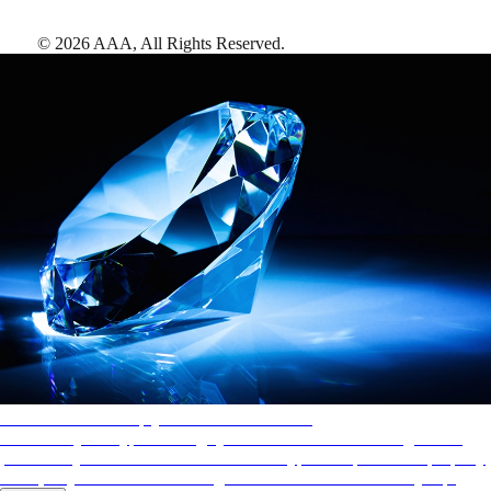
©
2026
AAA,
All Rights Reserved
.
AAA Diamonds help you find the best hotels
More than just a typical rating system. AAA Diamond designations
provide objective reviews that reflect the type of experience a property
offers, so you can choose the right accommodations for every trip.