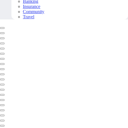
Banking
Insurance
Community
Travel