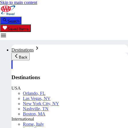
Skip to main content
Search
Saved Items
Destinations
Back
Destinations
USA
Orlando, FL
Las Vegas, NV
New York City, NY
Nashville, TN
Boston, MA
International
Rome, Italy