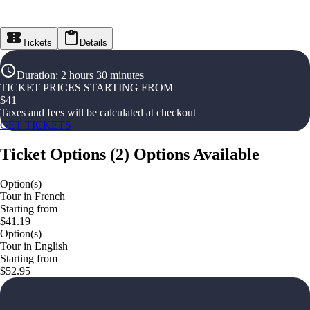
Tickets
Details
Duration
:
2 hours 30 minutes
TICKET PRICES STARTING FROM
$
41
Taxes and fees will be calculated at checkout
GET TICKETS
Ticket Options
(
2
)
Options Available
Option(s)
Tour in French
Starting from
$41.19
Option(s)
Tour in English
Starting from
$52.95