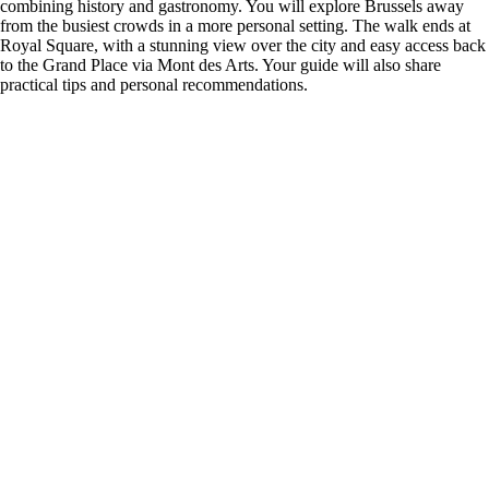
combining history and gastronomy. You will explore Brussels away
from the busiest crowds in a more personal setting. The walk ends at
Royal Square, with a stunning view over the city and easy access back
to the Grand Place via Mont des Arts. Your guide will also share
practical tips and personal recommendations.