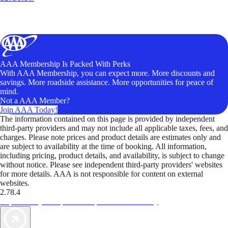
AAA Membership Is Packed With Perks
With AAA Membership, you can expect more. More discounts and
savings. More roadside assistance. More opportunities for peace of
mind.
Not a AAA Member?
Join AAA Today!
The information contained on this page is provided by independent
third-party providers and may not include all applicable taxes, fees, and
charges. Please note prices and product details are estimates only and
are subject to availability at the time of booking. All information,
including pricing, product details, and availability, is subject to change
without notice. Please see independent third-party providers' websites
for more details. AAA is not responsible for content on external
websites.
2.78.4
TripTik lets you explore the open road made easy