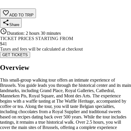
ADD TO TRIP
Share
Duration
:
2 hours 30 minutes
TICKET PRICES STARTING FROM
$
41
Taxes and fees will be calculated at checkout
GET TICKETS
Overview
This small-group walking tour offers an intimate experience of
Brussels. You guide leads you through the historical center and its main
landmarks, including Grand Place, Royal Galleries, Cathedral,
Manneken Pis, Royal Square, and Mont des Arts. The experience
begins with a waffle tasting at The Waffle Heritage, accompanied by
coffee or tea. Along the tour, you will taste Belgian specialties,
including chocolates from a Royal Supplier and traditional sweets
based on recipes dating back over 500 years. While the tour includes
tastings, it remains a true historical walk. Over 2.5 hours, you will
cover the main sites of Brussels, offering a complete experience