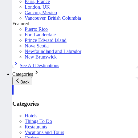
Paris, France
London, UK
Cancun, Mexico
Vancouver, British Columbia
Featured
Puerto Rico
Fort Lauderdale
Prince Edward Island
Nova Scotia
Newfoundland and Labrador
New Brunswick
See All Destinations
Categories
Back
Categories
Hotels
Things To Do
Restaurants
Vacations and Tours
Cruises