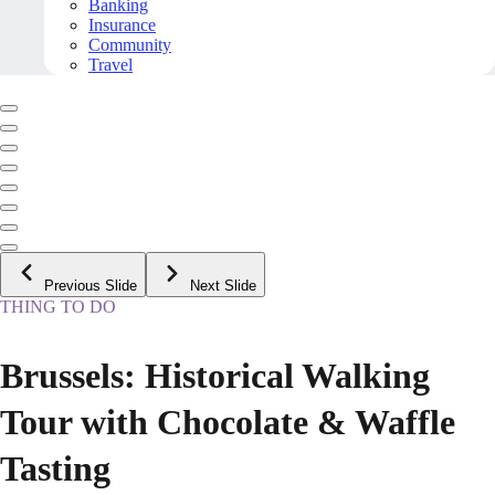
Banking
Insurance
Community
Travel
Previous Slide
Next Slide
THING TO DO
Brussels: Historical Walking
Tour with Chocolate & Waffle
Tasting