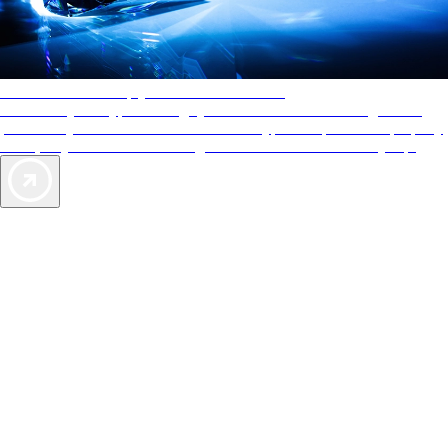
AAA Diamonds help you find the best hotels
More than just a typical rating system. AAA Diamond designations
provide objective reviews that reflect the type of experience a property
offers, so you can choose the right accommodations for every trip.