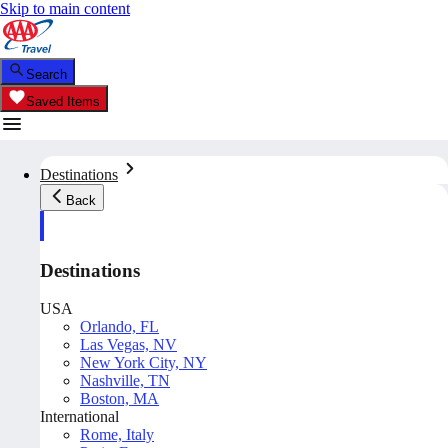
Skip to main content
Search
Saved Items
Destinations
Back
Destinations
USA
Orlando, FL
Las Vegas, NV
New York City, NY
Nashville, TN
Boston, MA
International
Rome, Italy