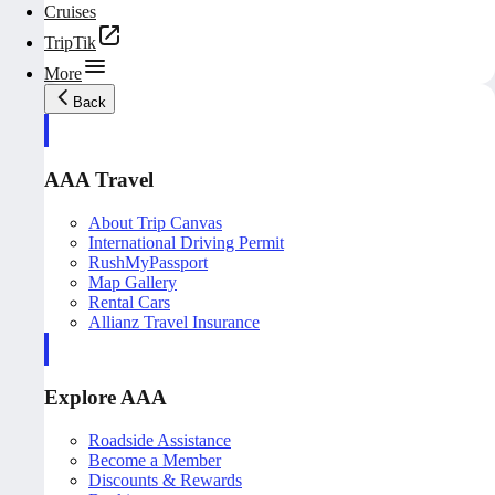
Cruises
TripTik
More
Back
AAA Travel
About Trip Canvas
International Driving Permit
RushMyPassport
Map Gallery
Rental Cars
Allianz Travel Insurance
Explore AAA
Roadside Assistance
Become a Member
Discounts & Rewards