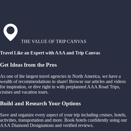
THE VALUE OF TRIP CANVAS
Travel Like an Expert with AAA and Trip Canvas
Get Ideas from the Pros
As one of the largest travel agencies in North America, we have a
wealth of recommendations to share! Browse our articles and videos
for inspiration, or dive right in with preplanned AAA Road Trips,
cruises and vacation tours.
Build and Research Your Options
Save and organize every aspect of your trip including cruises, hotels,
activities, transportation and more. Book hotels confidently using our
AAA Diamond Designations and verified reviews.