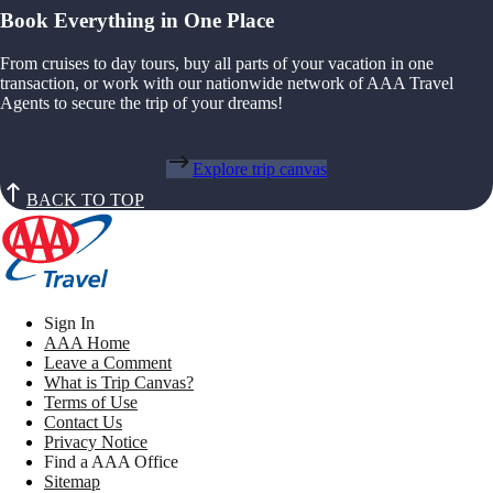
Book Everything in One Place
From cruises to day tours, buy all parts of your vacation in one
transaction, or work with our nationwide network of AAA Travel
Agents to secure the trip of your dreams!
Explore trip canvas
BACK TO TOP
Sign In
AAA Home
Leave a Comment
What is Trip Canvas?
Terms of Use
Contact Us
Privacy Notice
Find a AAA Office
Sitemap