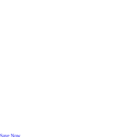
Exclusive Deals for AAA Members
Unlock Member-Only Ticket Savings
Save Now