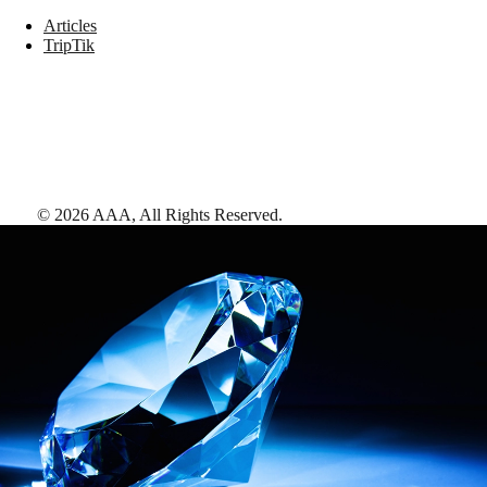
Articles
TripTik
©
2026
AAA,
All Rights Reserved
.