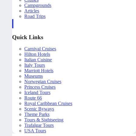
Campgrounds
Articles
Road Trips
Quick Links
Carnival Cruises
Hilton Hotels
Italian Cuisine
Italy Tours
Marriott Hotels
Museums
Norwegian Cruises
Princess Cruises
Iceland Tours
Route 66
Royal Caribbean Cruises
Scenic Byways
Theme Parks
Tours & Sightseeing
Trafalgar Tours
USA Tours