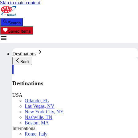
Skip to main content
Search
Saved Items
Destinations
Back
Destinations
USA
Orlando, FL
Las Vegas, NV
New York City, NY
Nashville, TN
Boston, MA
International
Rome, Italy