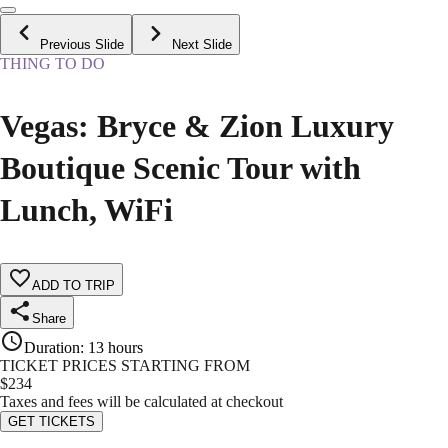
Previous Slide
Next Slide
THING TO DO
Vegas: Bryce & Zion Luxury
Boutique Scenic Tour with
Lunch, WiFi
ADD TO TRIP
Share
Duration
:
13 hours
TICKET PRICES STARTING FROM
$
234
Taxes and fees will be calculated at checkout
GET TICKETS