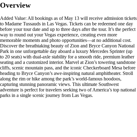
Overview
Added Value: All bookings as of May 13 will receive admission tickets
to Madame Tussauds in Las Vegas. Tickets can be redeemed one day
before your tour date and up to three days after the tour. It’s the perfect
way to round out your Vegas experience, creating even more
memorable moments and photo opportunities—at no additional cost.
Discover the breathtaking beauty of Zion and Bryce Canyon National
Park in one unforgettable day aboard a luxury Mercedes Sprinter (up
to 20 seats) with dual-axle stability for a smooth ride, premium leather
seating and a customized interior. Marvel at Zion’s towering sandstone
cliffs, scenic mountain pass, and the iconic Checkerboard Mesa before
heading to Bryce Canyon’s awe-inspiring natural amphitheater. Stroll
along the rim or hike among the park’s world-famous hoodoos,
capturing stunning panoramic views. This ultimate Southwest
adventure is perfect for travelers seeking two of America’s top national
parks in a single scenic journey from Las Vegas.