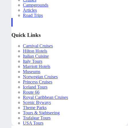
Campgrounds
Articles
Road Trips
Quick Links
Carnival Cruises
Hilton Hotels
Italian Cuisine
Italy Tours
Marriott Hotels
Museums
Norwegian Cruises
Princess Cruises
Iceland Tours
Route 66
Royal Caribbean Cruises
Scenic Byways
Theme Parks
Tours & Sightseeing
Trafalgar Tours
USA Tours