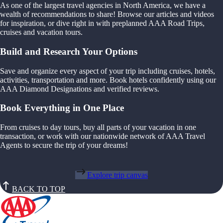
As one of the largest travel agencies in North America, we have a
wealth of recommendations to share! Browse our articles and videos
for inspiration, or dive right in with preplanned AAA Road Trips,
cruises and vacation tours.
Build and Research Your Options
Save and organize every aspect of your trip including cruises, hotels,
activities, transportation and more. Book hotels confidently using our
AAA Diamond Designations and verified reviews.
Book Everything in One Place
From cruises to day tours, buy all parts of your vacation in one
transaction, or work with our nationwide network of AAA Travel
Agents to secure the trip of your dreams!
Explore trip canvas
BACK TO TOP