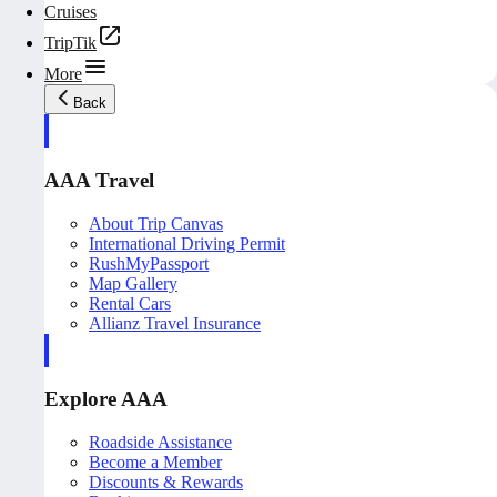
Cruises
TripTik
More
Back
AAA Travel
About Trip Canvas
International Driving Permit
RushMyPassport
Map Gallery
Rental Cars
Allianz Travel Insurance
Explore AAA
Roadside Assistance
Become a Member
Discounts & Rewards