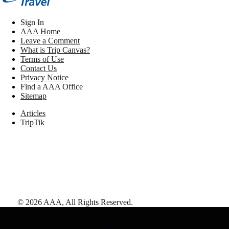
Sign In
AAA Home
Leave a Comment
What is Trip Canvas?
Terms of Use
Contact Us
Privacy Notice
Find a AAA Office
Sitemap
Articles
TripTik
©
2026
AAA,
All Rights Reserved
.