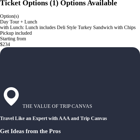
Ticket Options
(
1
)
Options Available
Option(s)
Day Tour + Lunch
with Lunch: Lunch includes Deli Style Turkey Sandwich with Chips
Pickup included
Starting from
$234
THE VALUE OF TRIP CANVAS
Travel Like an Expert with AAA and Trip Canvas
Get Ideas from the Pros