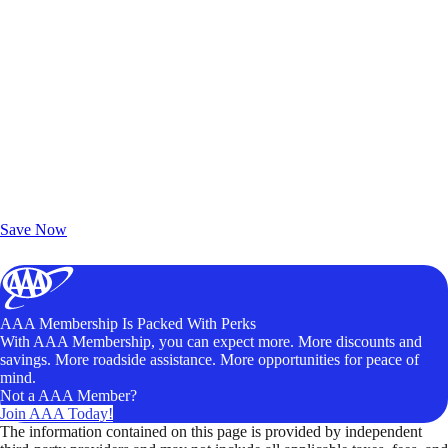
Exclusive Deals for AAA Members
Unlock Member-Only Ticket Savings
Save Now
AAA Membership Is Packed With Perks
With AAA Membership, you can expect more. More discounts and
savings. More roadside assistance. More opportunities for peace of
mind.
Not a AAA Member?
Join AAA Today!
The information contained on this page is provided by independent