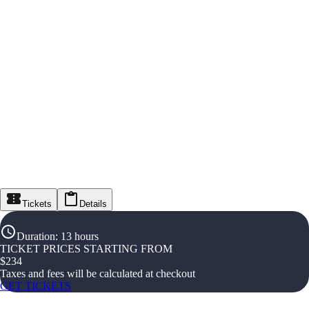
Tickets
Details
Duration
:
13 hours
TICKET PRICES STARTING FROM
$
234
Taxes and fees will be calculated at checkout
GET TICKETS