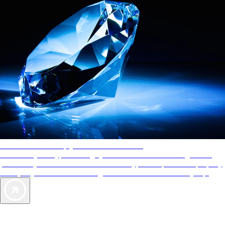
AAA Diamonds help you find the best hotels
More than just a typical rating system. AAA Diamond designations
provide objective reviews that reflect the type of experience a property
offers, so you can choose the right accommodations for every trip.