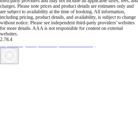
third-party providers and may not include all applicable taxes, fees, and
charges. Please note prices and product details are estimates only and
are subject to availability at the time of booking. All information,
including pricing, product details, and availability, is subject to change
without notice. Please see independent third-party providers' websites
for more details. AAA is not responsible for content on external
websites.
2.78.4
TripTik lets you explore the open road made easy