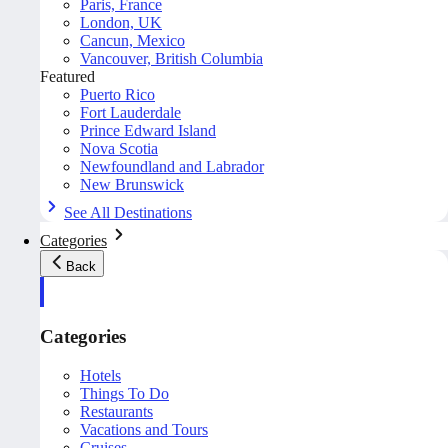
Paris, France
London, UK
Cancun, Mexico
Vancouver, British Columbia
Featured
Puerto Rico
Fort Lauderdale
Prince Edward Island
Nova Scotia
Newfoundland and Labrador
New Brunswick
See All Destinations
Categories
Back
Categories
Hotels
Things To Do
Restaurants
Vacations and Tours
Cruises