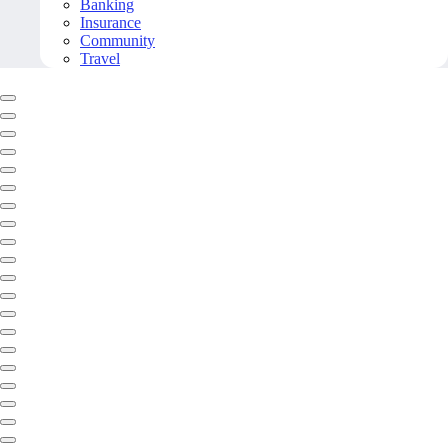
Banking
Insurance
Community
Travel