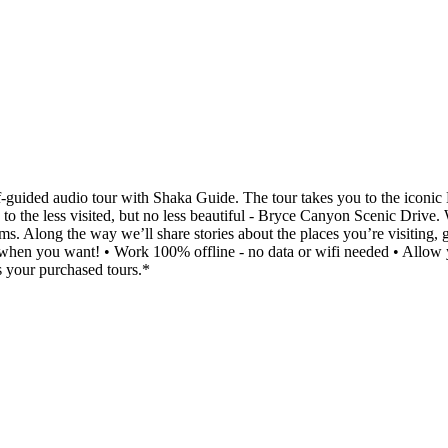
guided audio tour with Shaka Guide. The tour takes you to the iconic
 to the less visited, but no less beautiful - Bryce Canyon Scenic Drive.
rms. Along the way we’ll share stories about the places you’re visiting, 
ur when you want! • Work 100% offline - no data or wifi needed • Allow 
 your purchased tours.*