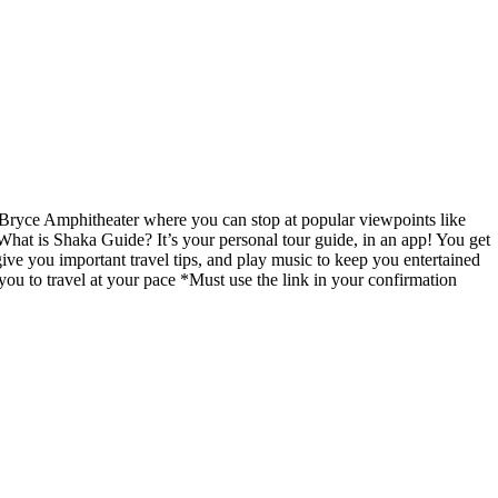
 Bryce Amphitheater where you can stop at popular viewpoints like
 What is Shaka Guide? It’s your personal tour guide, in an app! You get
give you important travel tips, and play music to keep you entertained
you to travel at your pace *Must use the link in your confirmation