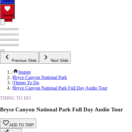
Search
Saved
Items
Previous Slide
Next Slide
/
Inspire
/
Bryce Canyon National Park
/
Things To Do
/
Bryce Canyon National Park Full Day Audio Tour
THING TO DO
Bryce Canyon National Park Full Day Audio Tour
ADD TO TRIP