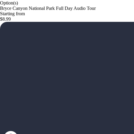
Option(s)
Bryce Canyon National Park Full Day Audio Tour
Starting from
$8.99