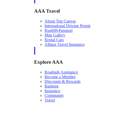
AAA Travel
About Trip Canvas
International Driving Permit
RushMyPassport
Map Gallery
Rental Cars
Allianz Travel Insurance
Explore AAA
Roadside Assistance
Become a Member
Discounts & Rewards
Banking
Insurance
Community
Travel