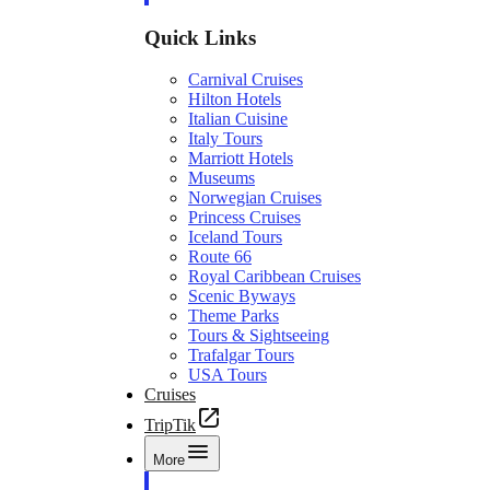
Quick Links
Carnival Cruises
Hilton Hotels
Italian Cuisine
Italy Tours
Marriott Hotels
Museums
Norwegian Cruises
Princess Cruises
Iceland Tours
Route 66
Royal Caribbean Cruises
Scenic Byways
Theme Parks
Tours & Sightseeing
Trafalgar Tours
USA Tours
Cruises
TripTik
More