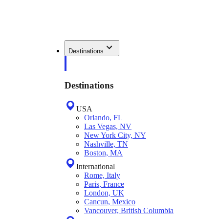
Destinations
Destinations
USA
Orlando, FL
Las Vegas, NV
New York City, NY
Nashville, TN
Boston, MA
International
Rome, Italy
Paris, France
London, UK
Cancun, Mexico
Vancouver, British Columbia