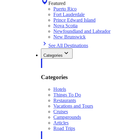
Featured
Puerto Rico
Fort Lauderdale
Prince Edward Island
Nova Scotia
Newfoundland and Labrador
New Brunswick
See All Destinations
Categories
Categories
Hotels
Things To Do
Restaurants
Vacations and Tours
Cruises
Campgrounds
Articles
Road Trips