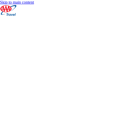
Skip to main content