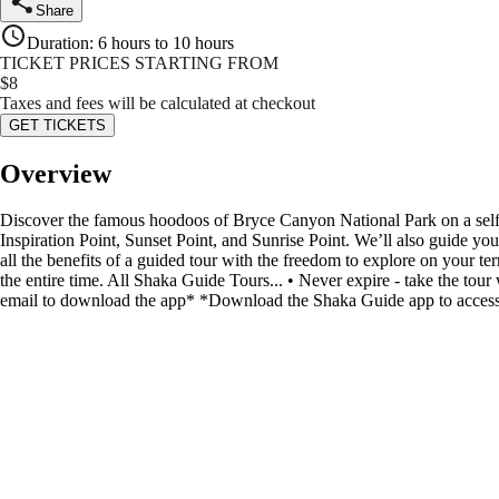
Share
Duration
:
6 hours to 10 hours
TICKET PRICES STARTING FROM
$
8
Taxes and fees will be calculated at checkout
GET TICKETS
Overview
Discover the famous hoodoos of Bryce Canyon National Park on a self-
Inspiration Point, Sunset Point, and Sunrise Point. We’ll also guide you
all the benefits of a guided tour with the freedom to explore on your te
the entire time. All Shaka Guide Tours... • Never expire - take the to
email to download the app* *Download the Shaka Guide app to access