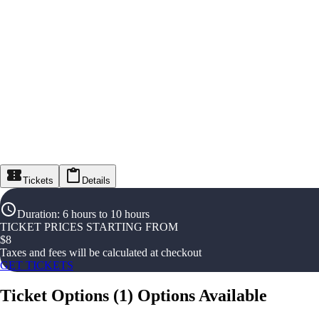
Tickets
Details
Duration
:
6 hours to 10 hours
TICKET PRICES STARTING FROM
$
8
Taxes and fees will be calculated at checkout
GET TICKETS
Ticket Options
(
1
)
Options Available