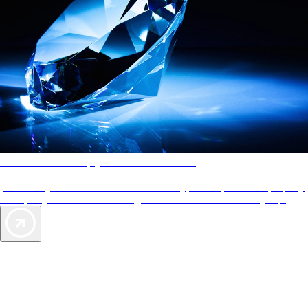
AAA Diamonds help you find the best hotels
More than just a typical rating system. AAA Diamond designations
provide objective reviews that reflect the type of experience a property
offers, so you can choose the right accommodations for every trip.