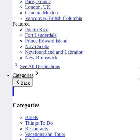
Paris, France
London, UK
Cancun, Mexico
Vancouver, British Columbia
Featured
Puerto Rico
Fort Lauderdale
Prince Edward Island
Nova Scotia
Newfoundland and Labrador
New Brunswick
See All Destinations
Categories
Back
Categories
Hotels
Things To Do
Restaurants
Vacations and Tours
Cruises