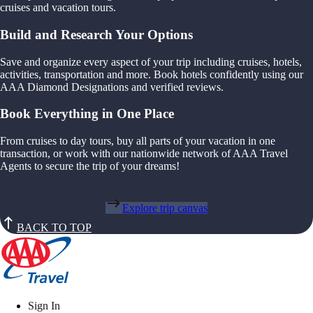
cruises and vacation tours.
Build and Research Your Options
Save and organize every aspect of your trip including cruises, hotels,
activities, transportation and more. Book hotels confidently using our
AAA Diamond Designations and verified reviews.
Book Everything in One Place
From cruises to day tours, buy all parts of your vacation in one
transaction, or work with our nationwide network of AAA Travel
Agents to secure the trip of your dreams!
Explore trip canvas
BACK TO TOP
Sign In