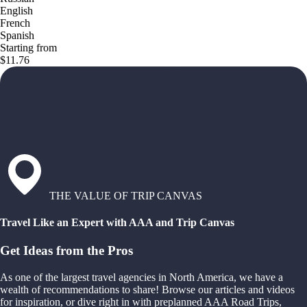
English
French
Spanish
Starting from
$11.76
THE VALUE OF TRIP CANVAS
Travel Like an Expert with AAA and Trip Canvas
Get Ideas from the Pros
As one of the largest travel agencies in North America, we have a
wealth of recommendations to share! Browse our articles and videos
for inspiration, or dive right in with preplanned AAA Road Trips,