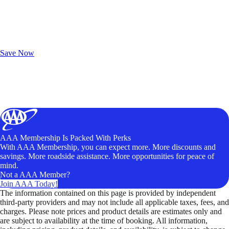
Exclusive Deals for AAA Members
Unlock Member-Only Ticket Savings
Save Now
AAA Membership Is Packed With Perks
With AAA Membership, you can expect more. More discounts and
savings. More roadside assistance. More opportunities for peace of
mind.
Not a AAA Member?
Join AAA Today!
The information contained on this page is provided by independent
third-party providers and may not include all applicable taxes, fees, and
charges. Please note prices and product details are estimates only and
are subject to availability at the time of booking. All information,