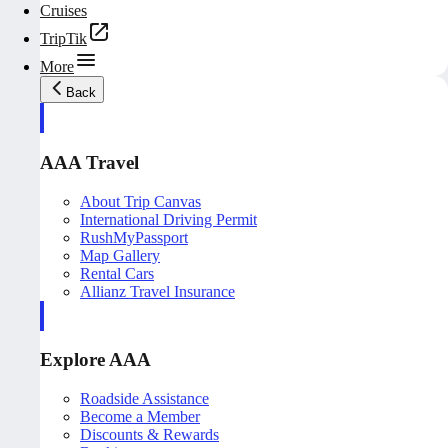
Cruises
TripTik
More
Back
AAA Travel
About Trip Canvas
International Driving Permit
RushMyPassport
Map Gallery
Rental Cars
Allianz Travel Insurance
Explore AAA
Roadside Assistance
Become a Member
Discounts & Rewards