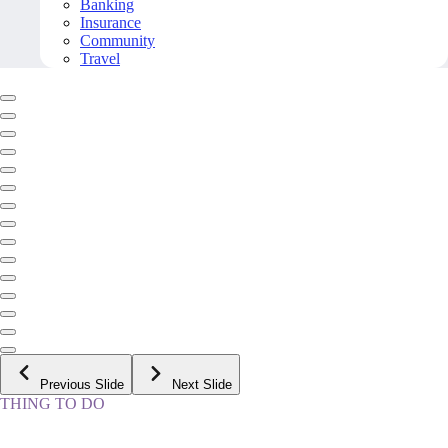
Banking
Insurance
Community
Travel
Previous Slide
Next Slide
THING TO DO