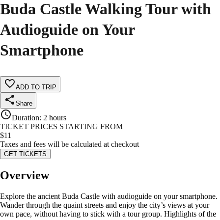
Buda Castle Walking Tour with
Audioguide on Your
Smartphone
ADD TO TRIP
Share
Duration
:
2 hours
TICKET PRICES STARTING FROM
$
11
Taxes and fees will be calculated at checkout
GET TICKETS
Overview
Explore the ancient Buda Castle with audioguide on your smartphone.
Wander through the quaint streets and enjoy the city’s views at your
own pace, without having to stick with a tour group. Highlights of the