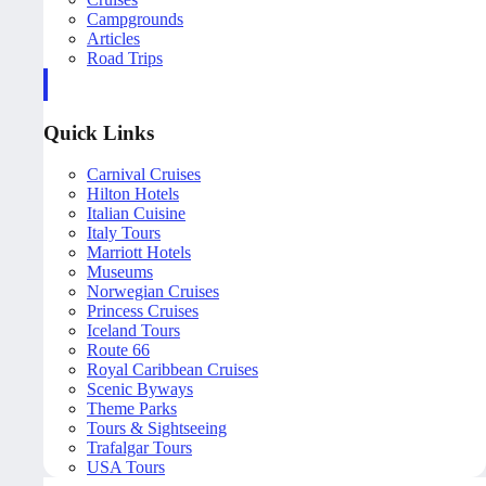
Campgrounds
Articles
Road Trips
Quick Links
Carnival Cruises
Hilton Hotels
Italian Cuisine
Italy Tours
Marriott Hotels
Museums
Norwegian Cruises
Princess Cruises
Iceland Tours
Route 66
Royal Caribbean Cruises
Scenic Byways
Theme Parks
Tours & Sightseeing
Trafalgar Tours
USA Tours