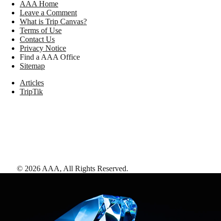
AAA Home
Leave a Comment
What is Trip Canvas?
Terms of Use
Contact Us
Privacy Notice
Find a AAA Office
Sitemap
Articles
TripTik
©
2026
AAA,
All Rights Reserved
.