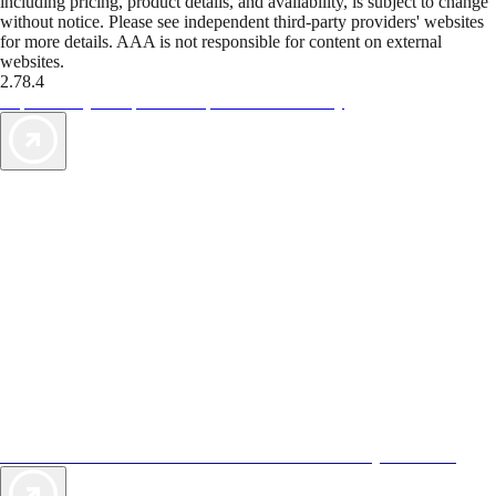
including pricing, product details, and availability, is subject to change
without notice. Please see independent third-party providers' websites
for more details. AAA is not responsible for content on external
websites.
2.78.4
TripTik lets you explore the open road made easy
AAA Vacations® offers exclusive value not found anywhere else