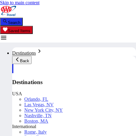
Skip to main content
Search
Saved Items
Destinations
Back
Destinations
USA
Orlando, FL
Las Vegas, NV
New York City, NY
Nashville, TN
Boston, MA
International
Rome, Italy