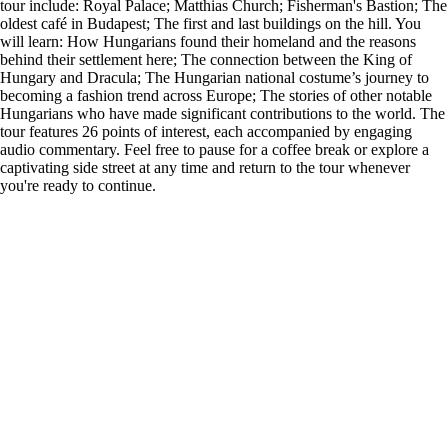
tour include: Royal Palace; Matthias Church; Fisherman's Bastion; The
oldest café in Budapest; The first and last buildings on the hill. You
will learn: How Hungarians found their homeland and the reasons
behind their settlement here; The connection between the King of
Hungary and Dracula; The Hungarian national costume’s journey to
becoming a fashion trend across Europe; The stories of other notable
Hungarians who have made significant contributions to the world. The
tour features 26 points of interest, each accompanied by engaging
audio commentary. Feel free to pause for a coffee break or explore a
captivating side street at any time and return to the tour whenever
you're ready to continue.