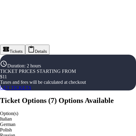
Tickets
Details
Duration
:
2 hours
TICKET PRICES STARTING FROM
$
11
Taxes and fees will be calculated at checkout
GET TICKETS
Ticket Options
(
7
)
Options Available
Option(s)
Italian
German
Polish
Russian