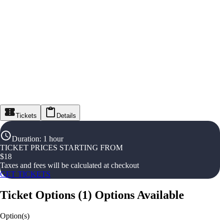
Tickets
Details
Duration
:
1 hour
TICKET PRICES STARTING FROM
$
18
Taxes and fees will be calculated at checkout
GET TICKETS
Ticket Options
(
1
)
Options Available
Option(s)