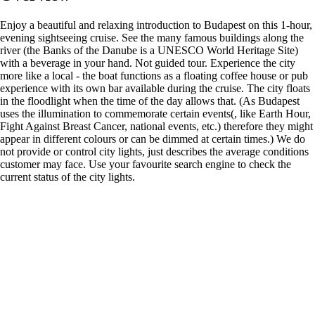
Enjoy a beautiful and relaxing introduction to Budapest on this 1-hour,
evening sightseeing cruise. See the many famous buildings along the
river (the Banks of the Danube is a UNESCO World Heritage Site)
with a beverage in your hand. Not guided tour. Experience the city
more like a local - the boat functions as a floating coffee house or pub
experience with its own bar available during the cruise. The city floats
in the floodlight when the time of the day allows that. (As Budapest
uses the illumination to commemorate certain events(, like Earth Hour,
Fight Against Breast Cancer, national events, etc.) therefore they might
appear in different colours or can be dimmed at certain times.) We do
not provide or control city lights, just describes the average conditions
customer may face. Use your favourite search engine to check the
current status of the city lights.