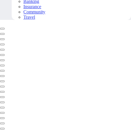
Banking
Insurance
Community
Travel