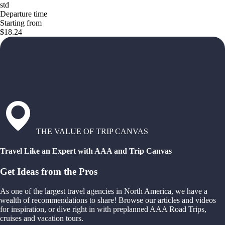
std
Departure time
Starting from
$18.24
THE VALUE OF TRIP CANVAS
Travel Like an Expert with AAA and Trip Canvas
Get Ideas from the Pros
As one of the largest travel agencies in North America, we have a
wealth of recommendations to share! Browse our articles and videos
for inspiration, or dive right in with preplanned AAA Road Trips,
cruises and vacation tours.