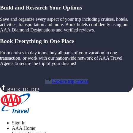
Build and Research Your Options
Save and organize every aspect of your trip including cruises, hotels,
activities, transportation and more. Book hotels confidently using our
AAA Diamond Designations and verified reviews.
Book Everything in One Place
From cruises to day tours, buy all parts of your vacation in one
transaction, or work with our nationwide network of AAA Travel
Agents to secure the trip of your dreams!
Explore trip canvas
BACK TO TOP
Sign In
AAA Home