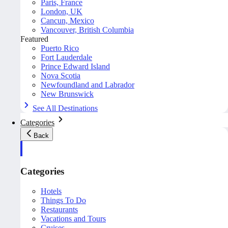
Paris, France
London, UK
Cancun, Mexico
Vancouver, British Columbia
Featured
Puerto Rico
Fort Lauderdale
Prince Edward Island
Nova Scotia
Newfoundland and Labrador
New Brunswick
See All Destinations
Categories
Back
Categories
Hotels
Things To Do
Restaurants
Vacations and Tours
Cruises