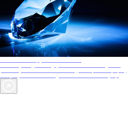
AAA Diamonds help you find the best hotels
More than just a typical rating system. AAA Diamond designations
provide objective reviews that reflect the type of experience a property
offers, so you can choose the right accommodations for every trip.