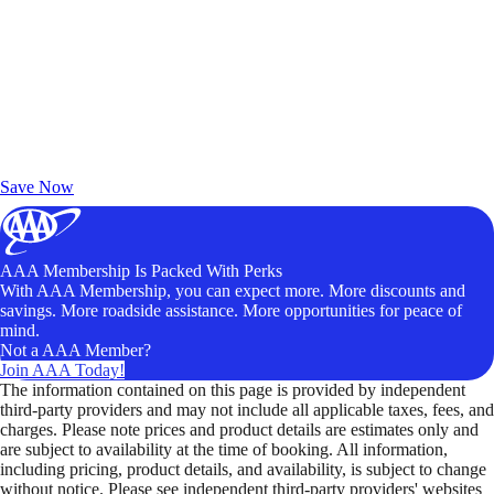
Exclusive Deals for AAA Members
Unlock Member-Only Ticket Savings
Save Now
AAA Membership Is Packed With Perks
With AAA Membership, you can expect more. More discounts and
savings. More roadside assistance. More opportunities for peace of
mind.
Not a AAA Member?
Join AAA Today!
The information contained on this page is provided by independent
third-party providers and may not include all applicable taxes, fees, and
charges. Please note prices and product details are estimates only and
are subject to availability at the time of booking. All information,
including pricing, product details, and availability, is subject to change
without notice. Please see independent third-party providers' websites