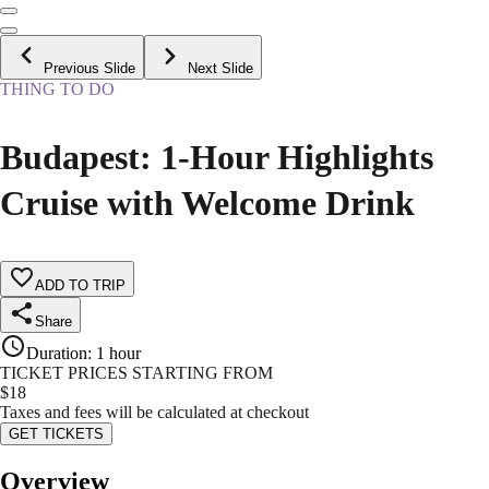
Previous Slide
Next Slide
THING TO DO
Budapest: 1-Hour Highlights
Cruise with Welcome Drink
ADD TO TRIP
Share
Duration
:
1 hour
TICKET PRICES STARTING FROM
$
18
Taxes and fees will be calculated at checkout
GET TICKETS
Overview