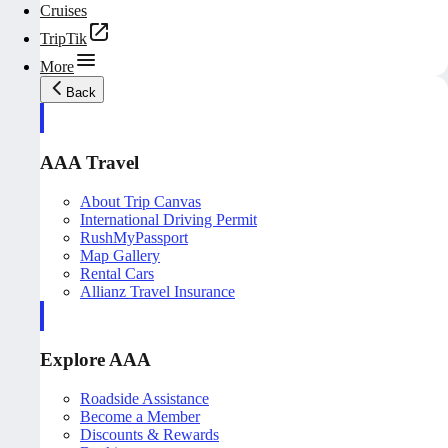
Cruises
TripTik
More
Back
AAA Travel
About Trip Canvas
International Driving Permit
RushMyPassport
Map Gallery
Rental Cars
Allianz Travel Insurance
Explore AAA
Roadside Assistance
Become a Member
Discounts & Rewards