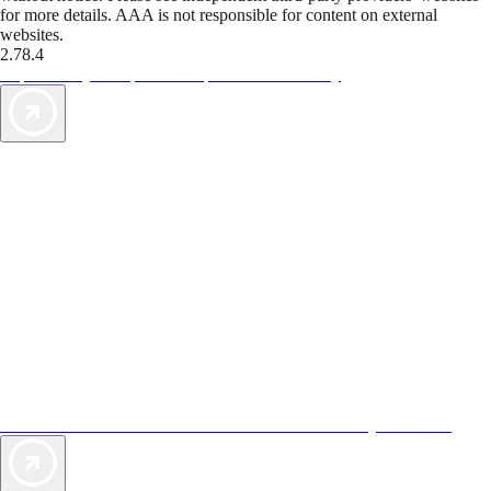
for more details. AAA is not responsible for content on external
websites.
2.78.4
TripTik lets you explore the open road made easy
AAA Vacations® offers exclusive value not found anywhere else