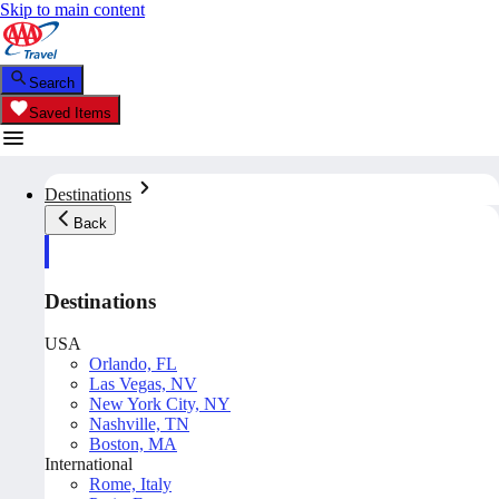
Skip to main content
Search
Saved Items
Destinations
Back
Destinations
USA
Orlando, FL
Las Vegas, NV
New York City, NY
Nashville, TN
Boston, MA
International
Rome, Italy