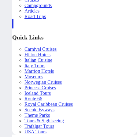
Campgrounds
Articles
Road Trips
Quick Links
Carnival Cruises
Hilton Hotels
Italian Cuisine
Italy Tours
Marriott Hotels
Museums
Norwegian Cruises
Princess Cruises
Iceland Tours
Route 66
Royal Caribbean Cruises
Scenic Byways
Theme Parks
Tours & Sightseeing
Trafalgar Tours
USA Tours