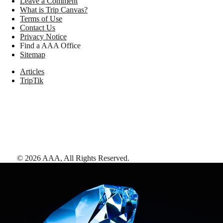
Leave a Comment
What is Trip Canvas?
Terms of Use
Contact Us
Privacy Notice
Find a AAA Office
Sitemap
Articles
TripTik
©
2026
AAA,
All Rights Reserved
.