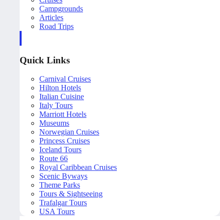
Campgrounds
Articles
Road Trips
Quick Links
Carnival Cruises
Hilton Hotels
Italian Cuisine
Italy Tours
Marriott Hotels
Museums
Norwegian Cruises
Princess Cruises
Iceland Tours
Route 66
Royal Caribbean Cruises
Scenic Byways
Theme Parks
Tours & Sightseeing
Trafalgar Tours
USA Tours