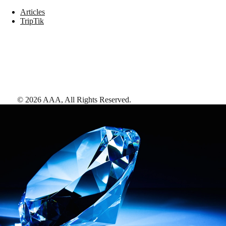
Articles
TripTik
©
2026
AAA,
All Rights Reserved
.