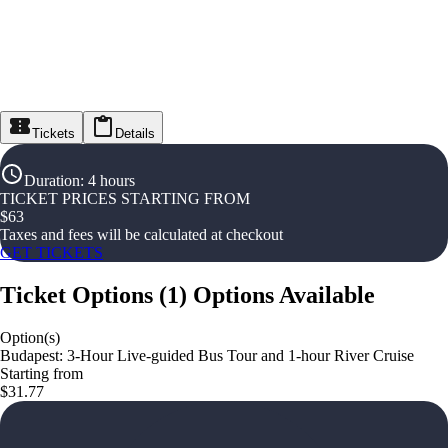
Tickets
Details
Duration
:
4 hours
TICKET PRICES STARTING FROM
$
63
Taxes and fees will be calculated at checkout
GET TICKETS
Ticket Options
(
1
)
Options Available
Option(s)
Budapest: 3-Hour Live-guided Bus Tour and 1-hour River Cruise
Starting from
$31.77