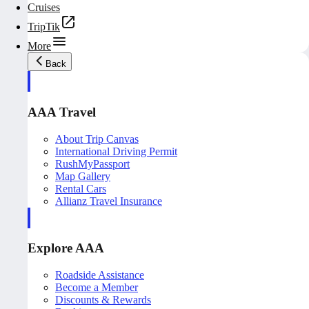
Cruises
TripTik
More
Back
AAA Travel
About Trip Canvas
International Driving Permit
RushMyPassport
Map Gallery
Rental Cars
Allianz Travel Insurance
Explore AAA
Roadside Assistance
Become a Member
Discounts & Rewards