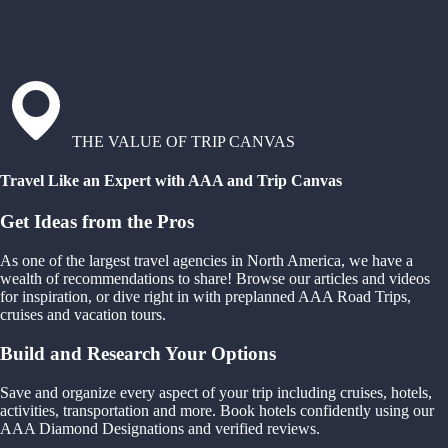
THE VALUE OF TRIP CANVAS
Travel Like an Expert with AAA and Trip Canvas
Get Ideas from the Pros
As one of the largest travel agencies in North America, we have a
wealth of recommendations to share! Browse our articles and videos
for inspiration, or dive right in with preplanned AAA Road Trips,
cruises and vacation tours.
Build and Research Your Options
Save and organize every aspect of your trip including cruises, hotels,
activities, transportation and more. Book hotels confidently using our
AAA Diamond Designations and verified reviews.