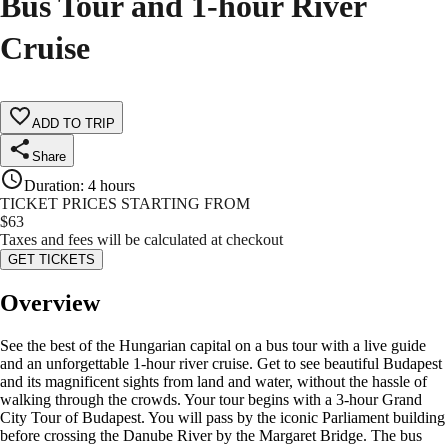
Bus Tour and 1-hour River
Cruise
ADD TO TRIP
Share
Duration
:
4 hours
TICKET PRICES STARTING FROM
$
63
Taxes and fees will be calculated at checkout
GET TICKETS
Overview
See the best of the Hungarian capital on a bus tour with a live guide
and an unforgettable 1-hour river cruise. Get to see beautiful Budapest
and its magnificent sights from land and water, without the hassle of
walking through the crowds. Your tour begins with a 3-hour Grand
City Tour of Budapest. You will pass by the iconic Parliament building
before crossing the Danube River by the Margaret Bridge. The bus