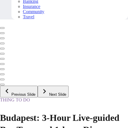
Banking
Insurance
Community
Travel
Previous Slide
Next Slide
THING TO DO
Budapest: 3-Hour Live-guided