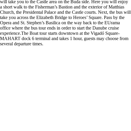
will take you to the Castle area on the Buda side. Here you will enjoy
a short walk to the Fisherman’s Bastion and the exterior of Matthias
Church, the Presidental Palace and the Castle courts. Next, the bus will
take you across the Elizabeth Bridge to Heroes’ Square. Pass by the
Opera and St. Stephen’s Basilica on the way back to the EUrama
office where the bus tour ends in order to start the Danube cruise
experience.The Boat tour starts downtown at the Vigadó Square-
MAHART dock 6 terminal and takes 1 hour, guests may choose from
several departure times.