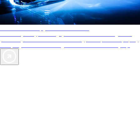
AAA Diamonds help you find the best hotels
More than just a typical rating system. AAA Diamond designations
provide objective reviews that reflect the type of experience a property
offers, so you can choose the right accommodations for every trip.