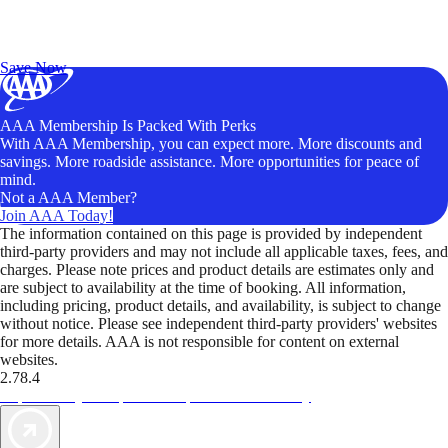
Exclusive Deals for AAA Members
Unlock Member-Only Ticket Savings
Save Now
AAA Membership Is Packed With Perks
With AAA Membership, you can expect more. More discounts and
savings. More roadside assistance. More opportunities for peace of
mind.
Not a AAA Member?
Join AAA Today!
The information contained on this page is provided by independent
third-party providers and may not include all applicable taxes, fees, and
charges. Please note prices and product details are estimates only and
are subject to availability at the time of booking. All information,
including pricing, product details, and availability, is subject to change
without notice. Please see independent third-party providers' websites
for more details. AAA is not responsible for content on external
websites.
2.78.4
TripTik lets you explore the open road made easy