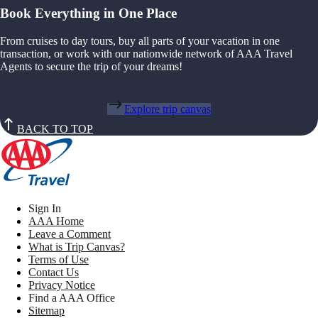
Book Everything in One Place
From cruises to day tours, buy all parts of your vacation in one
transaction, or work with our nationwide network of AAA Travel
Agents to secure the trip of your dreams!
Explore trip canvas
BACK TO TOP
Sign In
AAA Home
Leave a Comment
What is Trip Canvas?
Terms of Use
Contact Us
Privacy Notice
Find a AAA Office
Sitemap