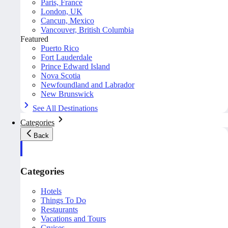
Paris, France
London, UK
Cancun, Mexico
Vancouver, British Columbia
Featured
Puerto Rico
Fort Lauderdale
Prince Edward Island
Nova Scotia
Newfoundland and Labrador
New Brunswick
See All Destinations
Categories
Back
Categories
Hotels
Things To Do
Restaurants
Vacations and Tours
Cruises