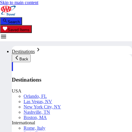
Skip to main content
Search
Saved Items
Destinations
Back
Destinations
USA
Orlando, FL
Las Vegas, NV
New York City, NY
Nashville, TN
Boston, MA
International
Rome, Italy