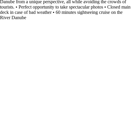
Danube from a unique perspective, all while avoiding the crowds of
tourists. • Perfect opportunity to take spectacular photos • Closed main
deck in case of bad weather • 60 minutes sightseeing cruise on the
River Danube