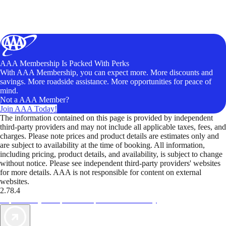
AAA Membership Is Packed With Perks
With AAA Membership, you can expect more. More discounts and
savings. More roadside assistance. More opportunities for peace of
mind.
Not a AAA Member?
Join AAA Today!
The information contained on this page is provided by independent
third-party providers and may not include all applicable taxes, fees, and
charges. Please note prices and product details are estimates only and
are subject to availability at the time of booking. All information,
including pricing, product details, and availability, is subject to change
without notice. Please see independent third-party providers' websites
for more details. AAA is not responsible for content on external
websites.
2.78.4
TripTik lets you explore the open road made easy