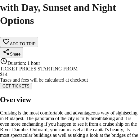
with Day, Sunset and Night
Options
ADD TO TRIP
Share
Duration
:
1 hour
TICKET PRICES STARTING FROM
$
14
Taxes and fees will be calculated at checkout
GET TICKETS
Overview
Cruising is the most comfortable and advantageous way of sightseeing
in Budapest. The panorama of the city is truly breathtaking and it is
even more enchanting if you happen to see it from a cruise ship on the
River Danube. Onboard, you can marvel at the capital’s beauty, its
most spectacular buildings as well as taking a look at the bridges of the