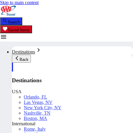
Skip to main content
Search
Saved Items
Destinations
Back
Destinations
USA
Orlando, FL
Las Vegas, NV
New York City, NY
Nashville, TN
Boston, MA
International
Rome, Italy