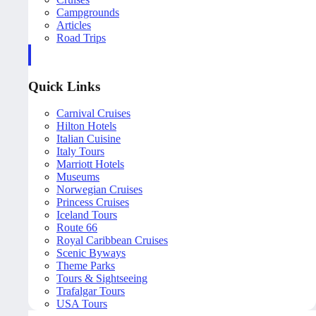
Campgrounds
Articles
Road Trips
Quick Links
Carnival Cruises
Hilton Hotels
Italian Cuisine
Italy Tours
Marriott Hotels
Museums
Norwegian Cruises
Princess Cruises
Iceland Tours
Route 66
Royal Caribbean Cruises
Scenic Byways
Theme Parks
Tours & Sightseeing
Trafalgar Tours
USA Tours