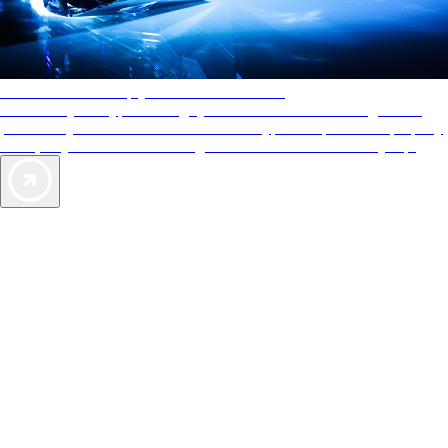
AAA Diamonds help you find the best hotels
More than just a typical rating system. AAA Diamond designations
provide objective reviews that reflect the type of experience a property
offers, so you can choose the right accommodations for every trip.