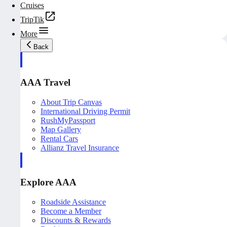
Cruises
TripTik
More
Back
AAA Travel
About Trip Canvas
International Driving Permit
RushMyPassport
Map Gallery
Rental Cars
Allianz Travel Insurance
Explore AAA
Roadside Assistance
Become a Member
Discounts & Rewards