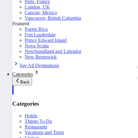
Paris, France
London, UK
Cancun, Mexico
Vancouver, British Columbia
Featured
Puerto Rico
Fort Lauderdale
Prince Edward Island
Nova Scotia
Newfoundland and Labrador
New Brunswick
See All Destinations
Categories
Back
Categories
Hotels
Things To Do
Restaurants
Vacations and Tours
Cruises