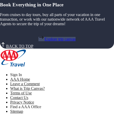
Book Everything in One Place
From cruises to day tours, buy all parts of your vacation in one
transaction, or work with our nationwide network of AAA Travel
Agents to secure the trip of your dreams!
Explore trip canvas
BACK TO TOP
Sign In
AAA Home
Leave a Comment
What is Trip Canvas?
Terms of Use
Contact Us
Privacy Notice
Find a AAA Office
Sitemap