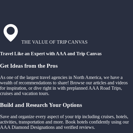
THE VALUE OF TRIP CANVAS
Travel Like an Expert with AAA and Trip Canvas
Get Ideas from the Pros
As one of the largest travel agencies in North America, we have a
wealth of recommendations to share! Browse our articles and videos
for inspiration, or dive right in with preplanned AAA Road Trips,
cruises and vacation tours.
Build and Research Your Options
Save and organize every aspect of your trip including cruises, hotels,
activities, transportation and more. Book hotels confidently using our
AAA Diamond Designations and verified reviews.