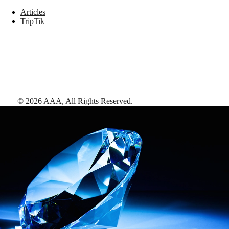
Articles
TripTik
©
2026
AAA,
All Rights Reserved
.