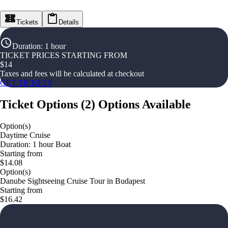
Tickets
Details
Duration
:
1 hour
TICKET PRICES STARTING FROM
$
14
Taxes and fees will be calculated at checkout
GET TICKETS
Ticket Options
(
2
)
Options Available
Option(s)
Daytime Cruise
Duration: 1 hour Boat
Starting from
$14.08
Option(s)
Danube Sightseeing Cruise Tour in Budapest
Starting from
$16.42