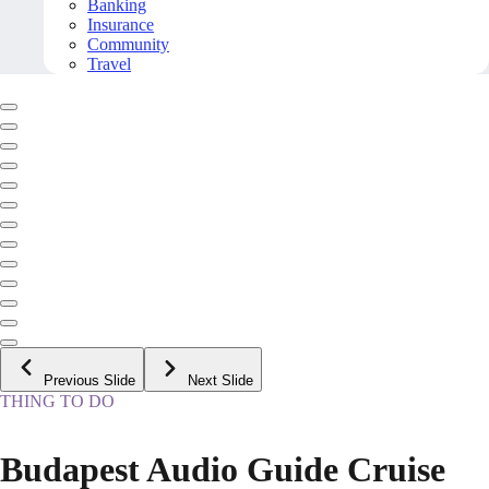
Banking
Insurance
Community
Travel
Previous Slide
Next Slide
THING TO DO
Budapest Audio Guide Cruise