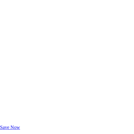
Exclusive Deals for AAA Members
Unlock Member-Only Ticket Savings
Save Now