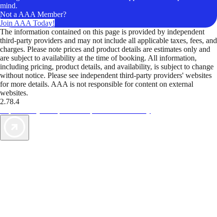
mind.
Not a AAA Member?
Join AAA Today!
The information contained on this page is provided by independent
third-party providers and may not include all applicable taxes, fees, and
charges. Please note prices and product details are estimates only and
are subject to availability at the time of booking. All information,
including pricing, product details, and availability, is subject to change
without notice. Please see independent third-party providers' websites
for more details. AAA is not responsible for content on external
websites.
2.78.4
TripTik lets you explore the open road made easy