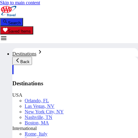
Skip to main content
Search
Saved Items
Destinations
Back
Destinations
USA
Orlando, FL
Las Vegas, NV
New York City, NY
Nashville, TN
Boston, MA
International
Rome, Italy