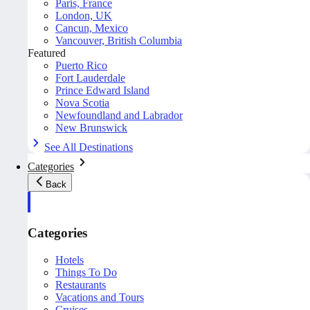
Paris, France
London, UK
Cancun, Mexico
Vancouver, British Columbia
Featured
Puerto Rico
Fort Lauderdale
Prince Edward Island
Nova Scotia
Newfoundland and Labrador
New Brunswick
See All Destinations
Categories
Back
Categories
Hotels
Things To Do
Restaurants
Vacations and Tours
Cruises