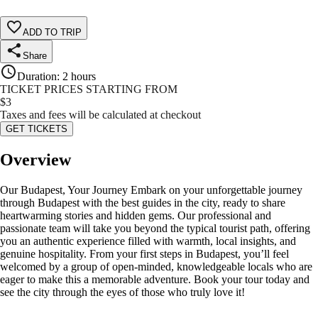
ADD TO TRIP
Share
Duration
:
2 hours
TICKET PRICES STARTING FROM
$
3
Taxes and fees will be calculated at checkout
GET TICKETS
Overview
Our Budapest, Your Journey Embark on your unforgettable journey
through Budapest with the best guides in the city, ready to share
heartwarming stories and hidden gems. Our professional and
passionate team will take you beyond the typical tourist path, offering
you an authentic experience filled with warmth, local insights, and
genuine hospitality. From your first steps in Budapest, you’ll feel
welcomed by a group of open-minded, knowledgeable locals who are
eager to make this a memorable adventure. Book your tour today and
see the city through the eyes of those who truly love it!