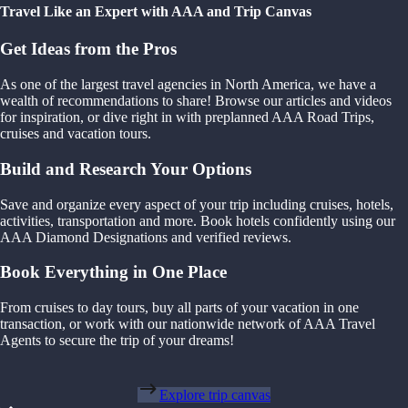
Travel Like an Expert with AAA and Trip Canvas
Get Ideas from the Pros
As one of the largest travel agencies in North America, we have a
wealth of recommendations to share! Browse our articles and videos
for inspiration, or dive right in with preplanned AAA Road Trips,
cruises and vacation tours.
Build and Research Your Options
Save and organize every aspect of your trip including cruises, hotels,
activities, transportation and more. Book hotels confidently using our
AAA Diamond Designations and verified reviews.
Book Everything in One Place
From cruises to day tours, buy all parts of your vacation in one
transaction, or work with our nationwide network of AAA Travel
Agents to secure the trip of your dreams!
Explore trip canvas