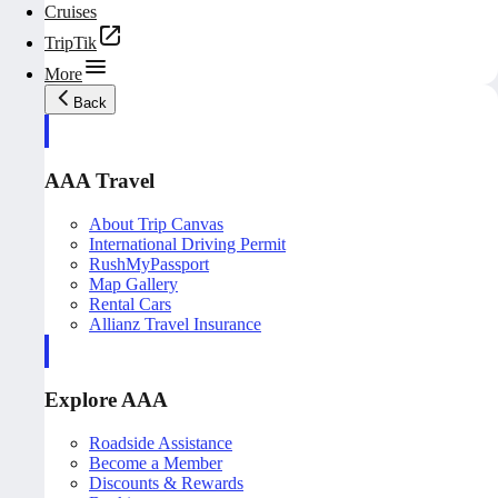
Cruises
TripTik
More
Back
AAA Travel
About Trip Canvas
International Driving Permit
RushMyPassport
Map Gallery
Rental Cars
Allianz Travel Insurance
Explore AAA
Roadside Assistance
Become a Member
Discounts & Rewards