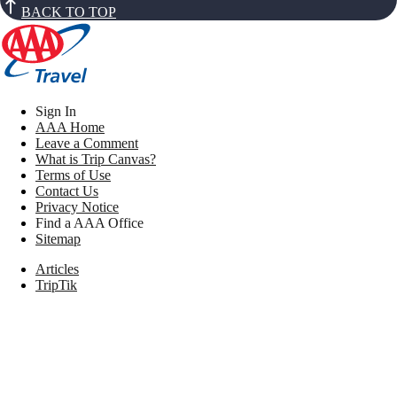
BACK TO TOP
Sign In
AAA Home
Leave a Comment
What is Trip Canvas?
Terms of Use
Contact Us
Privacy Notice
Find a AAA Office
Sitemap
Articles
TripTik