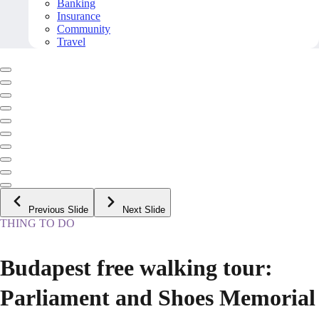
Banking
Insurance
Community
Travel
Previous Slide
Next Slide
THING TO DO
Budapest free walking tour:
Parliament and Shoes Memorial