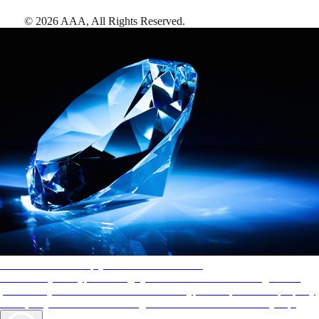
©
2026
AAA,
All Rights Reserved
.
AAA Diamonds help you find the best hotels
More than just a typical rating system. AAA Diamond designations
provide objective reviews that reflect the type of experience a property
offers, so you can choose the right accommodations for every trip.