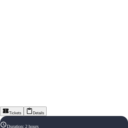
Tickets
Details
Duration
:
2 hours