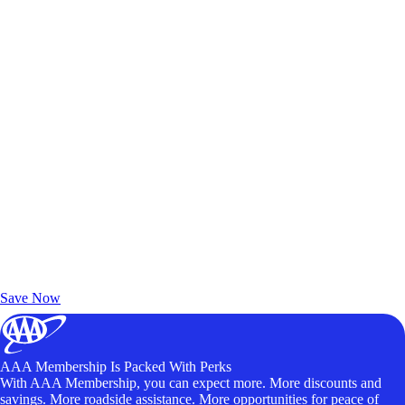
Exclusive Deals for AAA Members
Unlock Member-Only Ticket Savings
Save Now
AAA Membership Is Packed With Perks
With AAA Membership, you can expect more. More discounts and
savings. More roadside assistance. More opportunities for peace of