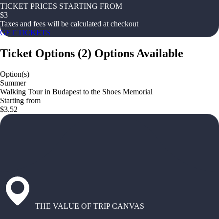
TICKET PRICES STARTING FROM
$
3
Taxes and fees will be calculated at checkout
GET TICKETS
Ticket Options
(
2
)
Options Available
Option(s)
Summer
Walking Tour in Budapest to the Shoes Memorial
Starting from
$3.52
THE VALUE OF TRIP CANVAS