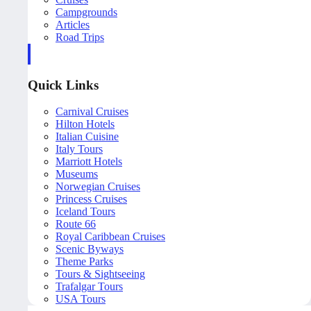
Campgrounds
Articles
Road Trips
Quick Links
Carnival Cruises
Hilton Hotels
Italian Cuisine
Italy Tours
Marriott Hotels
Museums
Norwegian Cruises
Princess Cruises
Iceland Tours
Route 66
Royal Caribbean Cruises
Scenic Byways
Theme Parks
Tours & Sightseeing
Trafalgar Tours
USA Tours