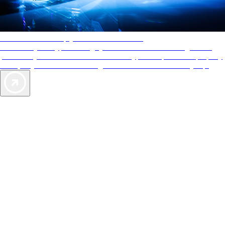
AAA Diamonds help you find the best hotels
More than just a typical rating system. AAA Diamond designations
provide objective reviews that reflect the type of experience a property
offers, so you can choose the right accommodations for every trip.