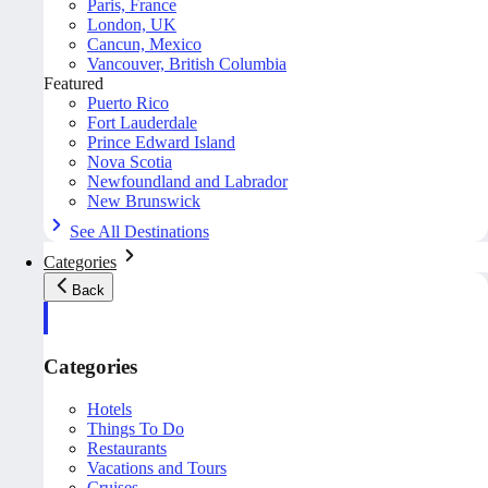
Paris, France
London, UK
Cancun, Mexico
Vancouver, British Columbia
Featured
Puerto Rico
Fort Lauderdale
Prince Edward Island
Nova Scotia
Newfoundland and Labrador
New Brunswick
See All Destinations
Categories
Back
Categories
Hotels
Things To Do
Restaurants
Vacations and Tours
Cruises