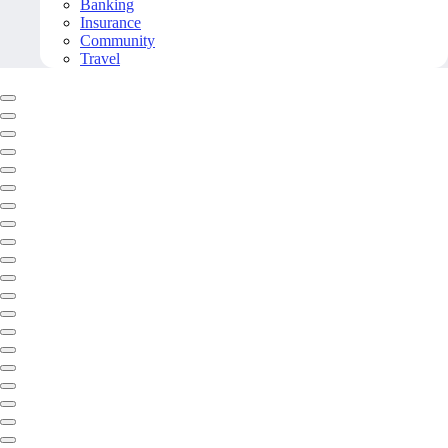
Banking
Insurance
Community
Travel