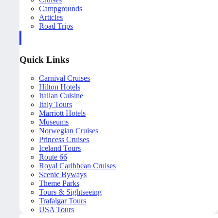
Campgrounds
Articles
Road Trips
Quick Links
Carnival Cruises
Hilton Hotels
Italian Cuisine
Italy Tours
Marriott Hotels
Museums
Norwegian Cruises
Princess Cruises
Iceland Tours
Route 66
Royal Caribbean Cruises
Scenic Byways
Theme Parks
Tours & Sightseeing
Trafalgar Tours
USA Tours