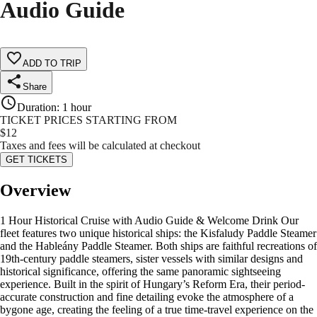
Audio Guide
ADD TO TRIP
Share
Duration
:
1 hour
TICKET PRICES STARTING FROM
$
12
Taxes and fees will be calculated at checkout
GET TICKETS
Overview
1 Hour Historical Cruise with Audio Guide & Welcome Drink Our
fleet features two unique historical ships: the Kisfaludy Paddle Steamer
and the Hableány Paddle Steamer. Both ships are faithful recreations of
19th-century paddle steamers, sister vessels with similar designs and
historical significance, offering the same panoramic sightseeing
experience. Built in the spirit of Hungary’s Reform Era, their period-
accurate construction and fine detailing evoke the atmosphere of a
bygone age, creating the feeling of a true time-travel experience on the