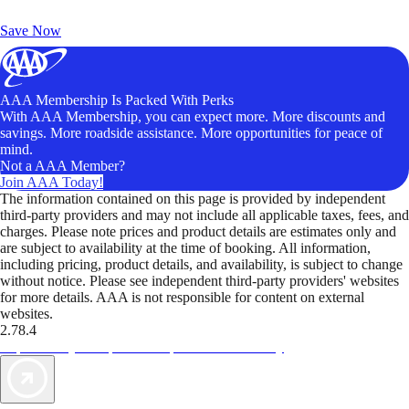
Unlock Member-Only Ticket Savings
Save Now
AAA Membership Is Packed With Perks
With AAA Membership, you can expect more. More discounts and
savings. More roadside assistance. More opportunities for peace of
mind.
Not a AAA Member?
Join AAA Today!
The information contained on this page is provided by independent
third-party providers and may not include all applicable taxes, fees, and
charges. Please note prices and product details are estimates only and
are subject to availability at the time of booking. All information,
including pricing, product details, and availability, is subject to change
without notice. Please see independent third-party providers' websites
for more details. AAA is not responsible for content on external
websites.
2.78.4
TripTik lets you explore the open road made easy