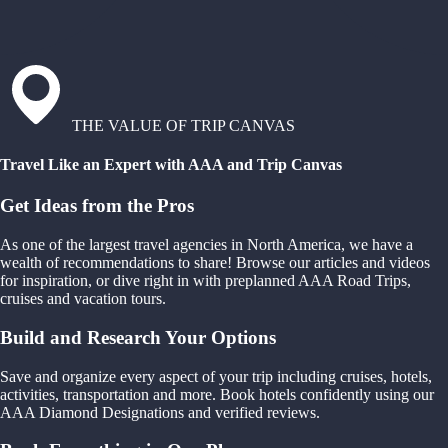
THE VALUE OF TRIP CANVAS
Travel Like an Expert with AAA and Trip Canvas
Get Ideas from the Pros
As one of the largest travel agencies in North America, we have a
wealth of recommendations to share! Browse our articles and videos
for inspiration, or dive right in with preplanned AAA Road Trips,
cruises and vacation tours.
Build and Research Your Options
Save and organize every aspect of your trip including cruises, hotels,
activities, transportation and more. Book hotels confidently using our
AAA Diamond Designations and verified reviews.