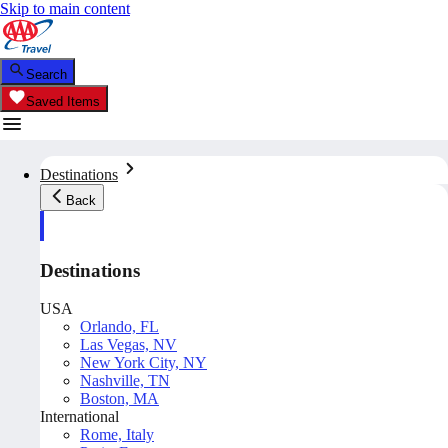
Skip to main content
Search
Saved Items
Destinations
Back
Destinations
USA
Orlando, FL
Las Vegas, NV
New York City, NY
Nashville, TN
Boston, MA
International
Rome, Italy