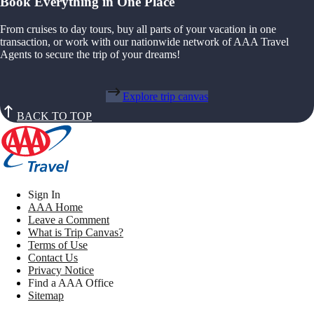
Book Everything in One Place
From cruises to day tours, buy all parts of your vacation in one
transaction, or work with our nationwide network of AAA Travel
Agents to secure the trip of your dreams!
Explore trip canvas
BACK TO TOP
Sign In
AAA Home
Leave a Comment
What is Trip Canvas?
Terms of Use
Contact Us
Privacy Notice
Find a AAA Office
Sitemap