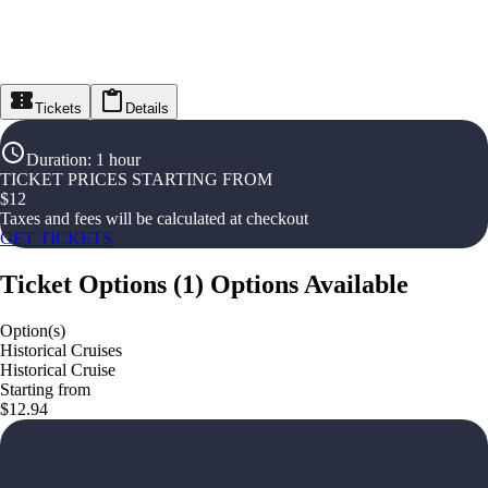
Tickets
Details
Duration
:
1 hour
TICKET PRICES STARTING FROM
$
12
Taxes and fees will be calculated at checkout
GET TICKETS
Ticket Options
(
1
)
Options Available
Option(s)
Historical Cruises
Historical Cruise
Starting from
$12.94