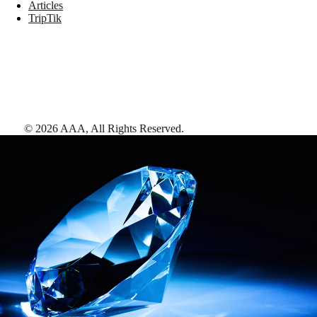
Articles
TripTik
©
2026
AAA,
All Rights Reserved
.