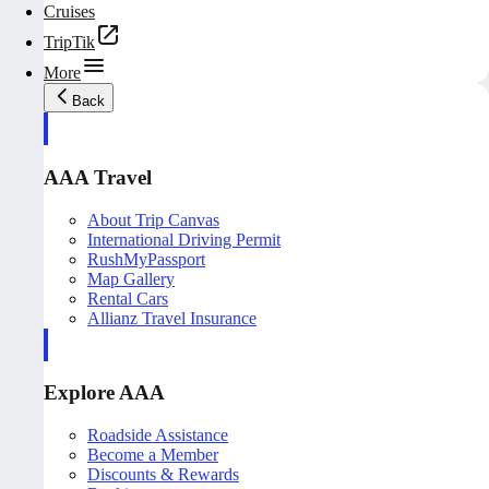
Cruises
TripTik
More
Back
AAA Travel
About Trip Canvas
International Driving Permit
RushMyPassport
Map Gallery
Rental Cars
Allianz Travel Insurance
Explore AAA
Roadside Assistance
Become a Member
Discounts & Rewards