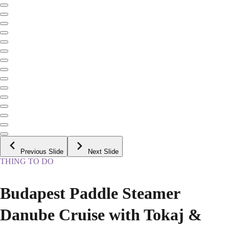
Previous Slide
Next Slide
THING TO DO
Budapest Paddle Steamer
Danube Cruise with Tokaj &