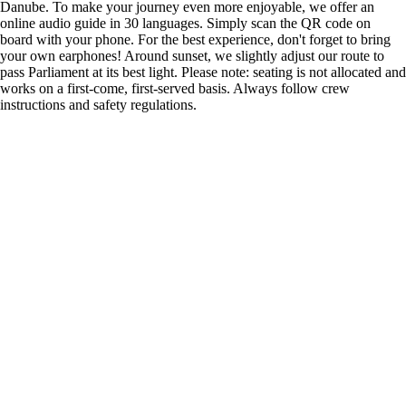
Danube. To make your journey even more enjoyable, we offer an
online audio guide in 30 languages. Simply scan the QR code on
board with your phone. For the best experience, don't forget to bring
your own earphones! Around sunset, we slightly adjust our route to
pass Parliament at its best light. Please note: seating is not allocated and
works on a first-come, first-served basis. Always follow crew
instructions and safety regulations.