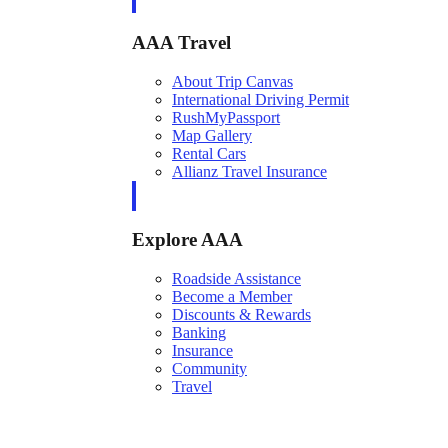
AAA Travel
About Trip Canvas
International Driving Permit
RushMyPassport
Map Gallery
Rental Cars
Allianz Travel Insurance
Explore AAA
Roadside Assistance
Become a Member
Discounts & Rewards
Banking
Insurance
Community
Travel