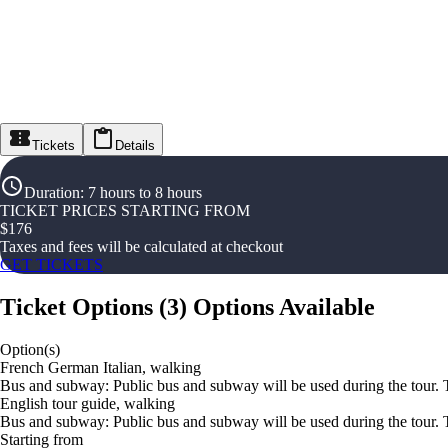
Tickets
Details
Duration
:
7 hours to 8 hours
TICKET PRICES STARTING FROM
$
176
Taxes and fees will be calculated at checkout
GET TICKETS
Ticket Options
(
3
)
Options Available
Option(s)
French German Italian, walking
Bus and subway: Public bus and subway will be used during the tour. Th
English tour guide, walking
Bus and subway: Public bus and subway will be used during the tour. Th
Starting from