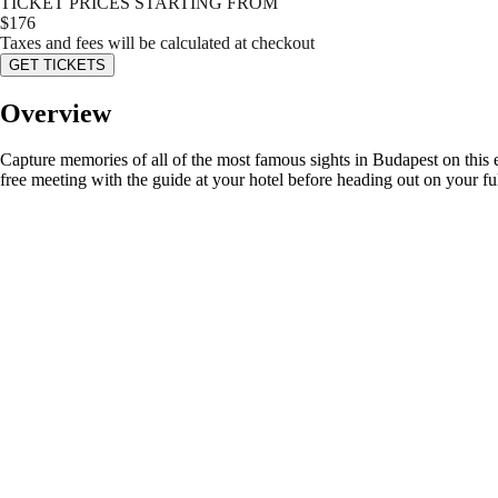
TICKET PRICES STARTING FROM
$
176
Taxes and fees will be calculated at checkout
GET TICKETS
Overview
Capture memories of all of the most famous sights in Budapest on this ex
free meeting with the guide at your hotel before heading out on your fu