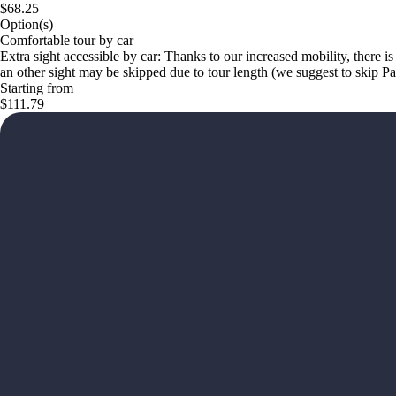
$68.25
Option(s)
Comfortable tour by car
Extra sight accessible by car: Thanks to our increased mobility, there is
an other sight may be skipped due to tour length (we suggest to skip 
Starting from
$111.79