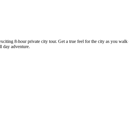
citing 8-hour private city tour. Get a true feel for the city as you wal
ll day adventure.