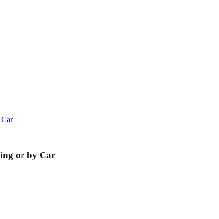
 Car
king or by Car