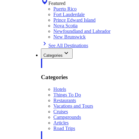
Featured
Puerto Rico
Fort Lauderdale
Prince Edward Island
Nova Scotia
Newfoundland and Labrador
New Brunswick
See All Destinations
Categories
Categories
Hotels
Things To Do
Restaurants
Vacations and Tours
Cruises
Campgrounds
Articles
Road Trips