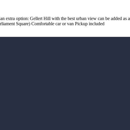
 an extra option: Gellert Hill with the best urban view can be added as a 
Parliament Square) Comfortable car or van Pickup included