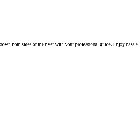
k down both sides of the river with your professional guide. Enjoy hassle