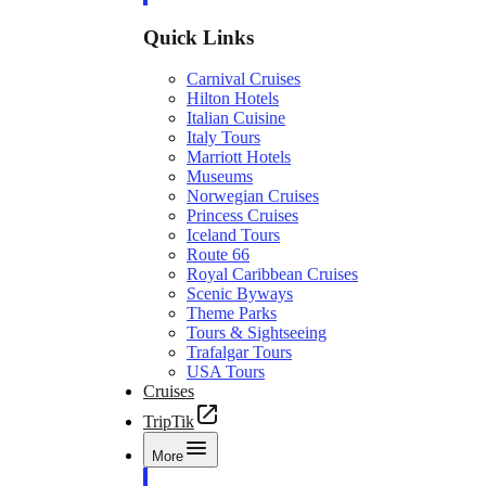
Quick Links
Carnival Cruises
Hilton Hotels
Italian Cuisine
Italy Tours
Marriott Hotels
Museums
Norwegian Cruises
Princess Cruises
Iceland Tours
Route 66
Royal Caribbean Cruises
Scenic Byways
Theme Parks
Tours & Sightseeing
Trafalgar Tours
USA Tours
Cruises
TripTik
More