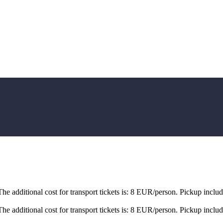
e additional cost for transport tickets is: 8 EUR/person. Pickup inclu
e additional cost for transport tickets is: 8 EUR/person. Pickup inclu