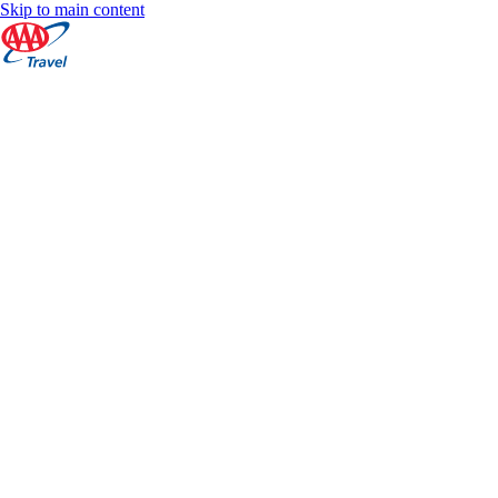
Skip to main content