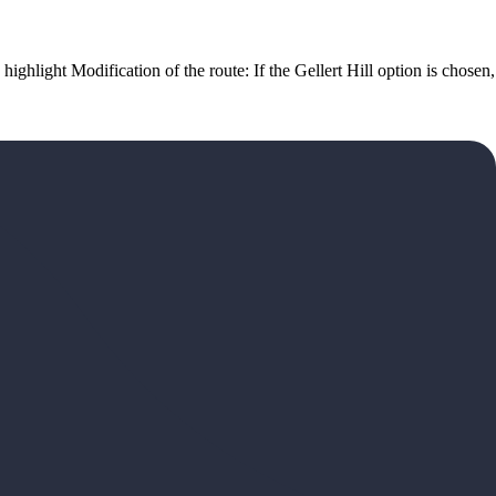
highlight Modification of the route: If the Gellert Hill option is chosen,