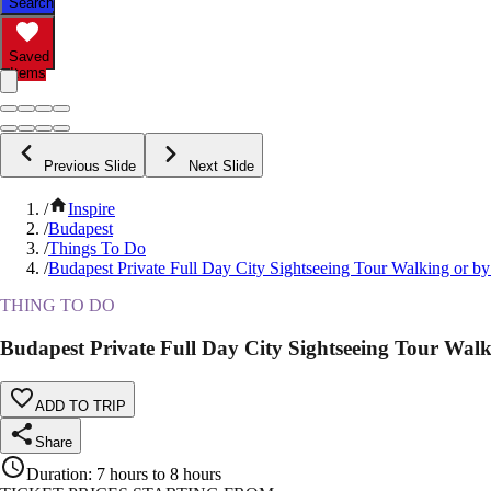
Search
Saved
Items
Previous Slide
Next Slide
/
Inspire
/
Budapest
/
Things To Do
/
Budapest Private Full Day City Sightseeing Tour Walking or by
THING TO DO
Budapest Private Full Day City Sightseeing Tour Wal
ADD TO TRIP
Share
Duration
:
7 hours to 8 hours