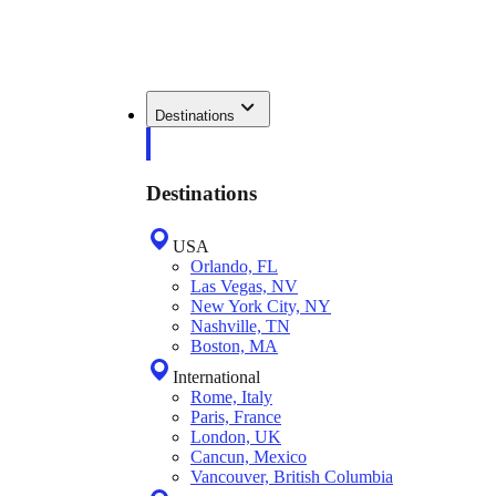
Destinations
Destinations
USA
Orlando, FL
Las Vegas, NV
New York City, NY
Nashville, TN
Boston, MA
International
Rome, Italy
Paris, France
London, UK
Cancun, Mexico
Vancouver, British Columbia