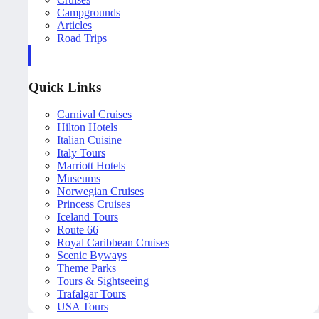
Campgrounds
Articles
Road Trips
Quick Links
Carnival Cruises
Hilton Hotels
Italian Cuisine
Italy Tours
Marriott Hotels
Museums
Norwegian Cruises
Princess Cruises
Iceland Tours
Route 66
Royal Caribbean Cruises
Scenic Byways
Theme Parks
Tours & Sightseeing
Trafalgar Tours
USA Tours