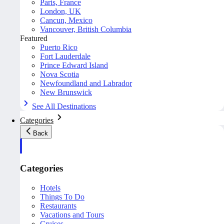
Paris, France
London, UK
Cancun, Mexico
Vancouver, British Columbia
Featured
Puerto Rico
Fort Lauderdale
Prince Edward Island
Nova Scotia
Newfoundland and Labrador
New Brunswick
See All Destinations
Categories
Back
Categories
Hotels
Things To Do
Restaurants
Vacations and Tours
Cruises