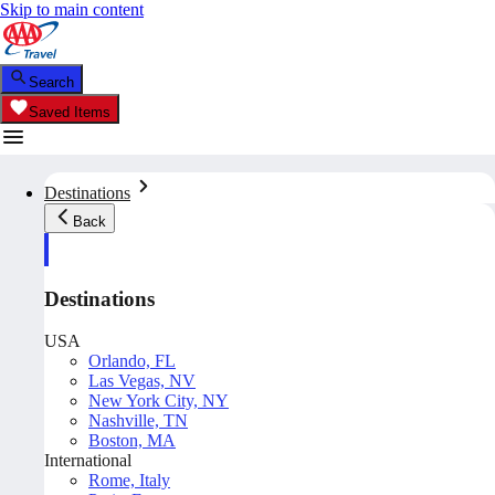
Skip to main content
Search
Saved Items
Destinations
Back
Destinations
USA
Orlando, FL
Las Vegas, NV
New York City, NY
Nashville, TN
Boston, MA
International
Rome, Italy