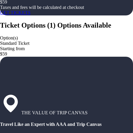
$
59
Taxes and fees will be calculated at checkout
GET TICKETS
Ticket Options
(
1
)
Options Available
Option(s)
Standard Ticket
Starting from
$59
THE VALUE OF TRIP CANVAS
Travel Like an Expert with AAA and Trip Canvas