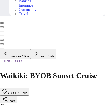
Banking
Insurance
Community
Travel
Previous Slide
Next Slide
THING TO DO
Waikiki: BYOB Sunset Cruise
ADD TO TRIP
Share