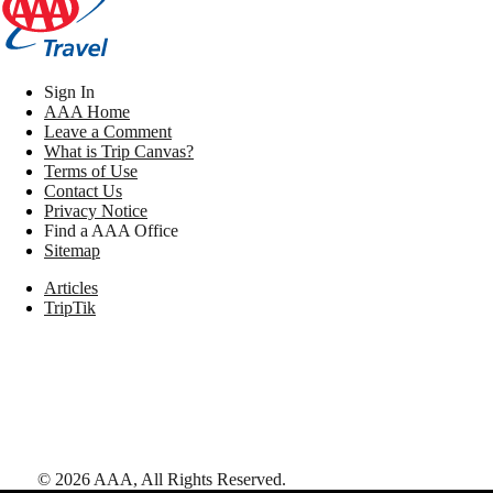
Sign In
AAA Home
Leave a Comment
What is Trip Canvas?
Terms of Use
Contact Us
Privacy Notice
Find a AAA Office
Sitemap
Articles
TripTik
©
2026
AAA,
All Rights Reserved
.