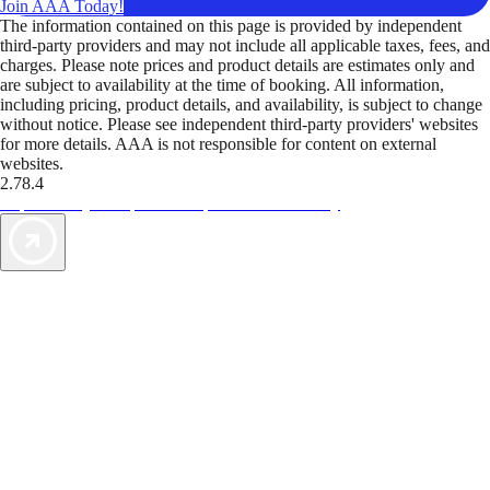
Join AAA Today!
The information contained on this page is provided by independent
third-party providers and may not include all applicable taxes, fees, and
charges. Please note prices and product details are estimates only and
are subject to availability at the time of booking. All information,
including pricing, product details, and availability, is subject to change
without notice. Please see independent third-party providers' websites
for more details. AAA is not responsible for content on external
websites.
2.78.4
TripTik lets you explore the open road made easy