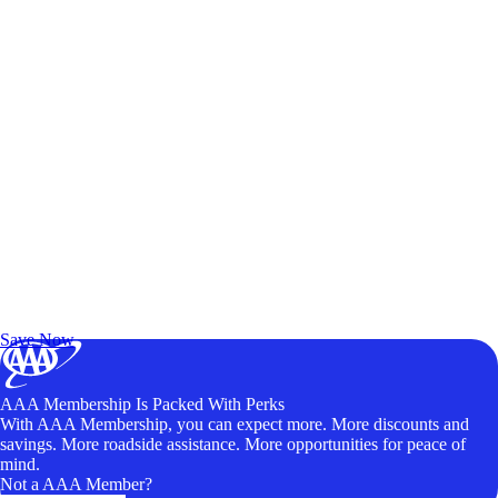
Exclusive Deals for AAA Members
Unlock Member-Only Ticket Savings
Save Now
AAA Membership Is Packed With Perks
With AAA Membership, you can expect more. More discounts and
savings. More roadside assistance. More opportunities for peace of
mind.
Not a AAA Member?