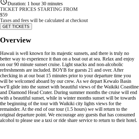
Duration
:
1 hour 30 minutes
TICKET PRICES STARTING FROM
$
59
Taxes and fees will be calculated at checkout
GET TICKETS
Overview
Hawaii is well known for its majestic sunsets, and there is truly no
better way to experience it than on a boat out at sea. Relax and enjoy
on our 90 minute sunset cruise. Light snacks and non-alcoholic
refreshments are included. BOYB for guests 21 and over. After
checking in at our boat 15 minutes prior to your departure time you
will be welcomed aboard by our crew. As we depart Kewalo Basin
we'll glide into the sunset with beautiful views of the Waikiki Coastline
and Diamond Head Crater. During summer months the cruise will end
with a beautiful sunset, while in winter months sunset will be towards
the beginning of the tour with Waikiki city lights views for the
remainder. At the end of our tour (1.5 hours) we will return to the
original departure point. We encourage any guests that has consumed
alcohol to please use a taxi or ride share service to return to their hotel.