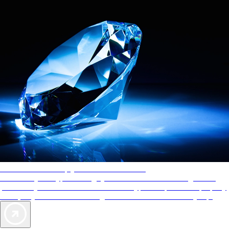
AAA Diamonds help you find the best hotels
More than just a typical rating system. AAA Diamond designations
provide objective reviews that reflect the type of experience a property
offers, so you can choose the right accommodations for every trip.