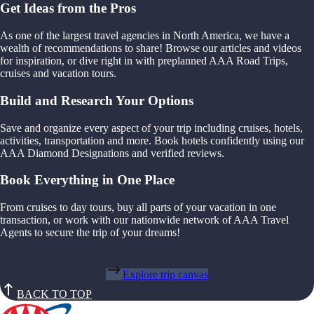
Get Ideas from the Pros
As one of the largest travel agencies in North America, we have a
wealth of recommendations to share! Browse our articles and videos
for inspiration, or dive right in with preplanned AAA Road Trips,
cruises and vacation tours.
Build and Research Your Options
Save and organize every aspect of your trip including cruises, hotels,
activities, transportation and more. Book hotels confidently using our
AAA Diamond Designations and verified reviews.
Book Everything in One Place
From cruises to day tours, buy all parts of your vacation in one
transaction, or work with our nationwide network of AAA Travel
Agents to secure the trip of your dreams!
Explore trip canvas
BACK TO TOP