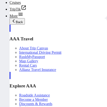
Cruises
TripTik
More
Back
AAA Travel
About Trip Canvas
International Driving Permit
RushMyPassport
Map Gallery
Rental Cars
Allianz Travel Insurance
Explore AAA
Roadside Assistance
Become a Member
Discounts & Rewards