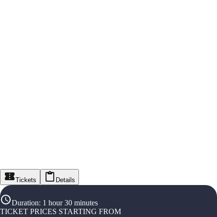
Tickets
Details
Duration
:
1 hour 30 minutes
TICKET PRICES STARTING FROM