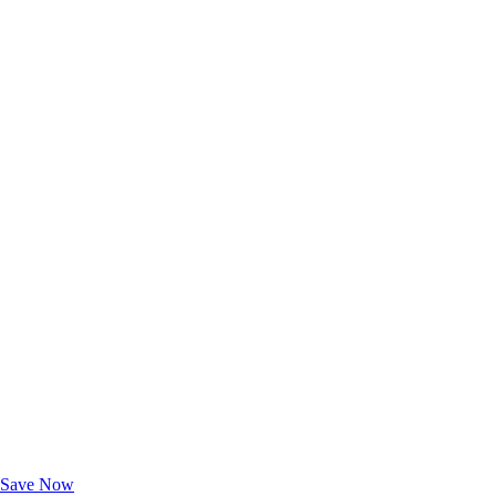
Exclusive Deals for AAA Members
Unlock Member-Only Ticket Savings
Save Now