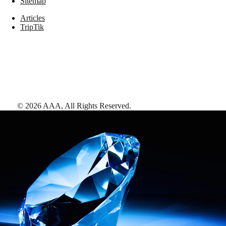
Sitemap
Articles
TripTik
©
2026
AAA,
All Rights Reserved
.