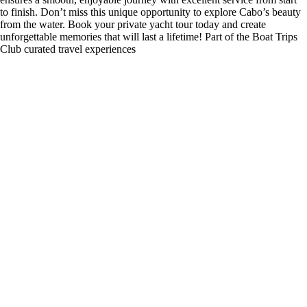
to finish. Don’t miss this unique opportunity to explore Cabo’s beauty
from the water. Book your private yacht tour today and create
unforgettable memories that will last a lifetime! Part of the Boat Trips
Club curated travel experiences