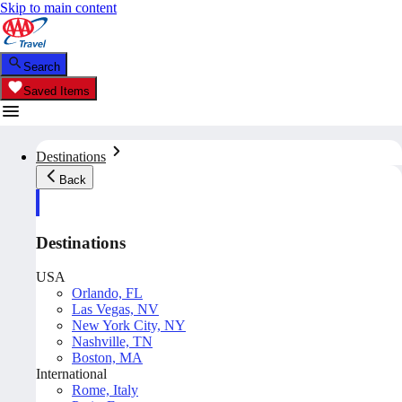
Skip to main content
Search
Saved Items
Destinations
Back
Destinations
USA
Orlando, FL
Las Vegas, NV
New York City, NY
Nashville, TN
Boston, MA
International
Rome, Italy