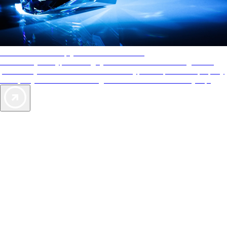
AAA Diamonds help you find the best hotels
More than just a typical rating system. AAA Diamond designations
provide objective reviews that reflect the type of experience a property
offers, so you can choose the right accommodations for every trip.