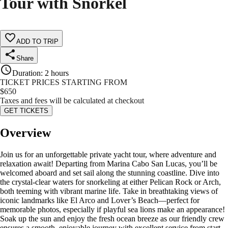
Tour with Snorkel
ADD TO TRIP
Share
Duration
:
2 hours
TICKET PRICES STARTING FROM
$
650
Taxes and fees will be calculated at checkout
GET TICKETS
Overview
Join us for an unforgettable private yacht tour, where adventure and
relaxation await! Departing from Marina Cabo San Lucas, you’ll be
welcomed aboard and set sail along the stunning coastline. Dive into
the crystal-clear waters for snorkeling at either Pelican Rock or Arch,
both teeming with vibrant marine life. Take in breathtaking views of
iconic landmarks like El Arco and Lover’s Beach—perfect for
memorable photos, especially if playful sea lions make an appearance!
Soak up the sun and enjoy the fresh ocean breeze as our friendly crew
ensures a smooth, enjoyable journey with excellent service from start