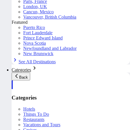
Paris, France
London, UK
Cancun, Mexico
Vancouver, British Columbia
Featured
Puerto Rico
Fort Lauderdale
Prince Edward Island
Nova Scotia
Newfoundland and Labrador
New Brunswick
See All Destinations
Categories
Back
Categories
Hotels
Things To Do
Restaurants
Vacations and Tours
Cruises