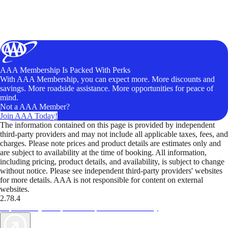
AAA Membership Is Packed With Perks
With AAA Membership, you can expect more. More discounts and
savings. More roadside assistance. More opportunities for peace of
mind.
Not a AAA Member?
Join AAA Today!
The information contained on this page is provided by independent
third-party providers and may not include all applicable taxes, fees, and
charges. Please note prices and product details are estimates only and
are subject to availability at the time of booking. All information,
including pricing, product details, and availability, is subject to change
without notice. Please see independent third-party providers' websites
for more details. AAA is not responsible for content on external
websites.
2.78.4
TripTik lets you explore the open road made easy