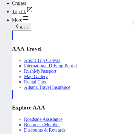
Cruises
TripTik
More
Back
AAA Travel
About Trip Canvas
International Driving Permit
RushMyPassport
Map Gallery
Rental Cars
Allianz Travel Insurance
Explore AAA
Roadside Assistance
Become a Member
Discounts & Rewards