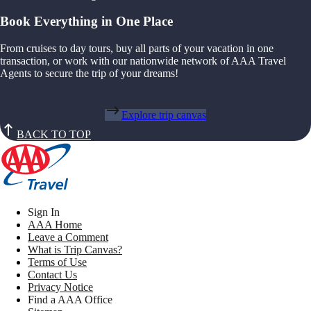
Book Everything in One Place
From cruises to day tours, buy all parts of your vacation in one
transaction, or work with our nationwide network of AAA Travel
Agents to secure the trip of your dreams!
Explore trip canvas
BACK TO TOP
Sign In
AAA Home
Leave a Comment
What is Trip Canvas?
Terms of Use
Contact Us
Privacy Notice
Find a AAA Office