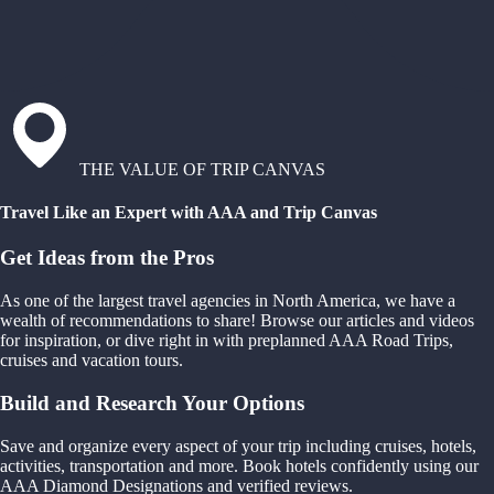
THE VALUE OF TRIP CANVAS
Travel Like an Expert with AAA and Trip Canvas
Get Ideas from the Pros
As one of the largest travel agencies in North America, we have a
wealth of recommendations to share! Browse our articles and videos
for inspiration, or dive right in with preplanned AAA Road Trips,
cruises and vacation tours.
Build and Research Your Options
Save and organize every aspect of your trip including cruises, hotels,
activities, transportation and more. Book hotels confidently using our
AAA Diamond Designations and verified reviews.