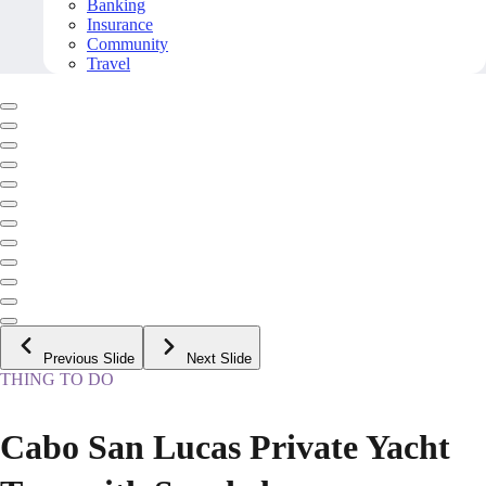
Banking
Insurance
Community
Travel
Previous Slide
Next Slide
THING TO DO
Cabo San Lucas Private Yacht