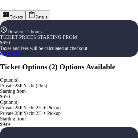
Tickets
Details
Duration
:
2 hours
TICKET PRICES STARTING FROM
$
650
Taxes and fees will be calculated at checkout
GET TICKETS
Ticket Options
(
2
)
Options Available
Option(s)
Private 28ft Yacht (2hrs)
Starting from
$650
Option(s)
Private 28ft Yacht 2H + Pickup
Private 28ft Yacht 2H + Pickup
Starting from
$949