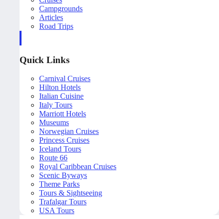
Campgrounds
Articles
Road Trips
Quick Links
Carnival Cruises
Hilton Hotels
Italian Cuisine
Italy Tours
Marriott Hotels
Museums
Norwegian Cruises
Princess Cruises
Iceland Tours
Route 66
Royal Caribbean Cruises
Scenic Byways
Theme Parks
Tours & Sightseeing
Trafalgar Tours
USA Tours