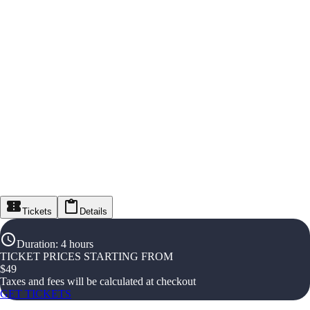
Tickets
Details
Duration
:
4 hours
TICKET PRICES STARTING FROM
$
49
Taxes and fees will be calculated at checkout
GET TICKETS