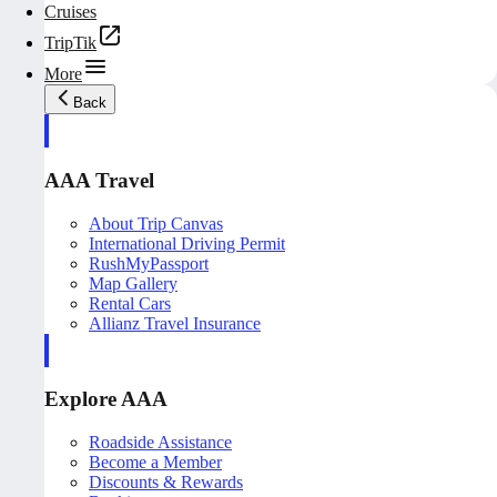
Cruises
TripTik
More
Back
AAA Travel
About Trip Canvas
International Driving Permit
RushMyPassport
Map Gallery
Rental Cars
Allianz Travel Insurance
Explore AAA
Roadside Assistance
Become a Member
Discounts & Rewards