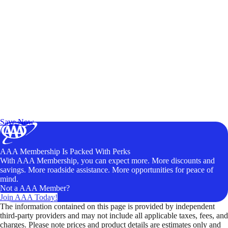
Exclusive Deals for AAA Members
Unlock Member-Only Ticket Savings
Save Now
AAA Membership Is Packed With Perks
With AAA Membership, you can expect more. More discounts and
savings. More roadside assistance. More opportunities for peace of
mind.
Not a AAA Member?
Join AAA Today!
The information contained on this page is provided by independent
third-party providers and may not include all applicable taxes, fees, and
charges. Please note prices and product details are estimates only and