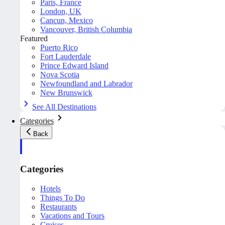
Paris, France
London, UK
Cancun, Mexico
Vancouver, British Columbia
Featured
Puerto Rico
Fort Lauderdale
Prince Edward Island
Nova Scotia
Newfoundland and Labrador
New Brunswick
See All Destinations
Categories
Back
Categories
Hotels
Things To Do
Restaurants
Vacations and Tours
Cruises