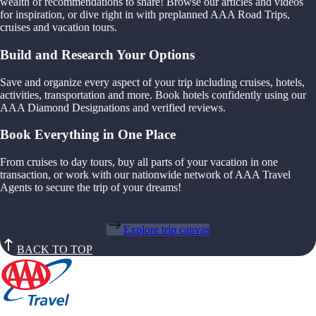
wealth of recommendations to share! Browse our articles and videos
for inspiration, or dive right in with preplanned AAA Road Trips,
cruises and vacation tours.
Build and Research Your Options
Save and organize every aspect of your trip including cruises, hotels,
activities, transportation and more. Book hotels confidently using our
AAA Diamond Designations and verified reviews.
Book Everything in One Place
From cruises to day tours, buy all parts of your vacation in one
transaction, or work with our nationwide network of AAA Travel
Agents to secure the trip of your dreams!
Explore trip canvas
BACK TO TOP