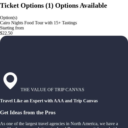
Ticket Options
(
1
)
Options Available
Option(s)
Cairo Nights Food Tour with 15+ Tastings
Starting from
$22.50
THE VALUE OF TRIP CANVAS
Travel Like an Expert with AAA and Trip Canvas
Get Ideas from the Pros
As one of the largest travel agencies in North America, we have a