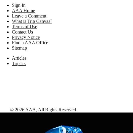
Sign In
AAA Home
Leave a Comment
What is Trip Canvas?
Terms of Use
Contact Us
Privacy Notice
Find a AAA Office
Sitemap
Articles
TripTik
©
2026
AAA,
All Rights Reserved
.