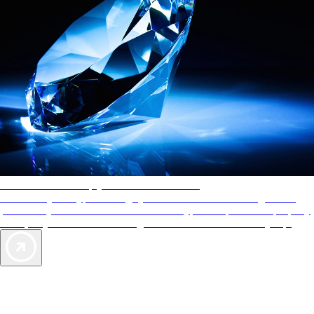
AAA Diamonds help you find the best hotels
More than just a typical rating system. AAA Diamond designations
provide objective reviews that reflect the type of experience a property
offers, so you can choose the right accommodations for every trip.