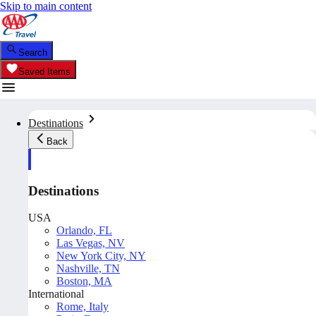
Skip to main content
Search
Saved Items
Destinations
Back
Destinations
USA
Orlando, FL
Las Vegas, NV
New York City, NY
Nashville, TN
Boston, MA
International
Rome, Italy