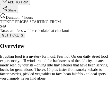
ADD TO TRIP
Share
Duration
:
4 hours
TICKET PRICES STARTING FROM
$
49
Taxes and fees will be calculated at checkout
GET TICKETS
Overview
Egyptian food is a mystery for most. Fear not. On our daily street food
experience you'll wind around the backstreets of the old city, an area
rarely seen by tourists - diving into tiny eateries that have been serving
locals for generations. There's 15 plus tastes from smoky kebabs to
fateer pastries, pickled vegetables to fava bean falafels - at local spots
you'd simply never find alone.