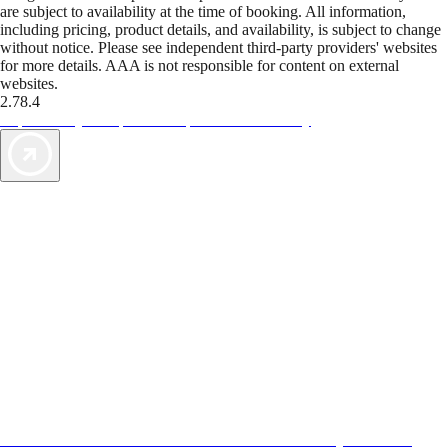
are subject to availability at the time of booking. All information,
including pricing, product details, and availability, is subject to change
without notice. Please see independent third-party providers' websites
for more details. AAA is not responsible for content on external
websites.
2.78.4
TripTik lets you explore the open road made easy
AAA Vacations® offers exclusive value not found anywhere else