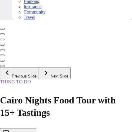
Banking
Insurance
Community
Travel
Previous Slide
Next Slide
THING TO DO
Cairo Nights Food Tour with
15+ Tastings