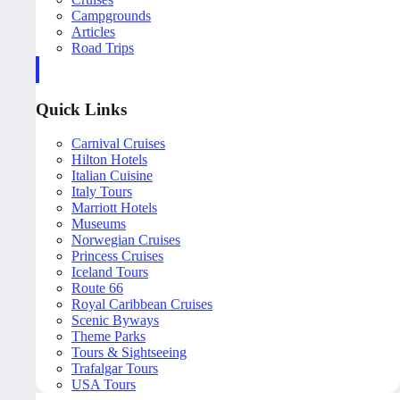
Campgrounds
Articles
Road Trips
Quick Links
Carnival Cruises
Hilton Hotels
Italian Cuisine
Italy Tours
Marriott Hotels
Museums
Norwegian Cruises
Princess Cruises
Iceland Tours
Route 66
Royal Caribbean Cruises
Scenic Byways
Theme Parks
Tours & Sightseeing
Trafalgar Tours
USA Tours